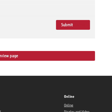
Submit
Rating
erview page
Online
Online
V
Display and Video