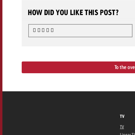
HOW DID YOU LIKE THIS POST?
To the ov
TV
TV
Linear T