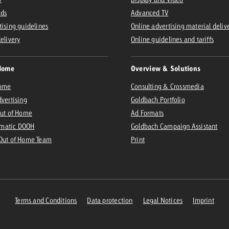
Ads
Advanced TV
tising guidelines
Online advertising material deliv
delivery
Online guidelines and tariffs
Home
Overview & Solutions
Home
Consulting & Crossmedia
dvertising
Goldbach Portfolio
Out of Home
Ad Formats
matic DOOH
Goldbach Campaign Assistant
 Out of Home Team
Print
Terms and Conditions
Data protection
Legal Notices
Imprint