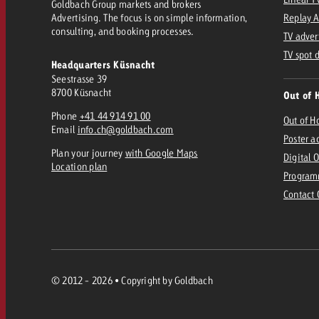
Goldbach Group markets and brokers
Advertising. The focus is on simple information,
Replay 
consulting, and booking processes.
TV adver
TV spot 
Headquarters Küsnacht
Seestrasse 39
8700 Küsnacht
Out of 
Phone
+41 44 914 91 00
Out of 
Email
info.ch@goldbach.com
Poster a
Plan your journey
with Google Maps
Digital 
Location plan
Program
Contact
© 2012 - 2026 • Copyright by Goldbach