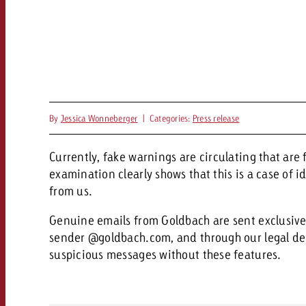
By
Jessica Wonneberger
|
Categories:
Press release
Currently, fake warnings are circulating that are
examination clearly shows that this is a case of 
from us.
Genuine emails from Goldbach are sent exclusively
sender @goldbach.com, and through our legal de
suspicious messages without these features.