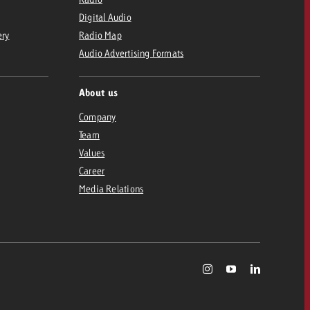
Digital Audio
ery
Radio Map
Audio Advertising Formats
About us
Company
Team
Values
Career
Media Relations