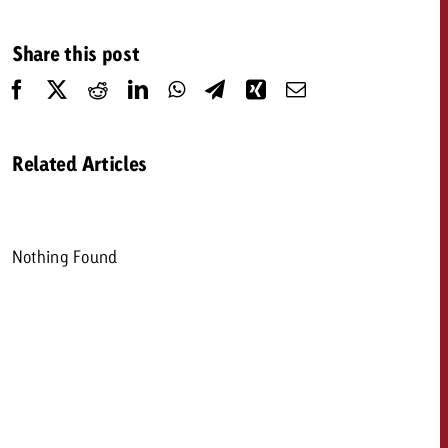
 quote
Share this post
Request a quote
Request a quote
You know the key poi
your campaign and 
like to know what it 
You know the key points of
Related Articles
your campaign and would
like to know what it costs.
Request a quote
ew Post
Nothing Found
Request a quote
Ad Impact
View Post