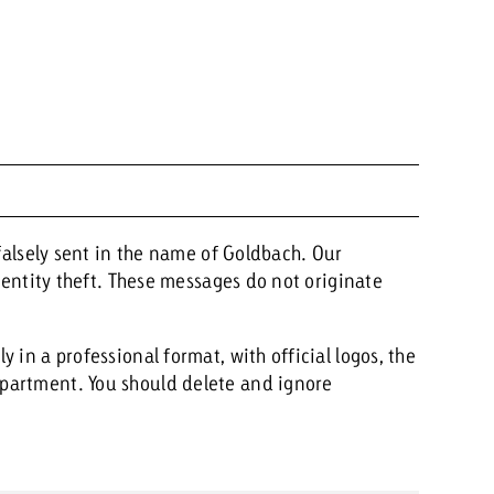
 falsely sent in the name of Goldbach. Our
identity theft. These messages do not originate
 in a professional format, with official logos, the
partment. You should delete and ignore