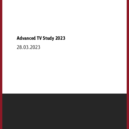
Advanced TV Study 2023
28.03.2023