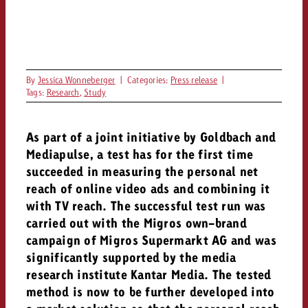
campaign and need consultati
consultation?
Legal
Contact us
Contact
Contact us
Contact us
By
Jessica Wonneberger
|
Categories:
Press release
|
Tags:
Research
,
Study
View post
You know the key points of y
View Post
You know the key points of you
and would like to know what i
You know the key points of y
Would you like to learn mo
As part of a joint initiative by Goldbach and
and would like to know what it 
View Post
and would like to know what i
advertising or do you requir
Would you like to learn more
Mediapulse, a test has for the first time
consultation?
Goldbach and do you require 
succeeded in measuring the personal net
Would you like to learn more
consultation?
Request a quote
reach of online video ads and combining it
online advertising and need
Request a quote
with TV reach. The successful test run was
consultation?
Request a quote
carried out with the Migros own-brand
Contact us
campaign of Migros Supermarkt AG and was
Contact us
significantly supported by the media
research institute Kantar Media. The tested
Contact us
You know the key points of
method is now to be further developed into
and would like to know what 
You know the key points of y