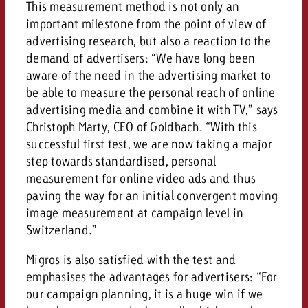
This measurement method is not only an
important milestone from the point of view of
advertising research, but also a reaction to the
demand of advertisers: “We have long been
aware of the need in the advertising market to
be able to measure the personal reach of online
advertising media and combine it with TV,” says
Christoph Marty, CEO of Goldbach. “With this
successful first test, we are now taking a major
step towards standardised, personal
measurement for online video ads and thus
paving the way for an initial convergent moving
image measurement at campaign level in
Switzerland.”
Migros is also satisfied with the test and
emphasises the advantages for advertisers: “For
our campaign planning, it is a huge win if we