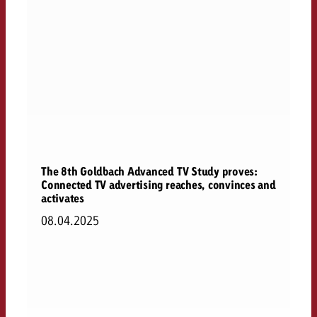
The 8th Goldbach Advanced TV Study proves:
Connected TV advertising reaches, convinces and
activates
08.04.2025