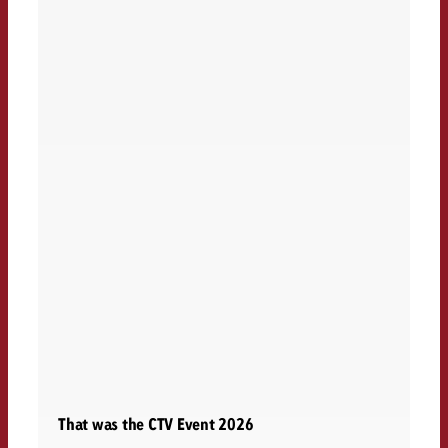
That was the CTV Event 2026