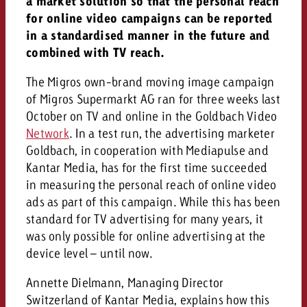
a market solution so that the personal reach
and would like to know what i
for online video campaigns can be reported
You know the key points of y
in a standardised manner in the future and
and would like to know what it
combined with TV reach.
Request a quote
Request a quote
The Migros own-brand moving image campaign
of Migros Supermarkt AG ran for three weeks last
Request a quote
October on TV and online in the Goldbach Video
Network
. In a test run, the advertising marketer
Goldbach, in cooperation with Mediapulse and
Kantar Media, has for the first time succeeded
in measuring the personal reach of online video
ads as part of this campaign. While this has been
standard for TV advertising for many years, it
was only possible for online advertising at the
device level – until now.
Annette Dielmann, Managing Director
Switzerland of Kantar Media, explains how this