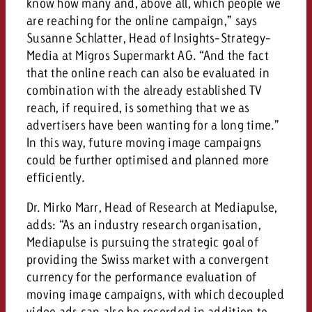
know how many and, above all, which people we
are reaching for the online campaign,” says
Susanne Schlatter, Head of Insights-Strategy-
Media at Migros Supermarkt AG. “And the fact
that the online reach can also be evaluated in
combination with the already established TV
reach, if required, is something that we as
advertisers have been wanting for a long time.”
In this way, future moving image campaigns
could be further optimised and planned more
efficiently.
Dr. Mirko Marr, Head of Research at Mediapulse,
adds: “As an industry research organisation,
Mediapulse is pursuing the strategic goal of
providing the Swiss market with a convergent
currency for the performance evaluation of
moving image campaigns, with which decoupled
video ads can also be recorded in addition to