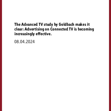
The Advanced TV study by Goldbach makes it
clear: Advertising on Connected TV is becoming
increasingly effective.
08.04.2024