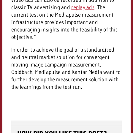
classic TV advertising and
replay ads
. The
current test on the Mediapulse measurement
infrastructure provides important and
encouraging insights into the feasibility of this
objective.”
In order to achieve the goal of a standardised
and neutral market solution for convergent
moving image campaign measurement,
Goldbach, Mediapulse and Kantar Media want to
further develop the measurement solution with
the learnings from the test run.