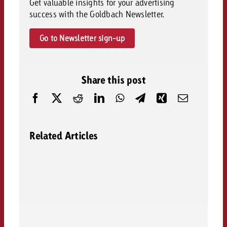
Get valuable insights for your advertising
success with the Goldbach Newsletter.
Go to Newsletter sign-up
Share this post
Related Articles