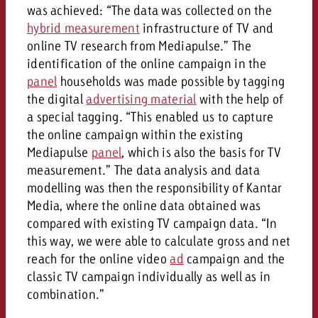
was achieved: “The data was collected on the
hybrid measurement
infrastructure of TV and
online TV research from Mediapulse.” The
identification of the online campaign in the
panel
households was made possible by tagging
the digital
advertising material
with the help of
a special tagging. “This enabled us to capture
the online campaign within the existing
Mediapulse
panel
, which is also the basis for TV
measurement.” The data analysis and data
modelling was then the responsibility of Kantar
Media, where the online data obtained was
compared with existing TV campaign data. “In
this way, we were able to calculate gross and net
reach for the online video
ad
campaign and the
classic TV campaign individually as well as in
combination.”