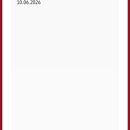
10.06.2026