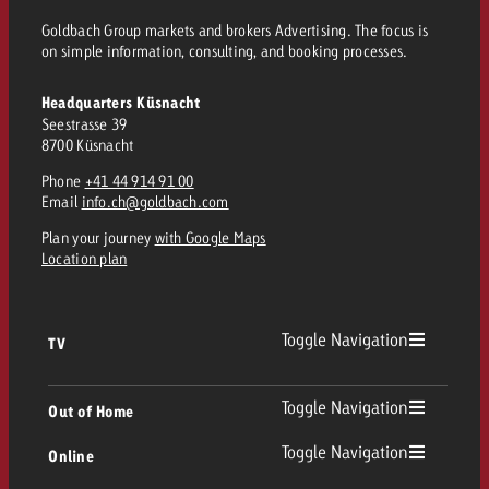
Goldbach Group markets and brokers Advertising. The focus is
on simple information, consulting, and booking processes.
Headquarters Küsnacht
Seestrasse 39
8700 Küsnacht
Phone
+41 44 914 91 00
Email
info.ch@goldbach.com
Plan your journey
with Google Maps
Location plan
Toggle Navigation
TV
TV
Toggle Navigation
Out of Home
Toggle Navigation
Online
Out of Home
Linear TV