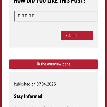
HOW DID YOU LIKE THIS POST?
Submit
Rating
To the overview page
Published on 07.04.2025
Stay Informed