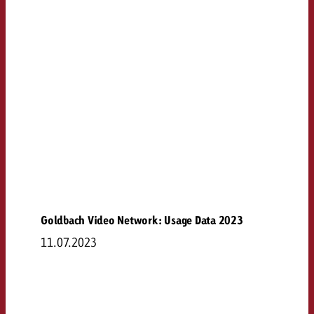
Goldbach Video Network: Usage Data 2023
11.07.2023