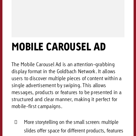
campaign and need consultati
consultation?
Legal
Contact us
Contact
Contact us
Contact us
MOBILE CAROUSEL AD
View post
You know the key points of y
View Post
You know the key points of you
and would like to know what i
You know the key points of y
Would you like to learn mo
and would like to know what it 
View Post
The Mobile Carousel Ad is an attention-grabbing
and would like to know what i
advertising or do you requir
Would you like to learn more
display format in the Goldbach Network. It allows
consultation?
Goldbach and do you require 
users to discover multiple pieces of content within a
Would you like to learn more
consultation?
Request a quote
single advertisement by swiping. This allows
online advertising and need
Request a quote
messages, products or features to be presented in a
consultation?
Request a quote
structured and clear manner, making it perfect for
Contact us
mobile-first campaigns.
Contact us
More storytelling on the small screen: multiple
Contact us
You know the key points of
slides offer space for different products, features
and would like to know what 
You know the key points of y