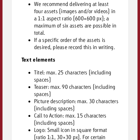
We recommend delivering at least
four assets (images and/or videos) in
a 1:1 aspect ratio (600×600 px); a
maximum of six assets are possible in
total.
If a specific order of the assets is
desired, please record this in writing.
Text elements
Titel: max. 25 characters (including
spaces)
Teaser: max. 90 characters (including
spaces)
Picture description: max. 30 characters
(including spaces)
Call to Action:
max. 15 characters
(including spaces)
Logo: Small icon in square format
(ratio 1:1, 30×30 px). For certain