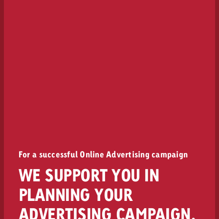
For a successful Online Advertising campaign
WE SUPPORT YOU IN
PLANNING YOUR
ADVERTISING CAMPAIGN.