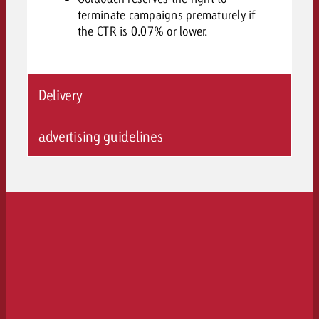
terminate campaigns prematurely if
the CTR is 0.07% or lower.
Delivery
advertising guidelines