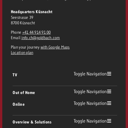
Headquarters Küsnacht
Seestrasse 39
8700 Küsnacht
Phone
+41 44 914 91 00
Email
info.ch@goldbach.com
Plan your journey
with Google Maps
Location plan
Toggle Navigation
TV
TV
Toggle Navigation
Out of Home
Toggle Navigation
Online
Out of Home
Linear TV
Online
Toggle Navigation
Overview & Solutions
Poster advertising
Replay Ads