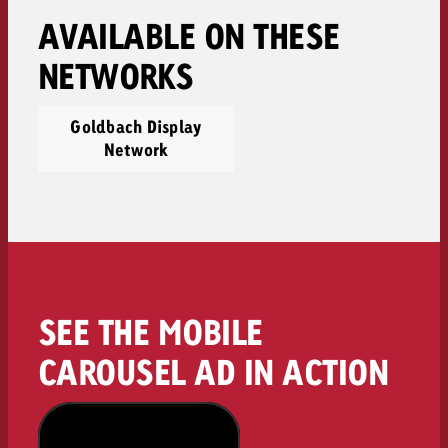
AVAILABLE ON THESE
NETWORKS
Goldbach Display
Network
SEE THE MOBILE
CAROUSEL AD IN ACTION