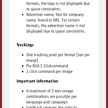
formats, the logo is not displayed due
to space constraints.
Advertiser name: Text for company
name, brand or URL. For certain
formats, the advertiser name is not
displayed due to space constraints.
Trackings
One tracking pixel per format (not per
image).
Pro Bild 1 Clickcommand
1 click command per image
Important information
A maximum of 3 text-image
combinations are possible per
language and campaign.
Goldbach reserves the right to