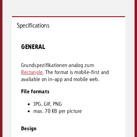
Specifications
GENERAL
Grundspezifikationen analog zum
Rectangle
. The format is mobile-first and
available on in-app and mobile web.
File formats
JPG, GIF, PNG
max. 70 KB per picture
Design