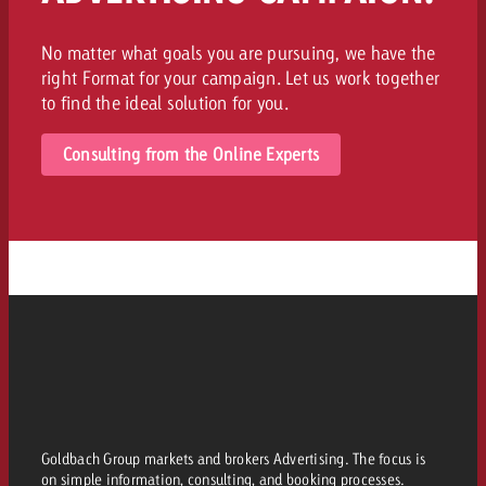
No matter what goals you are pursuing, we have the
right Format for your campaign. Let us work together
to find the ideal solution for you.
Consulting from the Online Experts
Goldbach Group markets and brokers Advertising. The focus is
on simple information, consulting, and booking processes.