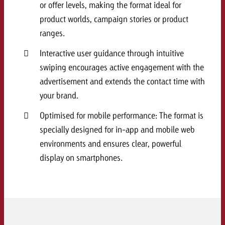
or offer levels, making the format ideal for
and would like to know what i
You know the key points of y
product worlds, campaign stories or product
and would like to know what it
ranges.
Request a quote
Interactive user guidance through intuitive
Request a quote
swiping encourages active engagement with the
Request a quote
advertisement and extends the contact time with
your brand.
Optimised for mobile performance: The format is
specially designed for in-app and mobile web
environments and ensures clear, powerful
display on smartphones.