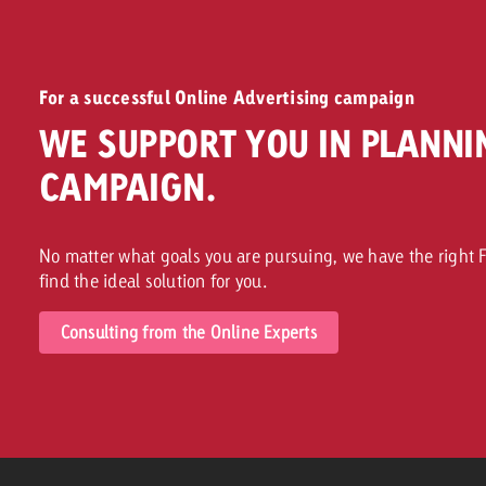
For a successful Online Advertising campaign
WE SUPPORT YOU IN PLANNI
CAMPAIGN.
No matter what goals you are pursuing, we have the right F
find the ideal solution for you.
Consulting from the Online Experts