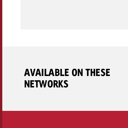
Legal
Contact
AVAILABLE ON THESE
NETWORKS