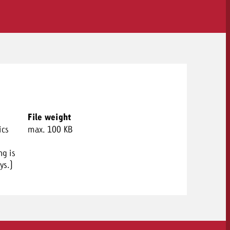
File weight
ics
max. 100 KB
ng is
ys.)