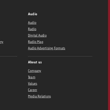
Audio
Audio
Radio
Digital Audio
ery
Radio Map
Audio Advertising Formats
About us
Company
Team
Values
Career
Media Relations