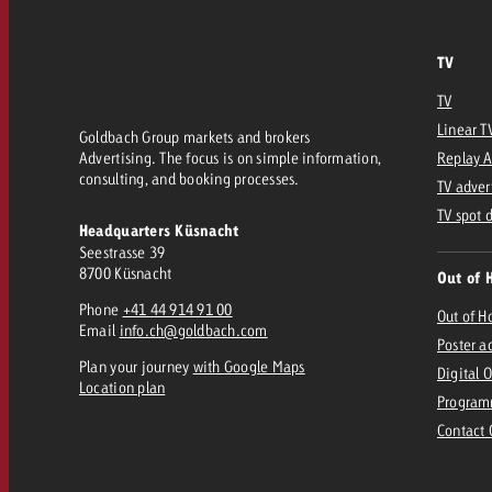
TV
TV
Linear T
Goldbach Group markets and brokers
Advertising. The focus is on simple information,
Replay 
consulting, and booking processes.
TV adver
TV spot 
Headquarters Küsnacht
Seestrasse 39
8700 Küsnacht
Out of 
Phone
+41 44 914 91 00
Out of 
Email
info.ch@goldbach.com
Poster a
Plan your journey
with Google Maps
Digital 
Location plan
Program
Contact