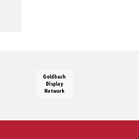
Goldbach
Display
Network