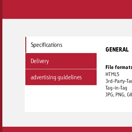
Specifications
GENERAL
Delivery
File format
HTML5
advertising guidelines
3rd-Party-Ta
Tag-in-Tag
JPG, PNG, GI