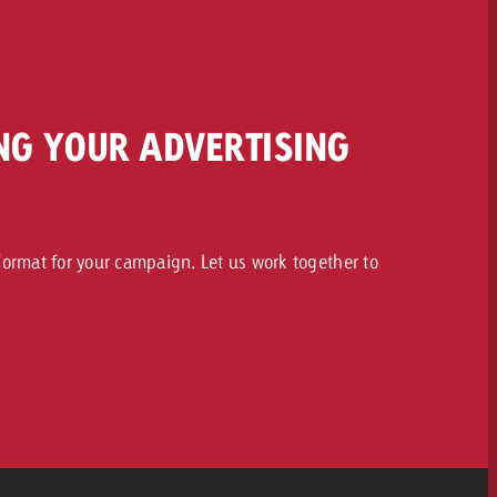
NG YOUR ADVERTISING
ormat for your campaign. Let us work together to