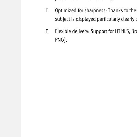
Optimized for sharpness: Thanks to th
Request a
Zum Beitrag
subject is displayed particularly clearl
wiss Ad Impact
ness with Swiss Ad Impact
View post
View Post
Flexible delivery: Support for HTML5, 3
PNG).
ffectiveness with Swiss Ad Impact
Vi
ard
mpact
Measure advertising effectiveness with Swiss 
View post