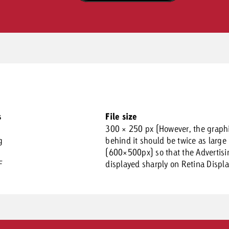
s
File size
300 × 250 px (However, the graph
g
behind it should be twice as large
(600×500px) so that the Advertisi
F
displayed sharply on Retina Displa