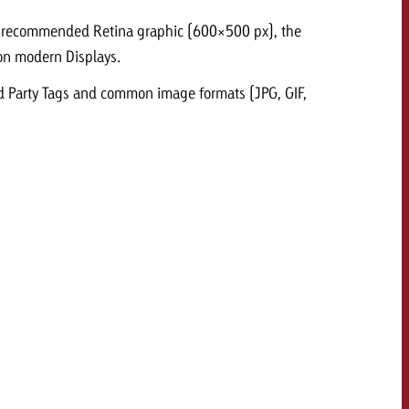
e recommended Retina graphic (600×500 px), the
 quote
y on modern Displays.
Request a quote
Request a quote
You know the key poi
rd Party Tags and common image formats (JPG, GIF,
your campaign and 
like to know what it 
You know the key points of
your campaign and would
like to know what it costs.
Request a quote
ew Post
Request a quote
Ad Impact
View Post