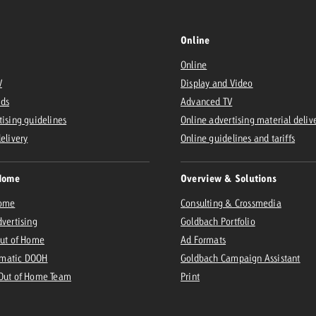
Online
Online
V
Display and Video
Ads
Advanced TV
tising guidelines
Online advertising material deliv
delivery
Online guidelines and tariffs
Home
Overview & Solutions
Home
Consulting & Crossmedia
dvertising
Goldbach Portfolio
Out of Home
Ad Formats
matic DOOH
Goldbach Campaign Assistant
 Out of Home Team
Print