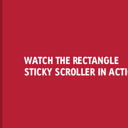
WATCH THE RECTANGLE
STICKY SCROLLER IN ACT