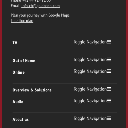
Phone
+41 44 914 91 00
Email
info.ch@goldbach.com
Plan your journey
with Google Maps
Location plan
Toggle Navigation
TV
TV
Toggle Navigation
Out of Home
Toggle Navigation
Online
Out of Home
Linear TV
Online
Toggle Navigation
Overview & Solutions
Poster advertising
Replay Ads
Toggle Navigation
Audio
Consulting & Crossmedia
Display and Video
Digital Out of Home
TV advertising guidelines
Audio
Toggle Navigation
About us
Goldbach Portfolio
Advanced TV