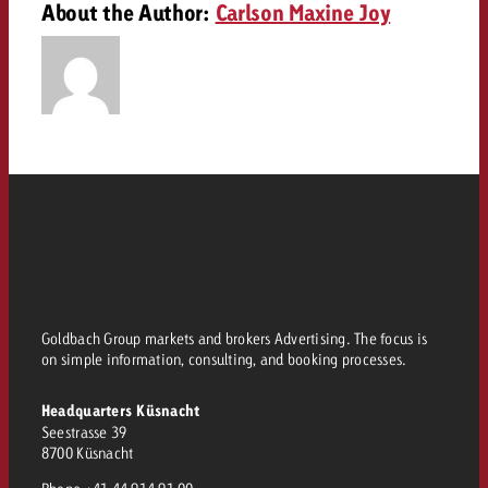
About the Author:
Carlson Maxine Joy
and would like to know what i
You know the key points of y
and would like to know what it
Request a quote
Request a quote
Request a quote
Goldbach Group markets and brokers Advertising. The focus is
on simple information, consulting, and booking processes.
Headquarters Küsnacht
Seestrasse 39
8700 Küsnacht