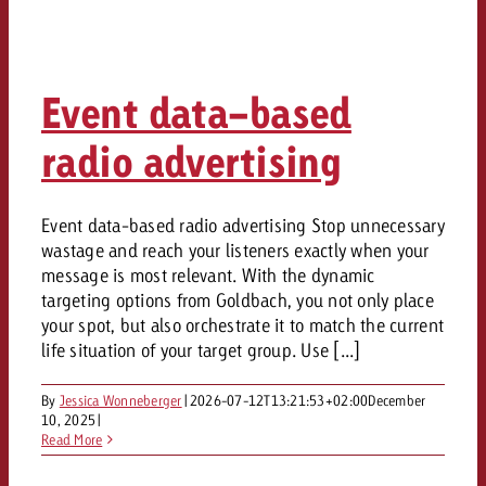
Event data-based
radio advertising
Event data-based radio advertising Stop unnecessary
wastage and reach your listeners exactly when your
message is most relevant. With the dynamic
targeting options from Goldbach, you not only place
your spot, but also orchestrate it to match the current
life situation of your target group. Use [...]
By
Jessica Wonneberger
|
2026-07-12T13:21:53+02:00
December
10, 2025
|
Read More