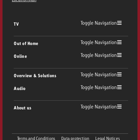
Toggle Navigation
TV
TV
Toggle Navigation
Out of Home
Toggle Navigation
Online
Out of Home
Linear TV
Online
Toggle Navigation
Overview & Solutions
Poster advertising
Replay Ads
Toggle Navigation
Audio
Consulting & Crossmedia
Display and Video
Digital Out of Home
TV advertising guidelines
Audio
Toggle Navigation
About us
Goldbach Portfolio
Advanced TV
Programmatic DOOH
TV spot delivery
Company
Radio
Ad Formats
Online advertising material delivery
Terms and Conditions
Data protection
Legal Notices