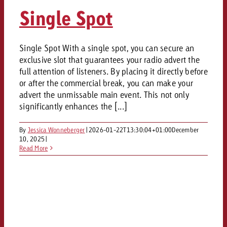
AUDIO NEWS
Out of Hom
TV NEWS
Single Spot
“Pro Billboard” demonstrates th
Measure advertising effectivenes
Interview with Steve Krebser ab
GOLDBACH NEWS
GOLDBACH NEWS
bans face widespread rejection
Ad Impact
Measurable Reach creates pla
Audio Network
Audio
– Impact makes the differenc
Goldbach makes convergent vid
How Goldbach Manufaktur Booste
Single Spot With a single spot, you can secure an
ONLINE NEWS
exclusive slot that guarantees your radio advert the
measurement usable with new 
Launch of Zakee’s Kebab
Online
full attention of listeners. By placing it directly before
That was the CTV Event 2026
or after the commercial break, you can make your
advert the unmissable main event. This not only
Content
significantly enhances the [...]
By
Jessica Wonneberger
|
2026-01-22T13:30:04+01:00
December
Goldbach C
10, 2025
|
Read More
News
View post
View Post
Zum Beitrag
About us
Would you like to learn mor
Would you like to learn more
Would you like to plan an Adver
advertising and need advice?
advertising or do you require