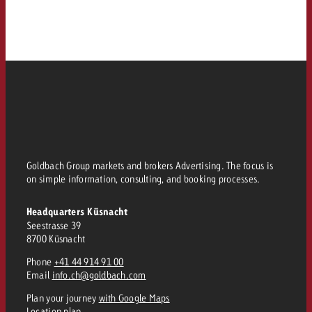
Goldbach Group markets and brokers Advertising. The focus is
on simple information, consulting, and booking processes.
Headquarters Küsnacht
Seestrasse 39
8700 Küsnacht
Phone
+41 44 914 91 00
Email
info.ch@goldbach.com
Plan your journey
with Google Maps
Location plan