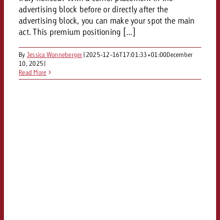
and would like to know what i
advertising block before or directly after the
You know the key points of y
advertising block, you can make your spot the main
and would like to know what it
act. This premium positioning [...]
Request a quote
Request a quote
By
Jessica Wonneberger
|
2025-12-16T17:01:33+01:00
December
10, 2025
|
Request a quote
Read More