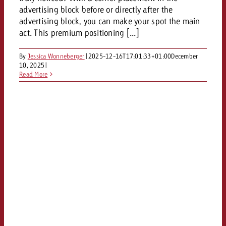
and would like to know what i
advertising block before or directly after the
You know the key points of y
advertising block, you can make your spot the main
and would like to know what it
act. This premium positioning [...]
Request a quote
Request a quote
By
Jessica Wonneberger
|
2025-12-16T17:01:33+01:00
December
10, 2025
|
Request a quote
Read More