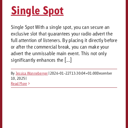
AUDIO NEWS
Out of Hom
TV NEWS
Single Spot
“Pro Billboard” demonstrates th
Measure advertising effectivenes
Interview with Steve Krebser ab
GOLDBACH NEWS
GOLDBACH NEWS
bans face widespread rejection
Ad Impact
Measurable Reach creates pla
Audio Network
Audio
– Impact makes the differenc
Goldbach makes convergent vid
How Goldbach Manufaktur Booste
Single Spot With a single spot, you can secure an
ONLINE NEWS
exclusive slot that guarantees your radio advert the
measurement usable with new 
Launch of Zakee’s Kebab
Online
full attention of listeners. By placing it directly before
That was the CTV Event 2026
or after the commercial break, you can make your
advert the unmissable main event. This not only
Content
significantly enhances the [...]
By
Jessica Wonneberger
|
2026-01-22T13:30:04+01:00
December
Goldbach C
10, 2025
|
Read More
News
View post
View Post
Zum Beitrag
About us
Would you like to learn mor
Would you like to learn more
Would you like to plan an Adver
advertising and need advice?
advertising or do you require