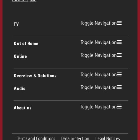
Toggle Navigation
TV
TV
Toggle Navigation
Out of Home
Toggle Navigation
Online
Out of Home
Linear TV
Online
Toggle Navigation
Overview & Solutions
Poster advertising
Replay Ads
Toggle Navigation
Audio
Consulting & Crossmedia
Display and Video
Digital Out of Home
TV advertising guidelines
Audio
Toggle Navigation
About us
Goldbach Portfolio
Advanced TV
Programmatic DOOH
TV spot delivery
Company
Radio
Ad Formats
Online advertising material delivery
Terms and Conditions
Data protection
Legal Notices