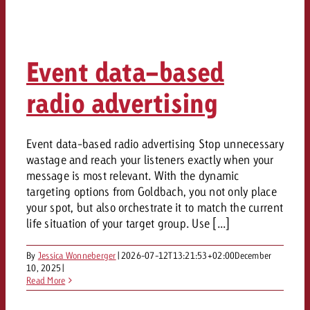
Event data-based
radio advertising
Event data-based radio advertising Stop unnecessary
wastage and reach your listeners exactly when your
message is most relevant. With the dynamic
targeting options from Goldbach, you not only place
your spot, but also orchestrate it to match the current
life situation of your target group. Use [...]
By
Jessica Wonneberger
|
2026-07-12T13:21:53+02:00
December
10, 2025
|
Read More