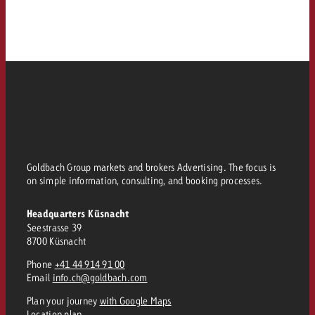
Goldbach Group markets and brokers Advertising. The focus is
on simple information, consulting, and booking processes.
Headquarters Küsnacht
Seestrasse 39
8700 Küsnacht
Phone
+41 44 914 91 00
Email
info.ch@goldbach.com
Plan your journey
with Google Maps
Location plan