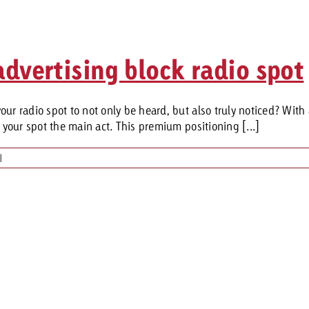
dvertising block radio spot
ur radio spot to not only be heard, but also truly noticed? With
e your spot the main act. This premium positioning [...]
|