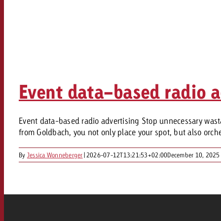
Event data-based radio a
Event data-based radio advertising Stop unnecessary wasta
from Goldbach, you not only place your spot, but also orchest
By
Jessica Wonneberger
|
2026-07-12T13:21:53+02:00
December 10, 2025