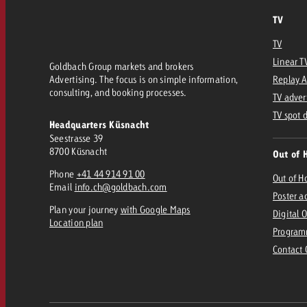
TV
TV
Linear T
Goldbach Group markets and brokers
Advertising. The focus is on simple information,
Replay 
consulting, and booking processes.
TV adver
TV spot 
Headquarters Küsnacht
Seestrasse 39
8700 Küsnacht
Out of 
Phone
+41 44 914 91 00
Out of 
Email
info.ch@goldbach.com
Poster a
Plan your journey
with Google Maps
Digital 
Location plan
Program
Contact