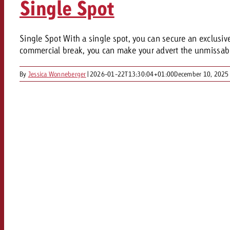
Single Spot
Our TV Team
FAQ about TV
vertising effectiveness with Swiss Ad Impact
Audio
Single Spot With a single spot, you can secure an exclusive s
Measure advertising effectiveness with S
Measure advertising effective
commercial break, you can make your advert the unmissable 
Online
By
Jessica Wonneberger
|
2026-01-22T13:30:04+01:00
December 10, 2025
Content
Measure advertising e
Goldbach Crossmedia Aw
Measure advertising effectiveness with Swiss Ad I
News
About us