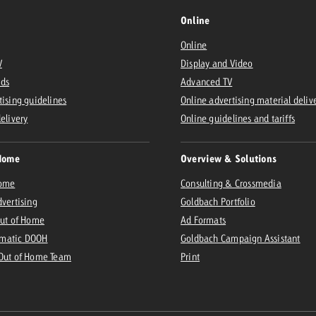
Online
Online
V
Display and Video
Ads
Advanced TV
tising guidelines
Online advertising material deliv
delivery
Online guidelines and tariffs
Home
Overview & Solutions
Home
Consulting & Crossmedia
dvertising
Goldbach Portfolio
Out of Home
Ad Formats
matic DOOH
Goldbach Campaign Assistant
 Out of Home Team
Print