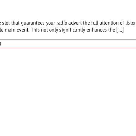
Request a
Zum Beitrag
lot that guarantees your radio advert the full attention of listene
wiss Ad Impact
ness with Swiss Ad Impact
View post
View Post
main event. This not only significantly enhances the [...]
|
ffectiveness with Swiss Ad Impact
Vi
ard
mpact
Measure advertising effectiveness with Swiss 
View post