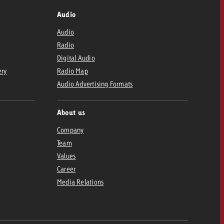
Audio
Audio
Radio
Digital Audio
ery
Radio Map
Audio Advertising Formats
About us
Company
Team
Values
Career
Media Relations