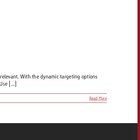
relevant. With the dynamic targeting options
Use [...]
Read More