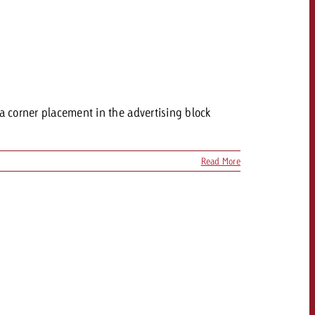
 a corner placement in the advertising block
Read More
OFFER
CONTACT
NEWSLETTER