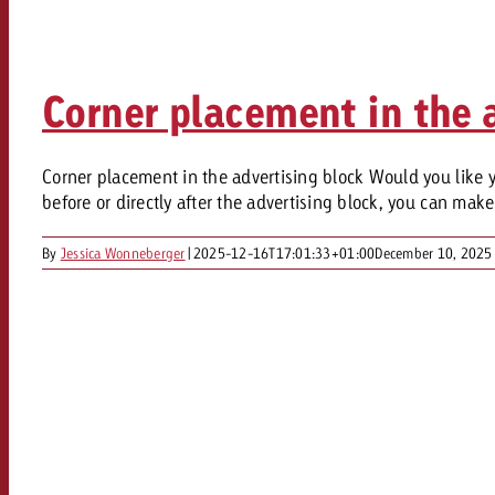
Legal
Contact
Corner placement in the a
Corner placement in the advertising block Would you like yo
before or directly after the advertising block, you can mak
By
Jessica Wonneberger
|
2025-12-16T17:01:33+01:00
December 10, 2025