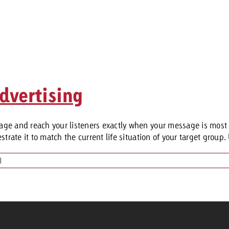
dvertising
ge and reach your listeners exactly when your message is most 
rate it to match the current life situation of your target group. 
|