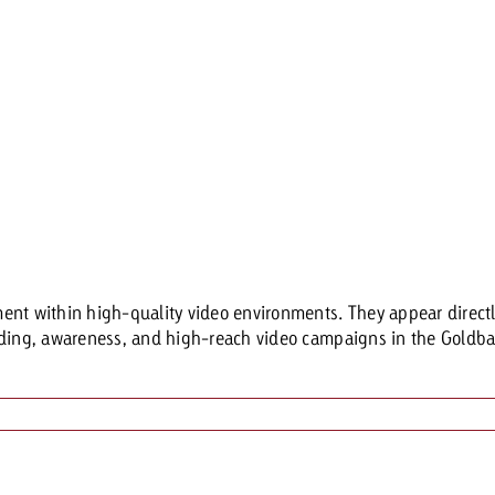
t within high-quality video environments. They appear directly i
anding, awareness, and high-reach video campaigns in the Gold