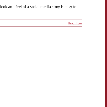
ok and feel of a social media story is easy to
Read More
OFFER