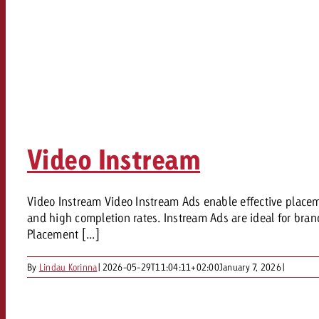
Video Instream
Video Instream Video Instream Ads enable effective placemen
and high completion rates. Instream Ads are ideal for br
Placement [...]
By
Lindau Korinna
|
2026-05-29T11:04:11+02:00
January 7, 2026
|