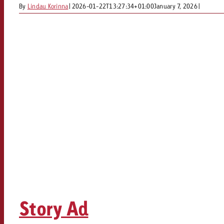
By
Lindau Korinna
|
2026-01-22T13:27:34+01:00
January 7, 2026
|
Story Ad