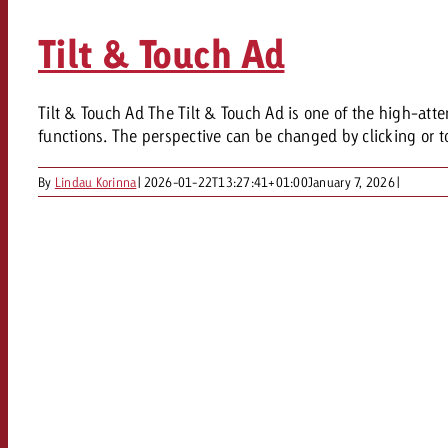
Tilt & Touch Ad
Tilt & Touch Ad The Tilt & Touch Ad is one of the high-att
functions. The perspective can be changed by clicking or t
By
Lindau Korinna
|
2026-01-22T13:27:41+01:00
January 7, 2026
|