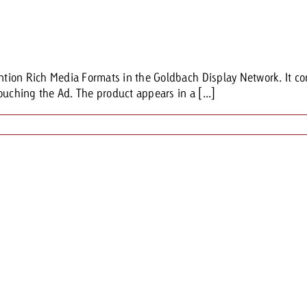
ention Rich Media Formats in the Goldbach Display Network. It co
ouching the Ad. The product appears in a [...]