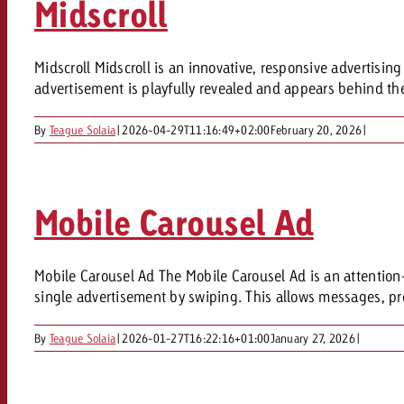
Midscroll
Our TV Team
FAQ about TV
vertising effectiveness with Swiss Ad Impact
Audio
Midscroll Midscroll is an innovative, responsive advertisin
Measure advertising effectiveness with S
Measure advertising effective
advertisement is playfully revealed and appears behind the 
Online
By
Teague Solaia
|
2026-04-29T11:16:49+02:00
February 20, 2026
|
Content
Mobile Carousel Ad
Measure advertising e
Goldbach Crossmedia Aw
Measure advertising effectiveness with Swiss Ad I
Mobile Carousel Ad The Mobile Carousel Ad is an attention-
News
single advertisement by swiping. This allows messages, pro
By
Teague Solaia
|
2026-01-27T16:22:16+01:00
January 27, 2026
|
About us