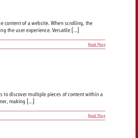
 quote
he content of a website. When scrolling, the
Request a quote
Request a quote
You know the key poi
g the user experience. Versatile [...]
your campaign and 
like to know what it 
You know the key points of
Read More
your campaign and would
like to know what it costs.
Request a quote
ew Post
Request a quote
Ad Impact
View Post
 to discover multiple pieces of content within a
er, making [...]
Read More