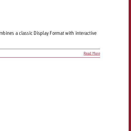
CONTACT
NEWSLETTER
mbines a classic Display Format with interactive
Read More