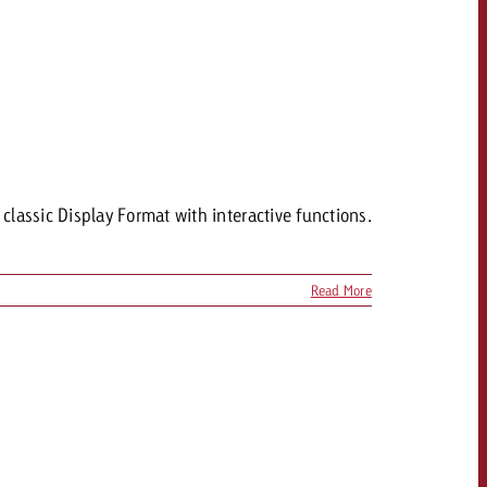
assic Display Format with interactive functions.
Read More