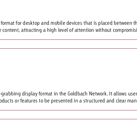
Request a
Zum Beitrag
g format for desktop and mobile devices that is placed between t
wiss Ad Impact
ness with Swiss Ad Impact
View post
View Post
content, attracting a high level of attention without compromisin
ffectiveness with Swiss Ad Impact
Vi
ard
mpact
Measure advertising effectiveness with Swiss 
View post
grabbing display format in the Goldbach Network. It allows users
ducts or features to be presented in a structured and clear mann