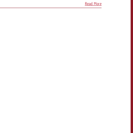
Read More