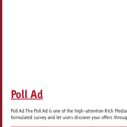
Legal
Contact
Poll Ad
Poll Ad The Poll Ad is one of the high-attention Rich Med
formulated survey and let users discover your offers throug