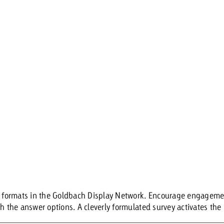
ia formats in the Goldbach Display Network. Encourage engagemen
h the answer options. A cleverly formulated survey activates the u