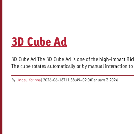
3D Cube Ad
3D Cube Ad The 3D Cube Ad is one of the high-impact Rich 
The cube rotates automatically or by manual interaction to 
By
Lindau Korinna
|
2026-06-18T11:38:49+02:00
January 7, 2026
|