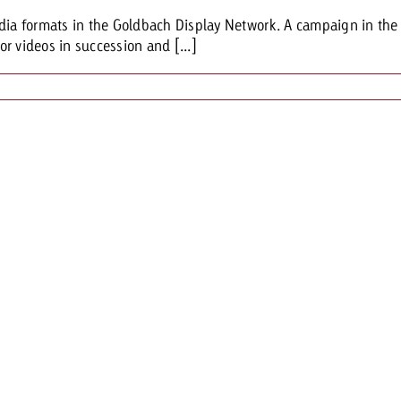
dia formats in the Goldbach Display Network. A campaign in the lo
r videos in succession and [...]