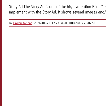
Story Ad The Story Ad is one of the high-attention Rich Me
implement with the Story Ad. It shows several images and/o
By
Lindau Korinna
|
2026-01-22T13:27:34+01:00
January 7, 2026
|