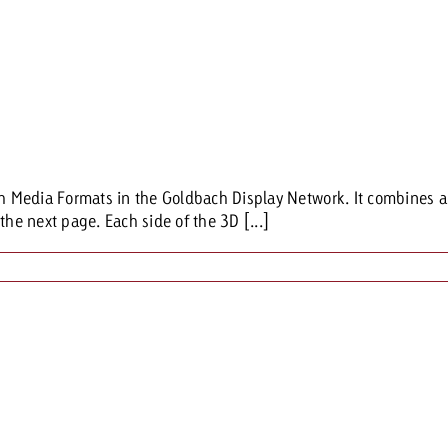
Media Formats in the Goldbach Display Network. It combines a cl
the next page. Each side of the 3D [...]