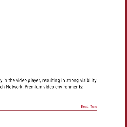
n the video player, resulting in strong visibility
bach Network. Premium video environments:
Read More