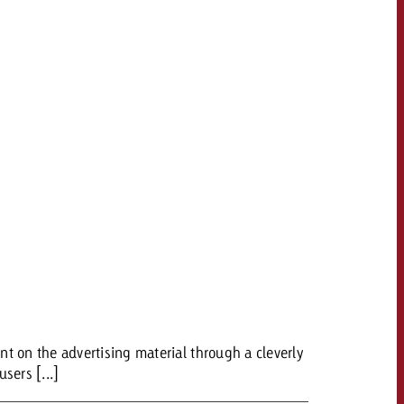
t on the advertising material through a cleverly
sers [...]