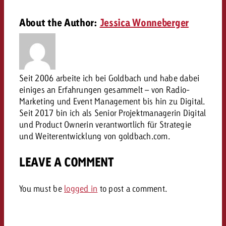
campaign and need consultati
consultation?
Legal
About the Author:
Jessica Wonneberger
Contact us
Contact
Contact us
Contact us
View post
You know the key points of y
Seit 2006 arbeite ich bei Goldbach und habe dabei
View Post
You know the key points of you
and would like to know what i
einiges an Erfahrungen gesammelt – von Radio-
You know the key points of y
Would you like to learn mo
and would like to know what it 
Marketing und Event Management bis hin zu Digital.
View Post
and would like to know what i
advertising or do you requir
Would you like to learn more
Seit 2017 bin ich als Senior Projektmanagerin Digital
consultation?
und Product Ownerin verantwortlich für Strategie
Goldbach and do you require 
Would you like to learn more
und Weiterentwicklung von goldbach.com.
consultation?
Request a quote
online advertising and need
Request a quote
consultation?
Request a quote
LEAVE A COMMENT
Contact us
Contact us
You must be
logged in
to post a comment.
Contact us
You know the key points of
and would like to know what 
You know the key points of y