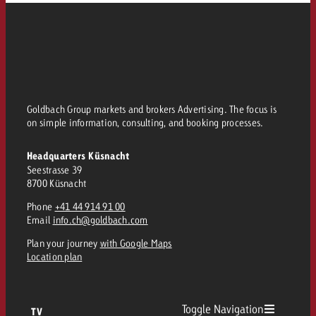
and would like to know what i
You know the key points of y
and would like to know what it
Request a quote
Request a quote
Request a quote
Goldbach Group markets and brokers Advertising. The focus is
on simple information, consulting, and booking processes.
Headquarters Küsnacht
Seestrasse 39
8700 Küsnacht
Phone
+41 44 914 91 00
Email
info.ch@goldbach.com
Plan your journey
with Google Maps
Location plan
Toggle Navigation
TV