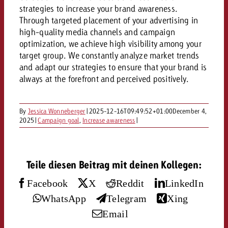
AUDIO NEWS
Out of Hom
TV NEWS
strategies to increase your brand awareness.
“Pro Billboard” demonstrates th
Measure advertising effectivenes
Through targeted placement of your advertising in
Interview with Steve Krebser ab
GOLDBACH NEWS
GOLDBACH NEWS
bans face widespread rejection
Ad Impact
Measurable Reach creates pla
high-quality media channels and campaign
Audio Network
Audio
optimization, we achieve high visibility among your
– Impact makes the differenc
Goldbach makes convergent vid
How Goldbach Manufaktur Booste
target group. We constantly analyze market trends
ONLINE NEWS
measurement usable with new 
Launch of Zakee’s Kebab
and adapt our strategies to ensure that your brand is
Online
always at the forefront and perceived positively.
That was the CTV Event 2026
Content
By
Jessica Wonneberger
|
2025-12-16T09:49:52+01:00
December 4,
2025
|
Campaign goal
,
Increase awareness
|
Goldbach C
Teile diesen Beitrag mit deinen Kollegen:
News
View post
Facebook
X
Reddit
LinkedIn
View Post
Zum Beitrag
WhatsApp
Telegram
Xing
About us
Would you like to learn mor
Email
Would you like to learn more
Would you like to plan an Adver
advertising and need advice?
advertising or do you require