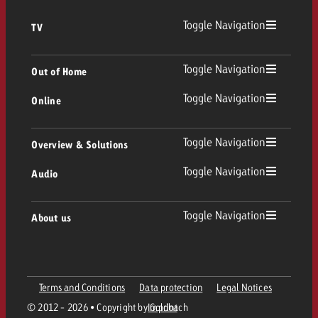
Toggle Navigation
TV
TV
Toggle Navigation
Out of Home
Toggle Navigation
Online
Out of Home
Linear TV
Online
Toggle Navigation
Overview & Solutions
Poster advertising
Replay Ads
Toggle Navigation
Audio
Consulting & Crossmedia
Display and Video
Digital Out of Home
TV advertising guidelines
Audio
Toggle Navigation
About us
Goldbach Portfolio
Advanced TV
Programmatic DOOH
TV spot delivery
Company
Radio
Ad Formats
Online advertising material delivery
Terms and Conditions
Data protection
Legal Notices
Contact Out of Home Team
Team
Digital Audio
© 2012 - 2026 • Copyright by Goldbach
Imprint