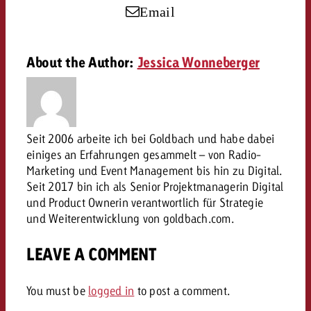
campaign and need consultati
Email
consultation?
Legal
Contact us
About the Author:
Jessica Wonneberger
Contact
Contact us
Contact us
View post
You know the key points of y
View Post
You know the key points of you
and would like to know what i
You know the key points of y
Would you like to learn mo
and would like to know what it 
Seit 2006 arbeite ich bei Goldbach und habe dabei
View Post
and would like to know what i
advertising or do you requir
einiges an Erfahrungen gesammelt – von Radio-
Would you like to learn more
consultation?
Marketing und Event Management bis hin zu Digital.
Goldbach and do you require 
Would you like to learn more
Seit 2017 bin ich als Senior Projektmanagerin Digital
consultation?
Request a quote
online advertising and need
und Product Ownerin verantwortlich für Strategie
Request a quote
consultation?
Request a quote
und Weiterentwicklung von goldbach.com.
Contact us
LEAVE A COMMENT
Contact us
Contact us
You know the key points of
You must be
logged in
to post a comment.
and would like to know what 
You know the key points of y