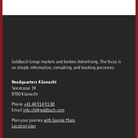
and would like to know what i
You know the key points of y
and would like to know what it
Request a quote
Request a quote
Request a quote
Goldbach Group markets and brokers Advertising. The focus is
on simple information, consulting, and booking processes.
Headquarters Küsnacht
Seestrasse 39
8700 Küsnacht
Phone
+41 44 914 91 00
Email
info.ch@goldbach.com
Plan your journey
with Google Maps
Location plan