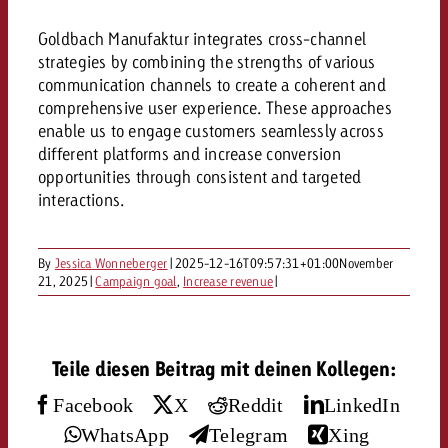
AUDIO NEWS
Out of Hom
TV NEWS
“Pro Billboard” demonstrates th
Measure advertising effectivenes
Goldbach Manufaktur integrates cross-channel
Interview with Steve Krebser ab
GOLDBACH NEWS
GOLDBACH NEWS
bans face widespread rejection
Ad Impact
Measurable Reach creates pla
strategies by combining the strengths of various
Audio Network
Audio
communication channels to create a coherent and
– Impact makes the differenc
Goldbach makes convergent vid
How Goldbach Manufaktur Booste
comprehensive user experience. These approaches
ONLINE NEWS
measurement usable with new 
Launch of Zakee’s Kebab
enable us to engage customers seamlessly across
Online
different platforms and increase conversion
That was the CTV Event 2026
opportunities through consistent and targeted
interactions.
Content
By
Jessica Wonneberger
|
2025-12-16T09:57:31+01:00
November
Goldbach C
21, 2025
|
Campaign goal
,
Increase revenue
|
News
View post
Teile diesen Beitrag mit deinen Kollegen:
View Post
Zum Beitrag
About us
Facebook
X
Reddit
LinkedIn
Would you like to learn mor
Would you like to learn more
Would you like to plan an Adver
advertising and need advice?
WhatsApp
Telegram
Xing
advertising or do you require