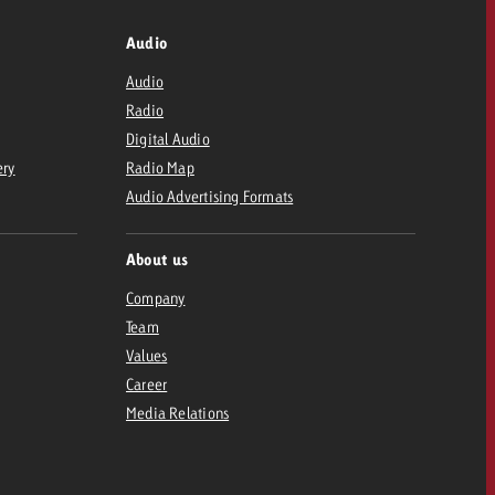
Audio
Audio
Radio
Digital Audio
ery
Radio Map
Audio Advertising Formats
About us
Company
Team
Values
Career
Media Relations