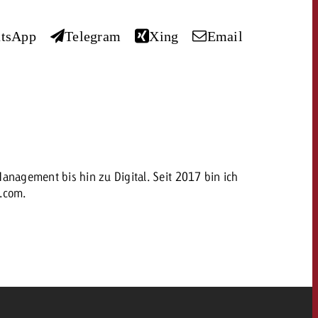
 quote
tsApp
Telegram
Xing
Email
Request a quote
Request a quote
You know the key poi
your campaign and 
like to know what it 
You know the key points of
your campaign and would
like to know what it costs.
Request a quote
ew Post
nagement bis hin zu Digital. Seit 2017 bin ich
h.com.
OFFER
Request a quote
Ad Impact
View Post
CONTACT
NEWSLETTER