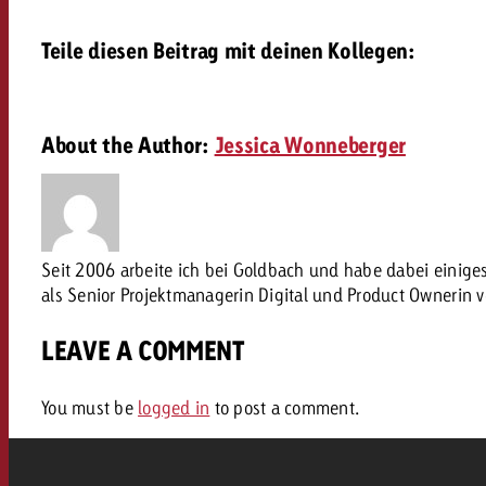
Our TV Team
Teile diesen Beitrag mit deinen Kollegen:
FAQ about TV
vertising effectiveness with Swiss Ad Impact
Audio
Measure advertising effectiveness with S
Measure advertising effective
Online
About the Author:
Jessica Wonneberger
Content
Measure advertising e
Seit 2006 arbeite ich bei Goldbach und habe dabei einig
Goldbach Crossmedia Aw
als Senior Projektmanagerin Digital und Product Ownerin 
Measure advertising effectiveness with Swiss Ad I
LEAVE A COMMENT
News
You must be
logged in
to post a comment.
About us