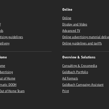
Online
Online
V
Display and Video
Ads
Advanced TV
tising guidelines
Online advertising material deliv
delivery
Online guidelines and tariffs
Home
Overview & Solutions
Home
Consulting & Crossmedia
dvertising
Goldbach Portfolio
Out of Home
Ad Formats
matic DOOH
Goldbach Campaign Assistant
 Out of Home Team
Print