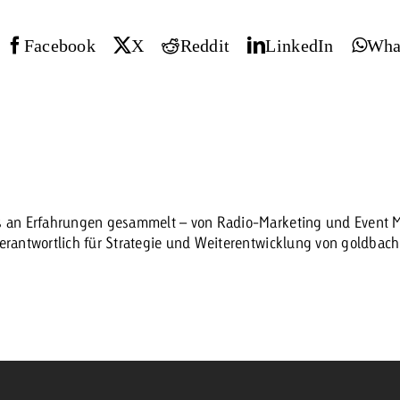
Request a
Facebook
X
Reddit
LinkedIn
Wha
Zum Beitrag
wiss Ad Impact
ness with Swiss Ad Impact
View post
View Post
ffectiveness with Swiss Ad Impact
Vi
es an Erfahrungen gesammelt – von Radio-Marketing und Event Ma
ard
verantwortlich für Strategie und Weiterentwicklung von goldbac
mpact
Measure advertising effectiveness with Swiss 
View post