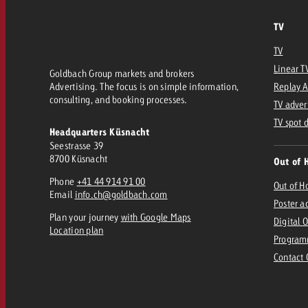
Legal
TV
Contact
TV
Linear T
Goldbach Group markets and brokers
Advertising. The focus is on simple information,
Replay 
consulting, and booking processes.
TV adver
TV spot 
Headquarters Küsnacht
Seestrasse 39
8700 Küsnacht
Out of 
Phone
+41 44 914 91 00
Out of 
Email
info.ch@goldbach.com
Poster a
Plan your journey
with Google Maps
Digital 
Location plan
Program
Contact