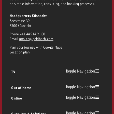
and would like to know what i
on simple information, consulting, and booking processes.
You know the key points of y
and would like to know what it
Headquarters Küsnacht
Request a quote
Seestrasse 39
8700 Küsnacht
Request a quote
Phone
+41 44 914 91 00
Request a quote
Email
info.ch@goldbach.com
Plan your journey
with Google Maps
Location plan
Toggle Navigation
TV
TV
Toggle Navigation
Out of Home
Toggle Navigation
Online
Out of Home
Linear TV
Online
Toggle Navigation
Overview & Solutions