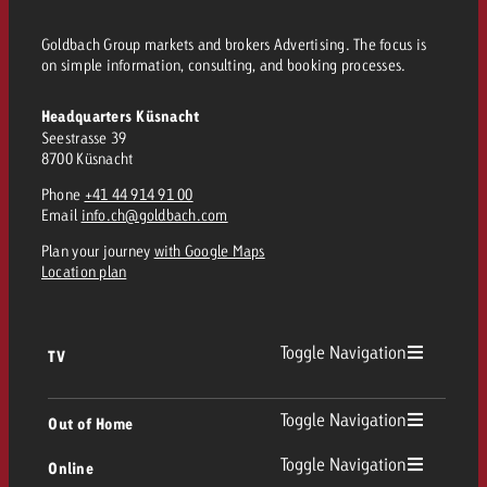
and would like to know what i
You know the key points of y
Goldbach Group markets and brokers Advertising. The focus is
and would like to know what it
on simple information, consulting, and booking processes.
Request a quote
Headquarters Küsnacht
Request a quote
Seestrasse 39
Request a quote
8700 Küsnacht
Phone
+41 44 914 91 00
Email
info.ch@goldbach.com
Plan your journey
with Google Maps
Location plan
Toggle Navigation
TV
TV
Toggle Navigation
Out of Home
Toggle Navigation
Online
Out of Home
Linear TV