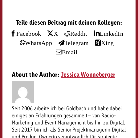
and would like to know what i
You know the key points of y
and would like to know what it
Teile diesen Beitrag mit deinen Kollegen:
Request a quote
Facebook
X
Reddit
LinkedIn
Request a quote
WhatsApp
Telegram
Xing
Request a quote
Email
About the Author:
Jessica Wonneberger
Seit 2006 arbeite ich bei Goldbach und habe dabei
einiges an Erfahrungen gesammelt – von Radio-
Marketing und Event Management bis hin zu Digital.
Seit 2017 bin ich als Senior Projektmanagerin Digital
und Product Ownerin verantwortlich für Strategie