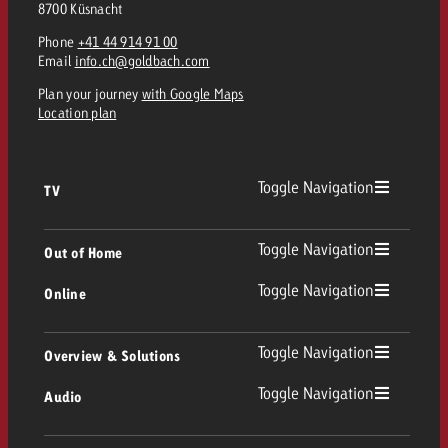
8700 Küsnacht
Phone
+41 44 914 91 00
Email
info.ch@goldbach.com
Plan your journey
with Google Maps
Location plan
Toggle Navigation
TV
TV
Toggle Navigation
Out of Home
Toggle Navigation
Online
Out of Home
Linear TV
Online
Toggle Navigation
Overview & Solutions
Poster advertising
Replay Ads
Toggle Navigation
Audio
Consulting & Crossmedia
Display and Video
Digital Out of Home
TV advertising guidelines
Audio