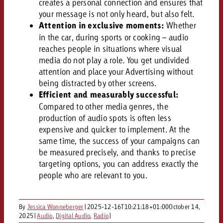
creates a personal connection and ensures that
campaign and need consultati
consultation?
Legal
your message is not only heard, but also felt.
Attention in exclusive moments:
Whether
in the car, during sports or cooking – audio
Contact us
Contact
reaches people in situations where visual
Contact us
Contact us
media do not play a role. You get undivided
View post
attention and place your Advertising without
You know the key points of y
being distracted by other screens.
View Post
You know the key points of you
and would like to know what i
You know the key points of y
Efficient and measurably successful:
Would you like to learn mo
and would like to know what it 
View Post
and would like to know what i
Compared to other media genres, the
advertising or do you requir
Would you like to learn more
production of audio spots is often less
consultation?
Goldbach and do you require 
Would you like to learn more
expensive and quicker to implement. At the
consultation?
Request a quote
same time, the success of your campaigns can
online advertising and need
Request a quote
be measured precisely, and thanks to precise
consultation?
Request a quote
targeting options, you can address exactly the
Contact us
people who are relevant to you.
Contact us
Contact us
You know the key points of
By
Jessica Wonneberger
|
2025-12-16T10:21:18+01:00
October 14,
and would like to know what 
2025
|
Audio
,
Digital Audio
,
Radio
|
You know the key points of y