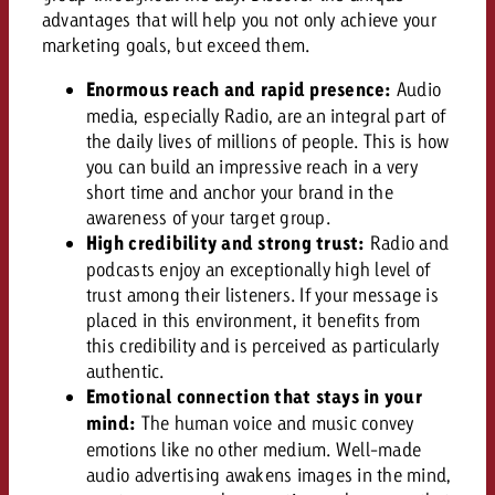
AUDIO NEWS
Out of Hom
TV NEWS
advantages that will help you not only achieve your
“Pro Billboard” demonstrates th
Measure advertising effectivenes
Interview with Steve Krebser ab
marketing goals, but exceed them.
GOLDBACH NEWS
GOLDBACH NEWS
bans face widespread rejection
Ad Impact
Measurable Reach creates pla
Audio Network
Audio
Enormous reach and rapid presence:
Audio
– Impact makes the differenc
Goldbach makes convergent vid
How Goldbach Manufaktur Booste
media, especially Radio, are an integral part of
ONLINE NEWS
measurement usable with new 
Launch of Zakee’s Kebab
the daily lives of millions of people. This is how
Online
you can build an impressive reach in a very
That was the CTV Event 2026
short time and anchor your brand in the
awareness of your target group.
Content
High credibility and strong trust:
Radio and
podcasts enjoy an exceptionally high level of
trust among their listeners. If your message is
Goldbach C
placed in this environment, it benefits from
this credibility and is perceived as particularly
authentic.
News
View post
Emotional connection that stays in your
View Post
Zum Beitrag
mind:
The human voice and music convey
About us
emotions like no other medium. Well-made
Would you like to learn mor
Would you like to learn more
audio advertising awakens images in the mind,
Would you like to plan an Adver
advertising and need advice?
advertising or do you require