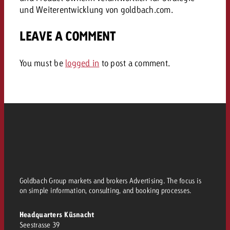
und Weiterentwicklung von goldbach.com.
LEAVE A COMMENT
You must be
logged in
to post a comment.
Goldbach Group markets and brokers Advertising. The focus is
on simple information, consulting, and booking processes.
Headquarters Küsnacht
Seestrasse 39