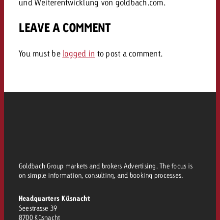
und Weiterentwicklung von goldbach.com.
and would like to know what i
You know the key points of y
LEAVE A COMMENT
and would like to know what it
Request a quote
You must be
logged in
to post a comment.
Request a quote
Request a quote
Goldbach Group markets and brokers Advertising. The focus is
on simple information, consulting, and booking processes.
Headquarters Küsnacht
Seestrasse 39
8700 Küsnacht