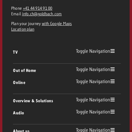
Phone
+41 44 914 91 00
Email
info.ch@goldbach.com
Plan your journey
with Google Maps
Location plan
Toggle Navigation
TV
TV
Toggle Navigation
Out of Home
Toggle Navigation
Online
Out of Home
Linear TV
Online
Toggle Navigation
Overview & Solutions
Poster advertising
Replay Ads
Toggle Navigation
Audio
Consulting & Crossmedia
Display and Video
Digital Out of Home
TV advertising guidelines
Audio
Toggle Navigation
About us