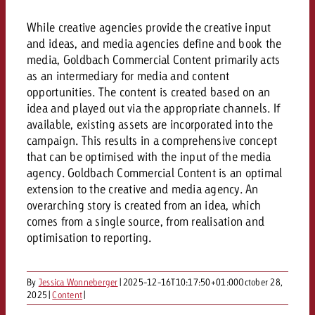
AUDIO NEWS
Out of Hom
TV NEWS
“Pro Billboard” demonstrates th
Measure advertising effectivenes
While creative agencies provide the creative input
Interview with Steve Krebser ab
GOLDBACH NEWS
GOLDBACH NEWS
bans face widespread rejection
Ad Impact
Measurable Reach creates pla
and ideas, and media agencies define and book the
Audio Network
Audio
media, Goldbach Commercial Content primarily acts
– Impact makes the differenc
Goldbach makes convergent vid
How Goldbach Manufaktur Booste
as an intermediary for media and content
ONLINE NEWS
measurement usable with new 
Launch of Zakee’s Kebab
opportunities. The content is created based on an
Online
idea and played out via the appropriate channels. If
That was the CTV Event 2026
available, existing assets are incorporated into the
campaign. This results in a comprehensive concept
Content
that can be optimised with the input of the media
agency. Goldbach Commercial Content is an optimal
extension to the creative and media agency. An
Goldbach C
overarching story is created from an idea, which
comes from a single source, from realisation and
optimisation to reporting.
News
View post
View Post
Zum Beitrag
By
Jessica Wonneberger
|
2025-12-16T10:17:50+01:00
October 28,
About us
Would you like to learn mor
Would you like to learn more
2025
|
Content
|
Would you like to plan an Adver
advertising and need advice?
advertising or do you require