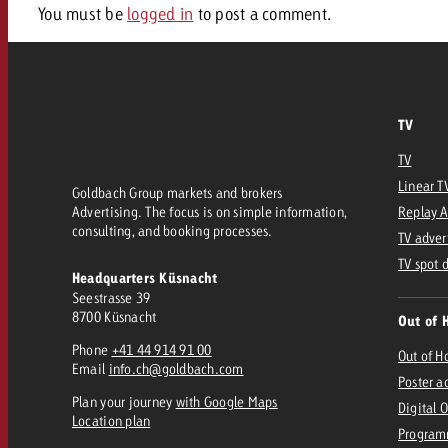
Legal
You must be
logged in
to post a comment.
Contact
TV
TV
Linear T
Goldbach Group markets and brokers
Advertising. The focus is on simple information,
Replay 
consulting, and booking processes.
TV adver
TV spot 
Headquarters Küsnacht
Seestrasse 39
8700 Küsnacht
Out of 
Phone
+41 44 914 91 00
Out of 
Email
info.ch@goldbach.com
Poster a
Plan your journey
with Google Maps
Digital 
Location plan
Program