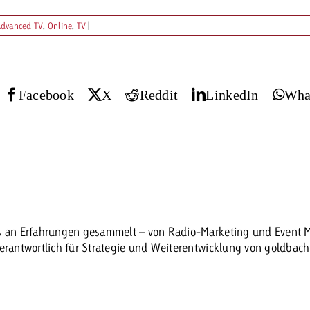
dvanced TV
,
Online
,
TV
|
Request a
Zum Beitrag
wiss Ad Impact
ness with Swiss Ad Impact
View post
View Post
Facebook
X
Reddit
LinkedIn
Wha
ffectiveness with Swiss Ad Impact
Vi
ard
mpact
Measure advertising effectiveness with Swiss 
View post
es an Erfahrungen gesammelt – von Radio-Marketing und Event Ma
verantwortlich für Strategie und Weiterentwicklung von goldbac