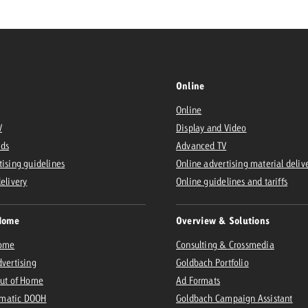
Online
Online
V
Display and Video
Ads
Advanced TV
tising guidelines
Online advertising material deliv
delivery
Online guidelines and tariffs
Home
Overview & Solutions
Home
Consulting & Crossmedia
dvertising
Goldbach Portfolio
Out of Home
Ad Formats
matic DOOH
Goldbach Campaign Assistant