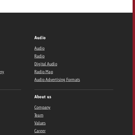
Audio
Audio
Radio
Digital Audio
ery
Radio Map
Audio Advertising Formats
About us
Company
Team
Values
Career