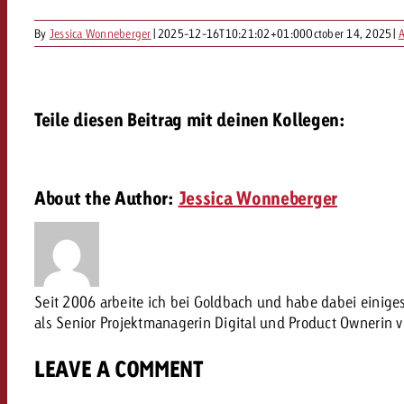
Our TV Team
By
Jessica Wonneberger
|
2025-12-16T10:21:02+01:00
October 14, 2025
|
A
FAQ about TV
vertising effectiveness with Swiss Ad Impact
Audio
Measure advertising effectiveness with S
Measure advertising effective
Online
Teile diesen Beitrag mit deinen Kollegen:
Content
About the Author:
Jessica Wonneberger
Measure advertising e
Goldbach Crossmedia Aw
Measure advertising effectiveness with Swiss Ad I
News
Seit 2006 arbeite ich bei Goldbach und habe dabei einig
als Senior Projektmanagerin Digital und Product Ownerin 
About us
LEAVE A COMMENT