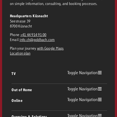
on simple information, consulting, and booking processes.
and would like to know what i
You know the key points of y
and would like to know what it
Headquarters Küsnacht
Request a quote
Seestrasse 39
8700 Küsnacht
Request a quote
Phone
+41 44 914 91 00
Request a quote
Email
info.ch@goldbach.com
Plan your journey
with Google Maps
Location plan
Toggle Navigation
TV
TV
Toggle Navigation
Out of Home
Toggle Navigation
Online
Out of Home
Linear TV
Online
Toggle Navigation
Overview & Solutions