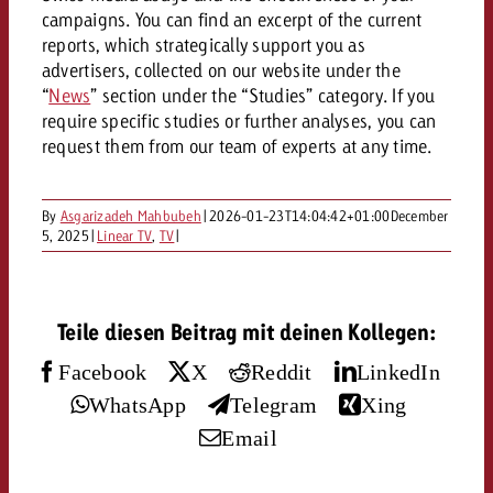
AUDIO NEWS
Out of Hom
TV NEWS
campaigns. You can find an excerpt of the current
“Pro Billboard” demonstrates th
Measure advertising effectivenes
Interview with Steve Krebser ab
reports, which strategically support you as
GOLDBACH NEWS
GOLDBACH NEWS
bans face widespread rejection
Ad Impact
Measurable Reach creates pla
advertisers, collected on our website under the
Audio Network
Audio
“
News
” section under the “Studies” category. If you
– Impact makes the differenc
Goldbach makes convergent vid
How Goldbach Manufaktur Booste
require specific studies or further analyses, you can
ONLINE NEWS
measurement usable with new 
Launch of Zakee’s Kebab
request them from our team of experts at any time.
Online
That was the CTV Event 2026
By
Asgarizadeh Mahbubeh
|
2026-01-23T14:04:42+01:00
December
Content
5, 2025
|
Linear TV
,
TV
|
Goldbach C
Teile diesen Beitrag mit deinen Kollegen:
Facebook
X
Reddit
LinkedIn
News
View post
WhatsApp
Telegram
Xing
View Post
Zum Beitrag
Email
About us
Would you like to learn mor
Would you like to learn more
Would you like to plan an Adver
advertising and need advice?
advertising or do you require