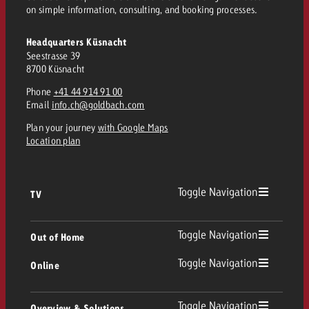
on simple information, consulting, and booking processes.
and would like to know what i
You know the key points of y
and would like to know what it
Headquarters Küsnacht
Request a quote
Seestrasse 39
8700 Küsnacht
Request a quote
Phone
+41 44 914 91 00
Request a quote
Email
info.ch@goldbach.com
Plan your journey
with Google Maps
Location plan
Toggle Navigation
TV
TV
Toggle Navigation
Out of Home
Toggle Navigation
Online
Out of Home
Linear TV
Online
Toggle Navigation
Overview & Solutions