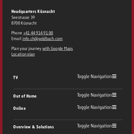
and would like to know what i
You know the key points of y
Headquarters Küsnacht
and would like to know what it
Seestrasse 39
8700 Küsnacht
Request a quote
Request a quote
Phone
+41 44 914 91 00
Email
info.ch@goldbach.com
Request a quote
Plan your journey
with Google Maps
Location plan
Toggle Navigation
TV
TV
Toggle Navigation
Out of Home
Toggle Navigation
Online
Out of Home
Linear TV
Online
Toggle Navigation
Overview & Solutions
Poster advertising
Replay Ads