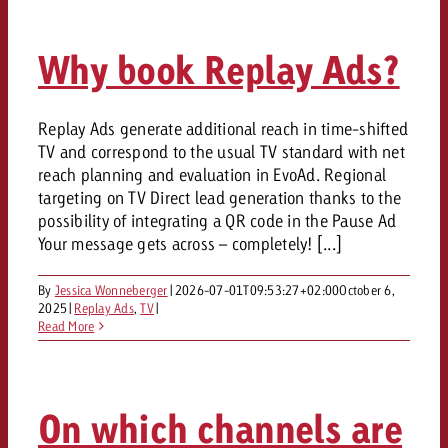
and would like to know what i
You know the key points of y
and would like to know what it
Why book Replay Ads?
Request a quote
Request a quote
Replay Ads generate additional reach in time-shifted
Request a quote
TV and correspond to the usual TV standard with net
reach planning and evaluation in EvoAd. Regional
targeting on TV Direct lead generation thanks to the
possibility of integrating a QR code in the Pause Ad
Your message gets across – completely! [...]
By
Jessica Wonneberger
|
2026-07-01T09:53:27+02:00
October 6,
2025
|
Replay Ads
,
TV
|
Read More
On which channels are