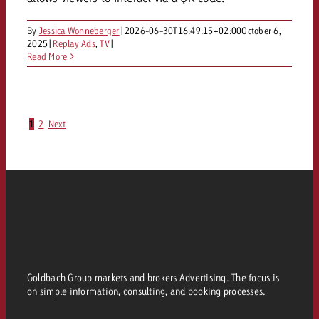
By
Jessica Wonneberger
|
2026-06-30T16:49:15+02:00
October 6,
2025
|
Replay Ads
,
TV
|
Read More
1
2
Next
Goldbach Group markets and brokers Advertising. The focus is
on simple information, consulting, and booking processes.