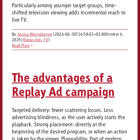
Particularly among younger target groups, time-
shifted television viewing adds incremental reach to
live TV.
By
Jessica Wonneberger
|
2026-06-30T16:58:03+02:00
October 6,
2025
|
Replay Ads
,
TV
|
Read More
The advantages of a
Replay Ad campaign
Targeted delivery: fewer scattering losses. Less
advertising blindness, as the user actively starts the
playback. Strong placement: directly at the
beginning of the desired program, or when an action
is taken by the viewer. Plannability: Part of modern,