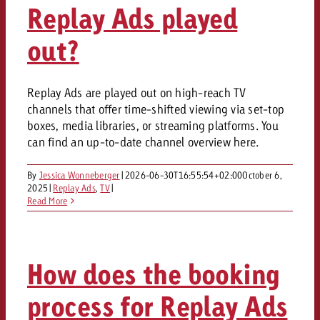
Replay Ads played
out?
Replay Ads are played out on high-reach TV
channels that offer time-shifted viewing via set-top
boxes, media libraries, or streaming platforms. You
can find an up-to-date channel overview here.
By
Jessica Wonneberger
|
2026-06-30T16:55:54+02:00
October 6,
2025
|
Replay Ads
,
TV
|
Read More
How does the booking
process for Replay Ads