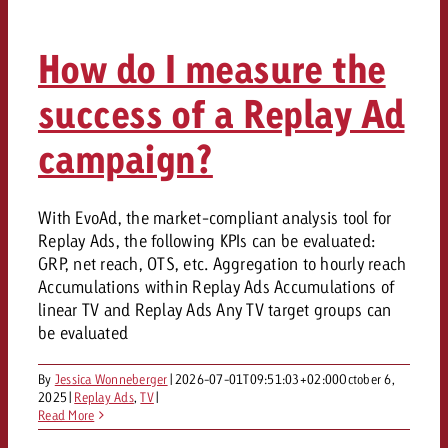
campaign and need consultati
consultation?
Legal
How do I measure the
Contact us
Contact
success of a Replay Ad
Contact us
Contact us
View post
campaign?
You know the key points of y
View Post
You know the key points of you
and would like to know what i
You know the key points of y
Would you like to learn mo
and would like to know what it 
View Post
and would like to know what i
advertising or do you requir
With EvoAd, the market-compliant analysis tool for
Would you like to learn more
consultation?
Replay Ads, the following KPIs can be evaluated:
Goldbach and do you require 
Would you like to learn more
GRP, net reach, OTS, etc. Aggregation to hourly reach
consultation?
Request a quote
online advertising and need
Accumulations within Replay Ads Accumulations of
Request a quote
consultation?
Request a quote
linear TV and Replay Ads Any TV target groups can
be evaluated
Contact us
Contact us
By
Jessica Wonneberger
|
2026-07-01T09:51:03+02:00
October 6,
2025
|
Replay Ads
,
TV
|
Contact us
You know the key points of
Read More
and would like to know what 
You know the key points of y