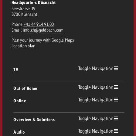
Headquarters Küsnacht
Seestrasse 39
8700 Küsnacht
Phone
+41 44 914 91 00
Email
info.ch@goldbach.com
Plan your journey
with Google Maps
Location plan
Toggle Navigation
TV
TV
Toggle Navigation
Out of Home
Toggle Navigation
Online
Out of Home
Linear TV
Online
Toggle Navigation
Overview & Solutions
Poster advertising
Replay Ads
Toggle Navigation
Audio
Consulting & Crossmedia