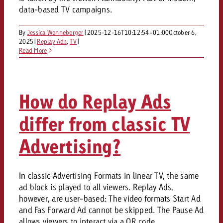
data-based TV campaigns.
By
Jessica Wonneberger
|
2025-12-16T10:12:54+01:00
October 6,
2025
|
Replay Ads
,
TV
|
Read More
How do Replay Ads
differ from classic TV
Advertising?
In classic Advertising Formats in linear TV, the same
ad block is played to all viewers. Replay Ads,
however, are user-based: The video formats Start Ad
and Fas Forward Ad cannot be skipped. The Pause Ad
allows viewers to interact via a QR code.