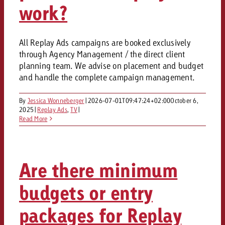
work?
All Replay Ads campaigns are booked exclusively
through Agency Management / the direct client
planning team. We advise on placement and budget
and handle the complete campaign management.
By
Jessica Wonneberger
|
2026-07-01T09:47:24+02:00
October 6,
2025
|
Replay Ads
,
TV
|
Read More
Are there minimum
budgets or entry
packages for Replay