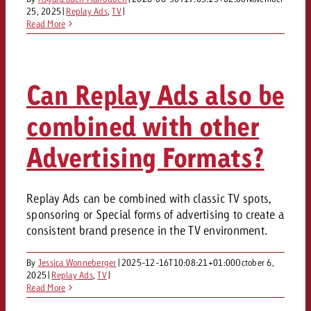
AUDIO NEWS
Out of Hom
TV NEWS
25, 2025
|
Replay Ads
,
TV
|
“Pro Billboard” demonstrates th
Measure advertising effectivenes
Read More
Interview with Steve Krebser ab
GOLDBACH NEWS
GOLDBACH NEWS
bans face widespread rejection
Ad Impact
Measurable Reach creates pla
Audio Network
Audio
– Impact makes the differenc
Goldbach makes convergent vid
How Goldbach Manufaktur Booste
ONLINE NEWS
measurement usable with new 
Launch of Zakee’s Kebab
Can Replay Ads also be
Online
That was the CTV Event 2026
combined with other
Content
Advertising Formats?
Goldbach C
Replay Ads can be combined with classic TV spots,
sponsoring or Special forms of advertising to create a
consistent brand presence in the TV environment.
News
View post
View Post
By
Jessica Wonneberger
|
2025-12-16T10:08:21+01:00
Zum Beitrag
October 6,
2025
|
Replay Ads
,
TV
|
About us
Would you like to learn mor
Read More
Would you like to learn more
Would you like to plan an Adver
advertising and need advice?
advertising or do you require