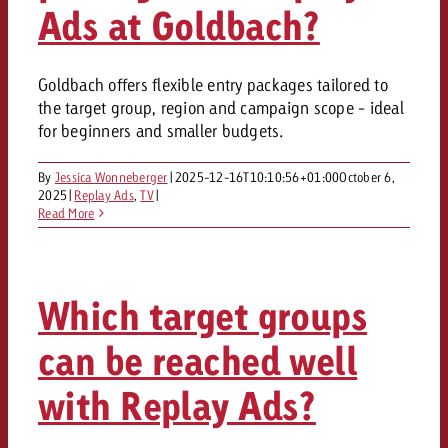
Ads at Goldbach?
Goldbach offers flexible entry packages tailored to
the target group, region and campaign scope - ideal
for beginners and smaller budgets.
By
Jessica Wonneberger
|
2025-12-16T10:10:56+01:00
October 6,
2025
|
Replay Ads
,
TV
|
Read More
Which target groups
can be reached well
with Replay Ads?