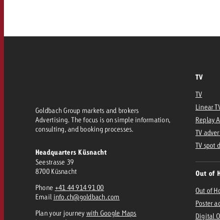
Our TV Team
FAQ about TV
vertising effectiveness with Swiss Ad Impact
Audio
Measure advertising effectiveness with S
Measure advertising effective
Online
TV
Content
TV
Linear T
Goldbach Group markets and brokers
Measure advertising e
Advertising. The focus is on simple information,
Replay 
Goldbach Crossmedia Aw
consulting, and booking processes.
TV adver
Measure advertising effectiveness with Swiss Ad I
TV spot 
Headquarters Küsnacht
News
Seestrasse 39
8700 Küsnacht
Out of 
Phone
+41 44 914 91 00
About us
Out of 
Email
info.ch@goldbach.com
Poster a
Plan your journey
with Google Maps
Digital 