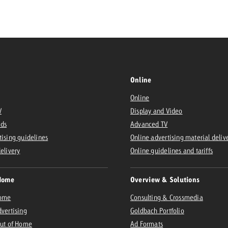
Request a
Zum Beitrag
wiss Ad Impact
ness with Swiss Ad Impact
View post
View Post
Online
Online
V
Display and Video
ffectiveness with Swiss Ad Impact
Vi
Ads
Advanced TV
ard
tising guidelines
Online advertising material deliv
mpact
Measure advertising effectiveness with Swiss 
View post
delivery
Online guidelines and tariffs
Home
Overview & Solutions
Home
Consulting & Crossmedia
dvertising
Goldbach Portfolio
Out of Home
Ad Formats