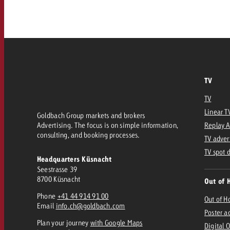
Our TV Team
FAQ about TV
vertising effectiveness with Swiss Ad Impact
Audio
Measure advertising effectiveness with S
Measure advertising effective
Online
TV
Content
TV
Linear T
Goldbach Group markets and brokers
Measure advertising e
Advertising. The focus is on simple information,
Replay 
Goldbach Crossmedia Aw
consulting, and booking processes.
TV adver
Measure advertising effectiveness with Swiss Ad I
TV spot 
Headquarters Küsnacht
News
Seestrasse 39
8700 Küsnacht
Out of 
Phone
+41 44 914 91 00
About us
Out of 
Email
info.ch@goldbach.com
Poster a
Plan your journey
with Google Maps
Digital 