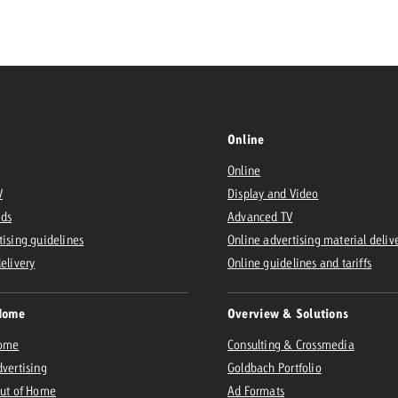
Request a
Zum Beitrag
wiss Ad Impact
ness with Swiss Ad Impact
View post
View Post
Online
Online
V
Display and Video
ffectiveness with Swiss Ad Impact
Vi
Ads
Advanced TV
ard
tising guidelines
Online advertising material deliv
mpact
Measure advertising effectiveness with Swiss 
View post
delivery
Online guidelines and tariffs
Home
Overview & Solutions
Home
Consulting & Crossmedia
dvertising
Goldbach Portfolio
Out of Home
Ad Formats