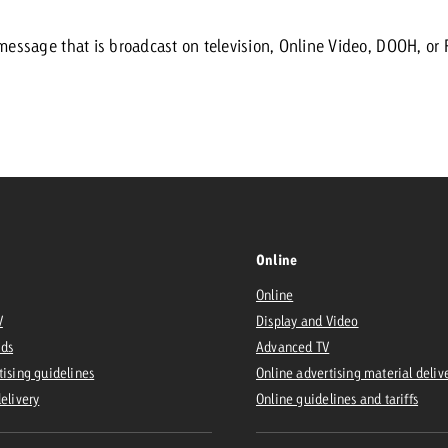
message that is broadcast on television, Online Video, DOOH, or 
Request a
Zum Beitrag
wiss Ad Impact
ness with Swiss Ad Impact
View post
View Post
ffectiveness with Swiss Ad Impact
Vi
ard
Online
mpact
Measure advertising effectiveness with Swiss 
View post
Online
V
Display and Video
Ads
Advanced TV
tising guidelines
Online advertising material deliv
delivery
Online guidelines and tariffs