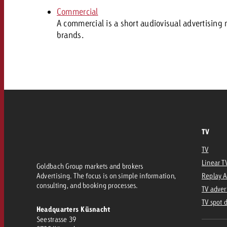
Our TV Team
Commercial
FAQ about TV
A commercial is a short audiovisual advertising 
vertising effectiveness with Swiss Ad Impact
Audio
brands.
Measure advertising effectiveness with S
Measure advertising effective
Online
Content
Measure advertising e
Goldbach Crossmedia Aw
TV
Measure advertising effectiveness with Swiss Ad I
TV
News
Linear T
Goldbach Group markets and brokers
Advertising. The focus is on simple information,
Replay 
consulting, and booking processes.
TV adver
About us
TV spot 
Headquarters Küsnacht
Seestrasse 39