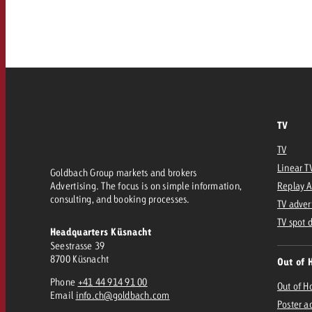
Our TV Team
FAQ about TV
vertising effectiveness with Swiss Ad Impact
Audio
Measure advertising effectiveness with S
Measure advertising effective
Online
TV
Content
TV
Measure advertising e
Linear T
Goldbach Group markets and brokers
Goldbach Crossmedia Aw
Advertising. The focus is on simple information,
Replay 
consulting, and booking processes.
Measure advertising effectiveness with Swiss Ad I
TV adver
News
TV spot 
Headquarters Küsnacht
Seestrasse 39
8700 Küsnacht
Out of 
About us
Phone
+41 44 914 91 00
Out of 
Email
info.ch@goldbach.com
Poster a