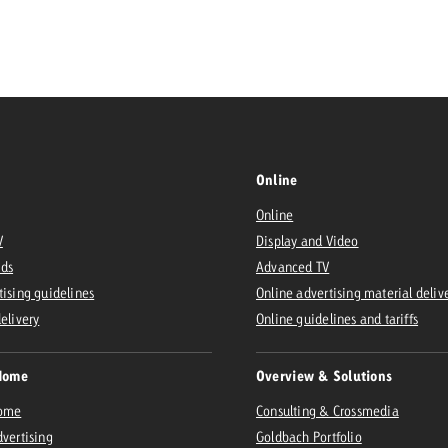
Request a
Zum Beitrag
wiss Ad Impact
ness with Swiss Ad Impact
View post
View Post
Online
Online
ffectiveness with Swiss Ad Impact
Vi
V
Display and Video
ard
Ads
Advanced TV
mpact
Measure advertising effectiveness with Swiss 
View post
tising guidelines
Online advertising material deliv
delivery
Online guidelines and tariffs
Home
Overview & Solutions
Home
Consulting & Crossmedia
dvertising
Goldbach Portfolio