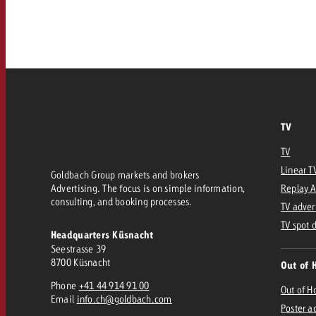
Our TV Team
FAQ about TV
vertising effectiveness with Swiss Ad Impact
Audio
Measure advertising effectiveness with S
Measure advertising effective
Online
TV
Content
TV
Measure advertising e
Linear T
Goldbach Group markets and brokers
Goldbach Crossmedia Aw
Advertising. The focus is on simple information,
Replay 
consulting, and booking processes.
Measure advertising effectiveness with Swiss Ad I
TV adver
News
TV spot 
Headquarters Küsnacht
Seestrasse 39
8700 Küsnacht
Out of 
About us
Phone
+41 44 914 91 00
Out of 
Email
info.ch@goldbach.com
Poster a