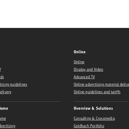
Request a
Zum Beitrag
wiss Ad Impact
ness with Swiss Ad Impact
View post
View Post
Online
Online
ffectiveness with Swiss Ad Impact
Vi
V
Display and Video
ard
Ads
Advanced TV
mpact
Measure advertising effectiveness with Swiss 
View post
tising guidelines
Online advertising material deliv
delivery
Online guidelines and tariffs
Home
Overview & Solutions
Home
Consulting & Crossmedia
dvertising
Goldbach Portfolio