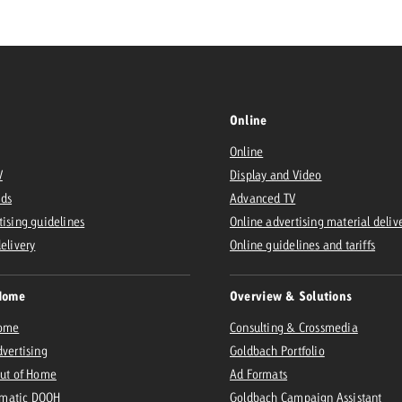
Request a
Zum Beitrag
wiss Ad Impact
ness with Swiss Ad Impact
View post
View Post
Online
Online
V
Display and Video
Ads
Advanced TV
ffectiveness with Swiss Ad Impact
Vi
tising guidelines
Online advertising material deliv
ard
delivery
Online guidelines and tariffs
mpact
Measure advertising effectiveness with Swiss 
View post
Home
Overview & Solutions
Home
Consulting & Crossmedia
dvertising
Goldbach Portfolio
Out of Home
Ad Formats
matic DOOH
Goldbach Campaign Assistant