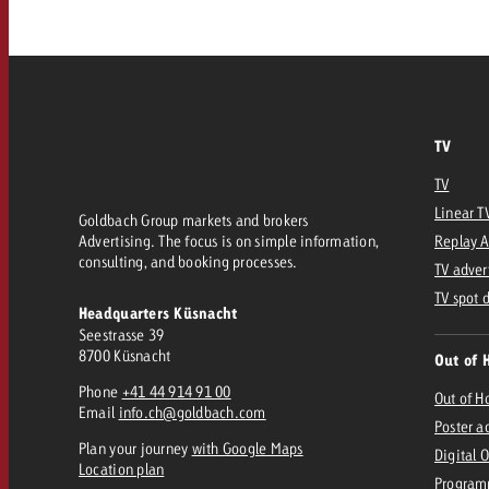
Our TV Team
FAQ about TV
vertising effectiveness with Swiss Ad Impact
Audio
Measure advertising effectiveness with S
Measure advertising effective
Online
TV
TV
Content
Linear T
Goldbach Group markets and brokers
Advertising. The focus is on simple information,
Replay 
Measure advertising e
consulting, and booking processes.
TV adver
Goldbach Crossmedia Aw
TV spot 
Headquarters Küsnacht
Measure advertising effectiveness with Swiss Ad I
Seestrasse 39
News
8700 Küsnacht
Out of 
Phone
+41 44 914 91 00
Out of 
Email
info.ch@goldbach.com
About us
Poster a
Plan your journey
with Google Maps
Digital 
Location plan
Program