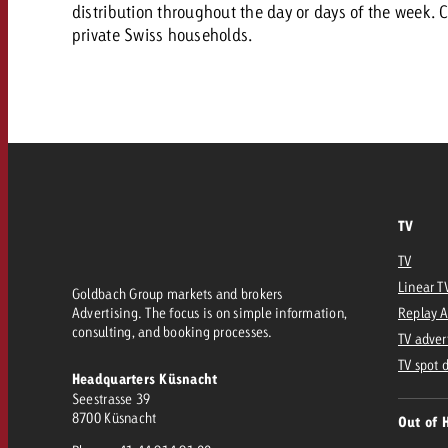
Our TV Team
distribution throughout the day or days of the week. C
private Swiss households.
FAQ about TV
vertising effectiveness with Swiss Ad Impact
Audio
Measure advertising effectiveness with S
Measure advertising effective
Online
Content
TV
Measure advertising e
Goldbach Crossmedia Aw
TV
Linear T
Measure advertising effectiveness with Swiss Ad I
Goldbach Group markets and brokers
Advertising. The focus is on simple information,
Replay 
News
consulting, and booking processes.
TV adver
TV spot 
Headquarters Küsnacht
About us
Seestrasse 39
8700 Küsnacht
Out of 