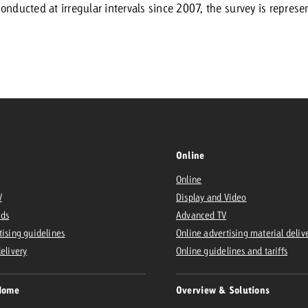
onducted at irregular intervals since 2007, the survey is represen
Request a
Zum Beitrag
wiss Ad Impact
ness with Swiss Ad Impact
View post
View Post
Online
ffectiveness with Swiss Ad Impact
Vi
ard
Online
V
Display and Video
mpact
Measure advertising effectiveness with Swiss 
View post
Ads
Advanced TV
tising guidelines
Online advertising material deliv
delivery
Online guidelines and tariffs
Home
Overview & Solutions