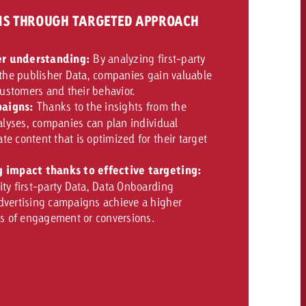
GNS THROUGH TARGETED APPROACH
r understanding:
By analyzing first-party
 the publisher Data, companies gain valuable
 customers and their behavior.
aigns:
Thanks to the insights from the
nalyses, companies can plan individual
e content that is optimized for their target
g impact thanks to effective targeting:
ty first-party Data, Data Onboarding
dvertising campaigns achieve a higher
ms of engagement or conversions.
OFFER