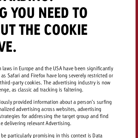
G YOU NEED TO
 quote
UT THE COOKIE
Request a quote
Request a quote
You know the key poi
your campaign and 
VE.
like to know what it 
You know the key points of
your campaign and would
like to know what it costs.
on laws in Europe and the USA have been significantly
Request a quote
ew Post
s Safari and Firefox have long severely restricted or
third-party cookies. The advertising industry is now
Request a quote
nge, as classic ad tracking is faltering.
Ad Impact
View Post
iously provided information about a person’s surfing
alized advertising across websites, advertising
trategies for addressing the target group and find
e delivering relevant Advertising.
 be particularly promising in this context is Data