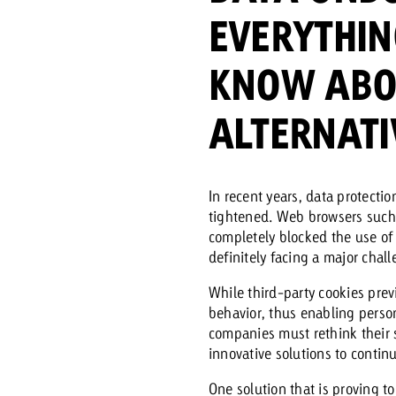
EVERYTHIN
Request a
Zum Beitrag
KNOW ABO
wiss Ad Impact
ness with Swiss Ad Impact
View post
View Post
ALTERNATI
In recent years, data protecti
ffectiveness with Swiss Ad Impact
Vi
tightened. Web browsers such a
ard
completely blocked the use of 
definitely facing a major challe
mpact
Measure advertising effectiveness with Swiss 
View post
While third-party cookies prev
behavior, thus enabling person
companies must rethink their s
innovative solutions to continu
One solution that is proving to