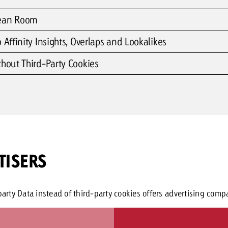
lean Room
 Affinity Insights, Overlaps and Lookalikes
thout Third-Party Cookies
TISERS
rty Data instead of third-party cookies offers advertising compa