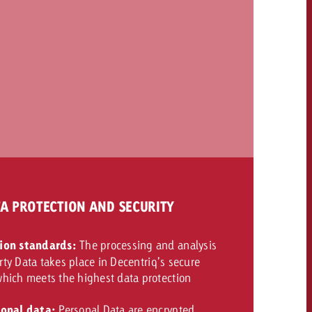
TA PROTECTION AND SECURITY
ion standards:
The processing and analysis
arty Data takes place in Decentriq’s secure
hich meets the highest data protection
sonal data:
Personal Data are encrypted