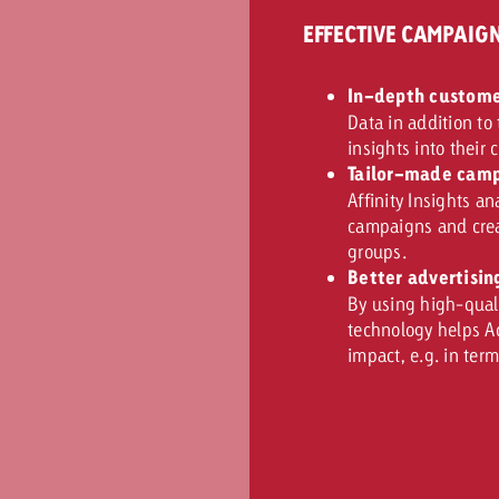
EFFECTIVE CAMPAI
In-depth custome
Data in addition to
insights into their
Tailor-made camp
Affinity Insights a
campaigns and creat
groups.
Better advertisin
By using high-quali
technology helps A
impact, e.g. in ter