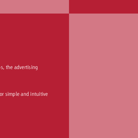
ps, the advertising
for simple and intuitive