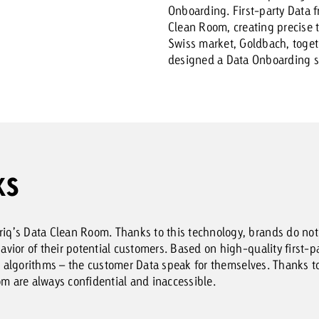
Onboarding. First-party Data f
Clean Room, creating precise ta
Swiss market, Goldbach, toge
designed a Data Onboarding so
KS
q’s Data Clean Room. Thanks to this technology, brands do not
ior of their potential customers. Based on high-quality first-pa
AI algorithms – the customer Data speak for themselves. Thanks 
om are always confidential and inaccessible.