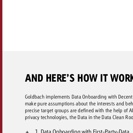
Legal
Contact
AND HERE’S HOW IT WOR
Goldbach implements Data Onboarding with Decentri
make pure assumptions about the interests and behav
precise target groups are defined with the help of 
privacy technologies, the Data in the Data Clean Ro
1. Data Onboarding with First-Party-Data