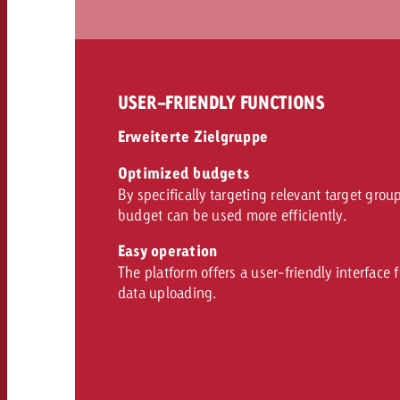
USER-FRIENDLY FUNCTIONS
Erweiterte Zielgruppe
Optimized budgets
By specifically targeting relevant target grou
budget can be used more efficiently.
Easy operation
The platform offers a user-friendly interface 
data uploading.