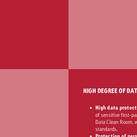
HIGH DEGREE OF DA
High data protect
of sensitive first-p
Data Clean Room, w
standards.
Protection of per