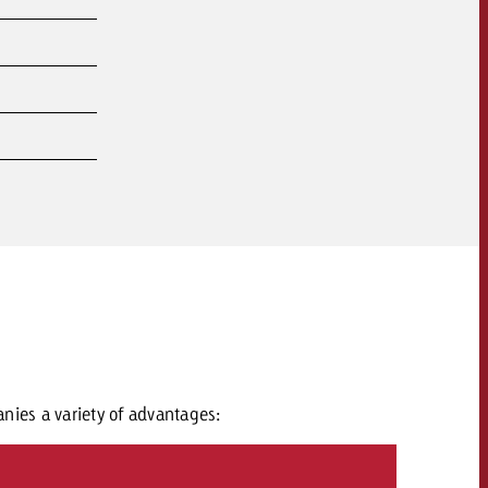
nies a variety of advantages: