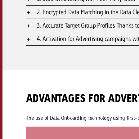
2. Encrypted Data Matching in the Data C
3. Accurate Target Group Profiles Thanks to
4. Activation for Advertising campaigns wi
ADVANTAGES FOR ADVER
The use of Data Onboarding technology using first-pa