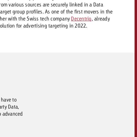
rom various sources are securely linked in a Data
rget group profiles. As one of the first movers in the
ther with the Swiss tech company
Decentriq
, already
lution for advertising targeting in 2022.
 have to
rty Data,
to advanced