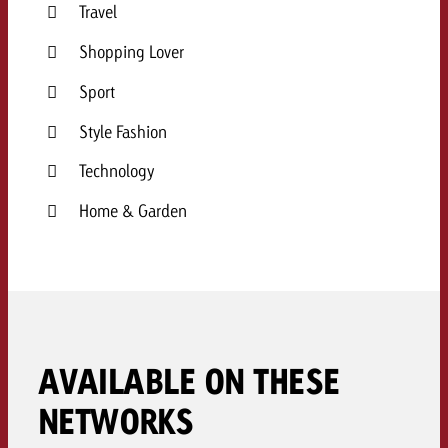
Travel
Shopping Lover
Sport
Style Fashion
Technology
Home & Garden
AVAILABLE ON THESE
NETWORKS