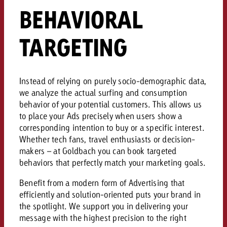
campaign and need consultati
BEHAVIORAL
consultation?
Legal
TARGETING
Contact us
Contact
Contact us
Contact us
View post
You know the key points of y
Instead of relying on purely socio-demographic data,
View Post
You know the key points of you
and would like to know what i
we analyze the actual surfing and consumption
You know the key points of y
Would you like to learn mo
and would like to know what it 
behavior of your potential customers
.
This allows us
View Post
and would like to know what i
advertising or do you requir
Would you like to learn more
to place your Ads precisely when users show a
consultation?
Goldbach and do you require 
corresponding intention to buy or a specific interest
.
Would you like to learn more
consultation?
Request a quote
Whether tech fans, travel enthusiasts or decision-
online advertising and need
Request a quote
makers – at Goldbach you can book targeted
consultation?
Request a quote
behaviors that perfectly match your marketing goals
.
Contact us
Benefit from a modern form of Advertising that
Contact us
efficiently and solution-oriented puts your brand in
Contact us
the spotlight
.
We support you in delivering your
You know the key points of
message with the highest precision to the right
and would like to know what 
You know the key points of y