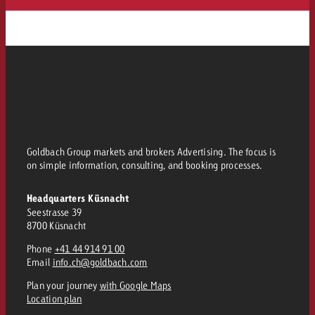
Goldbach Group markets and brokers Advertising. The focus is
on simple information, consulting, and booking processes.
Headquarters Küsnacht
Seestrasse 39
8700 Küsnacht
Phone
+41 44 914 91 00
Email
info.ch@goldbach.com
Plan your journey
with Google Maps
Location plan