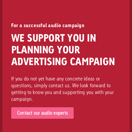
For a successful audio campaign
WE SUPPORT YOU IN
PLANNING YOUR
ADVERTISING CAMPAIGN
If you do not yet have any concrete ideas or
questions, simply contact us. We look forward to
getting to know you and supporting you with your
campaign.
Contact our audio experts