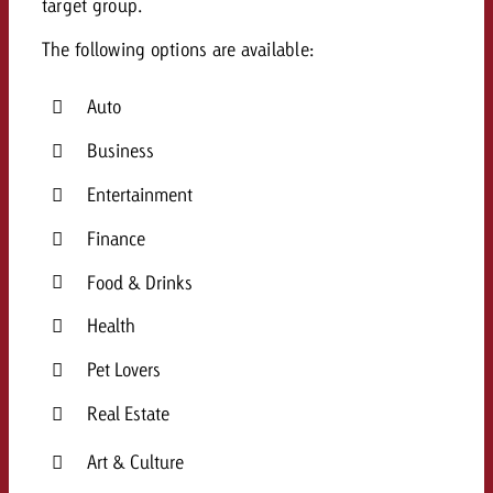
target group
.
and would like to know what i
You know the key points of y
The following options are available:
and would like to know what it
Request a quote
Auto
Request a quote
Business
Request a quote
Entertainment
Finance
Food & Drinks
Health
Pet Lovers
Real Estate
Art & Culture