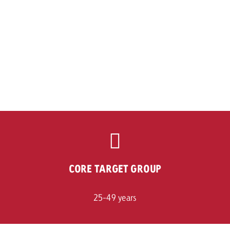
CORE TARGET GROUP
25-49 years