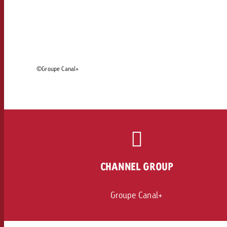
Legal
Contact
©Groupe Canal+
CHANNEL GROUP
Groupe Canal+