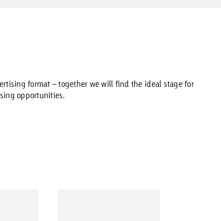
rtising format – together we will find the ideal stage for
sing opportunities.