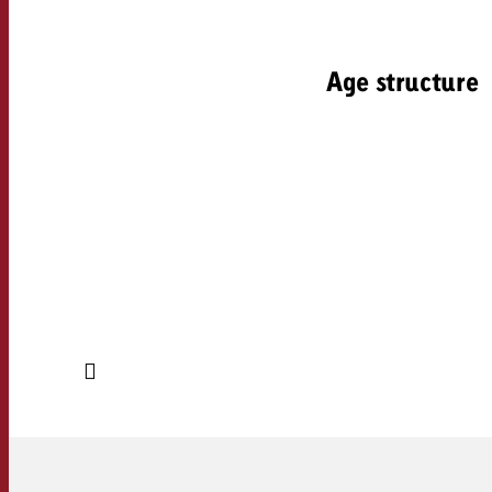
Age structure