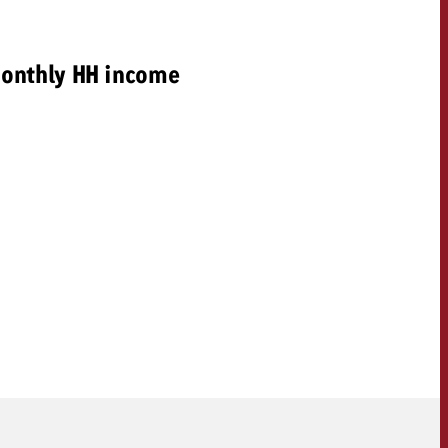
onthly HH income