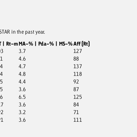
TAR in the past year.
T | Rt-m
MA-% | Pda-% | MS-%
Aff (Rt)
03
3.7
127
01
4.6
88
34
4.7
137
74
4.8
118
55
4.4
92
85
3.6
87
76
6.5
125
17
3.6
84
92
3.2
71
91
3.6
111