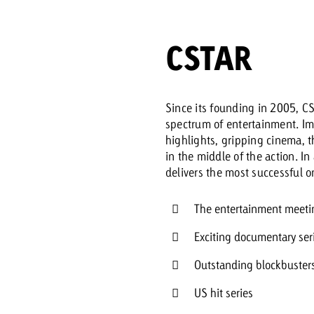
Request a
Zum Beitrag
CSTAR
wiss Ad Impact
ness with Swiss Ad Impact
View post
View Post
Since its founding in 2005, CS
spectrum of entertainment. Im
highlights, gripping cinema, t
in the middle of the action. In
ffectiveness with Swiss Ad Impact
Vi
delivers the most successful
ard
mpact
Measure advertising effectiveness with Swiss 
View post
The entertainment meetin
Exciting documentary se
Outstanding blockbuster
US hit series