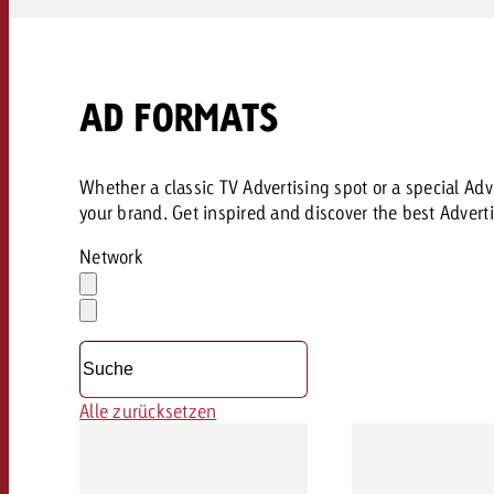
AD FORMATS
Whether a classic TV Advertising spot or a special Adve
your brand. Get inspired and discover the best Adverti
Network
Auswahl
löschen
Dropdown
öffnen
Alle zurücksetzen