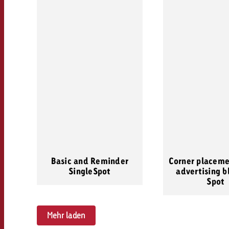
Basic and Reminder
Corner placeme
SingleSpot
advertising b
Spot
Mehr laden