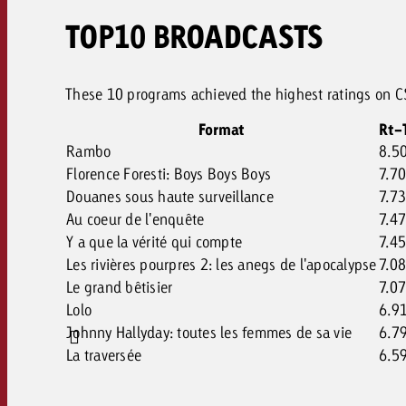
TOP10 BROADCASTS
These 10 programs achieved the highest ratings on CS
Format
Rt-
Rambo
8.5
Florence Foresti: Boys Boys Boys
7.7
Douanes sous haute surveillance
7.7
Au coeur de l'enquête
7.4
Y a que la vérité qui compte
7.4
Les rivières pourpres 2: les anegs de l'apocalypse
7.0
Le grand bêtisier
7.0
Lolo
6.9
Johnny Hallyday: toutes les femmes de sa vie
6.7
La traversée
6.5