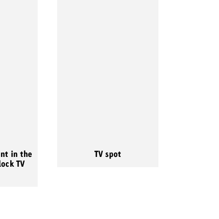
nt in the
TV spot
lock TV