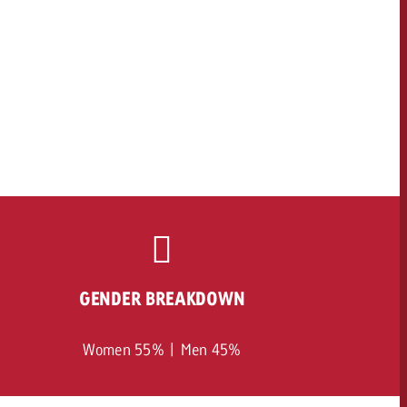
GENDER BREAKDOWN
Women 55% | Men 45%