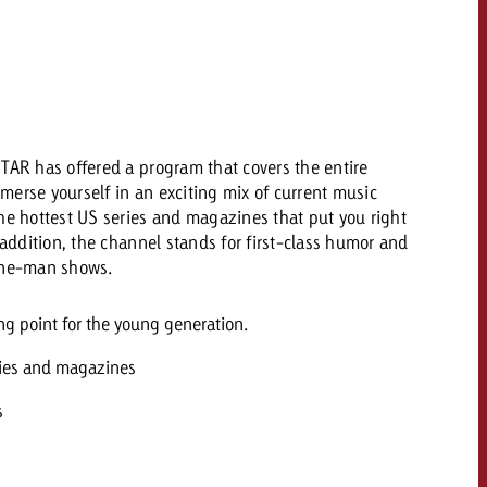
 quote
Request a quote
Request a quote
You know the key poi
your campaign and 
like to know what it 
You know the key points of
TAR has offered a program that covers the entire
your campaign and would
merse yourself in an exciting mix of current music
like to know what it costs.
he hottest US series and magazines that put you right
 addition, the channel stands for first-class humor and
Request a quote
ew Post
 one-man shows.
Request a quote
Ad Impact
View Post
g point for the young generation.
ries and magazines
s