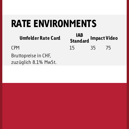
RATE ENVIRONMENTS
IAB
Umfelder Rate Card
Impact
Video
Standard
CPM
15
35
75
Bruttopreise in CHF,
zuzüglich 8.1% MwSt.