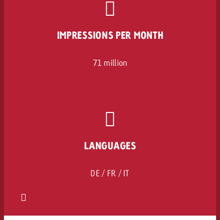
IMPRESSIONS PER MONTH
71 million
LANGUAGES
DE / FR / IT