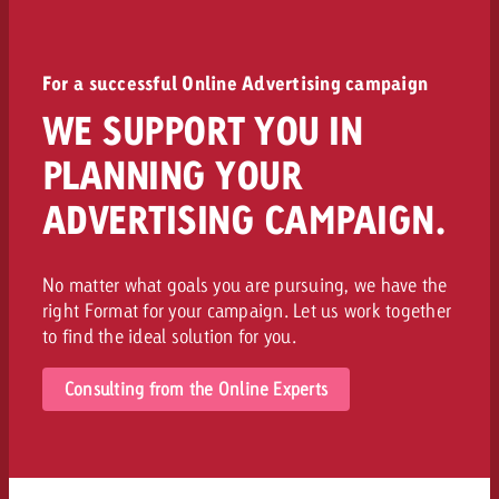
For a successful Online Advertising campaign
WE SUPPORT YOU IN
PLANNING YOUR
ADVERTISING CAMPAIGN.
No matter what goals you are pursuing, we have the
right Format for your campaign. Let us work together
to find the ideal solution for you.
Consulting from the Online Experts