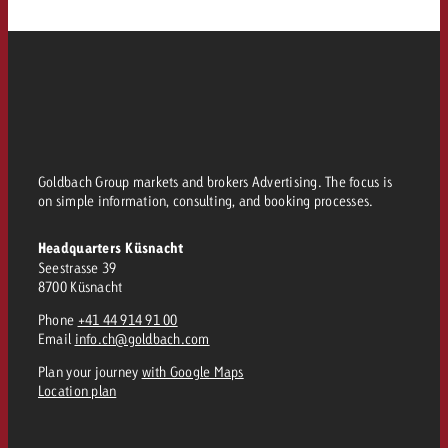
Goldbach Group markets and brokers Advertising. The focus is
on simple information, consulting, and booking processes.
Headquarters Küsnacht
Seestrasse 39
8700 Küsnacht
Phone
+41 44 914 91 00
Email
info.ch@goldbach.com
Plan your journey
with Google Maps
Location plan