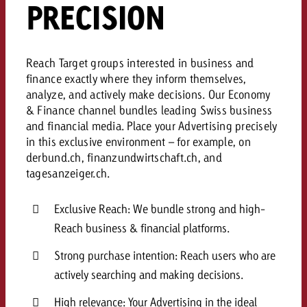
PRECISION
and would like to know what i
You know the key points of y
and would like to know what it
Request a quote
Reach Target groups interested in business and
Request a quote
finance exactly where they inform themselves,
analyze, and actively make decisions. Our Economy
Request a quote
& Finance channel bundles leading Swiss business
and financial media. Place your Advertising precisely
in this exclusive environment – for example, on
derbund.ch, finanzundwirtschaft.ch, and
tagesanzeiger.ch.
Exclusive Reach: We bundle strong and high-
Reach business & financial platforms.
Strong purchase intention: Reach users who are
actively searching and making decisions.
High relevance: Your Advertising in the ideal