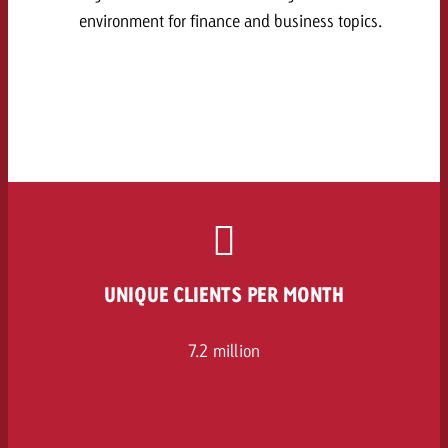
environment for finance and business topics.
UNIQUE CLIENTS PER MONTH
7.2 million