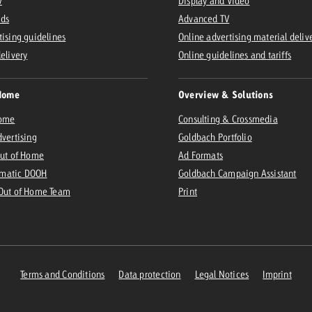
V
Display and Video
Ads
Advanced TV
tising guidelines
Online advertising material deliv
delivery
Online guidelines and tariffs
Home
Overview & Solutions
Home
Consulting & Crossmedia
dvertising
Goldbach Portfolio
Out of Home
Ad Formats
matic DOOH
Goldbach Campaign Assistant
 Out of Home Team
Print
Terms and Conditions
Data protection
Legal Notices
Imprint