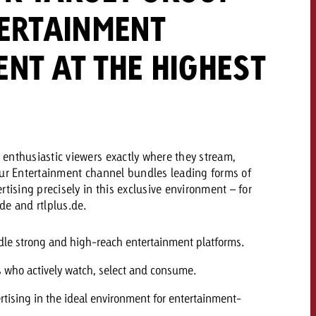
TERTAINMENT
 quote
NT AT THE HIGHEST
Request a quote
Request a quote
You know the key poi
your campaign and 
like to know what it 
You know the key points of
your campaign and would
like to know what it costs.
enthusiastic viewers exactly where they stream,
Request a quote
ew Post
Our Entertainment channel bundles leading forms of
rtising precisely in this exclusive environment – for
Request a quote
de and rtlplus.de.
Ad Impact
View Post
le strong and high-reach entertainment platforms.
s who actively watch, select and consume.
rtising in the ideal environment for entertainment-