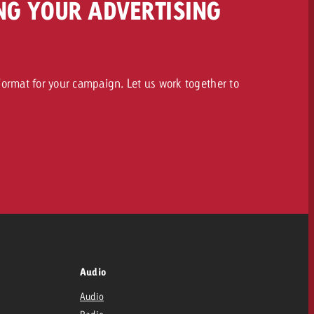
NG YOUR ADVERTISING
ormat for your campaign. Let us work together to
Audio
Audio