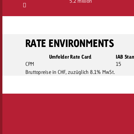
5.2 million
RATE ENVIRONMENTS
Umfelder Rate Card
IAB Sta
CPM
15
Bruttopreise in CHF, zuzüglich 8.1% MwSt.