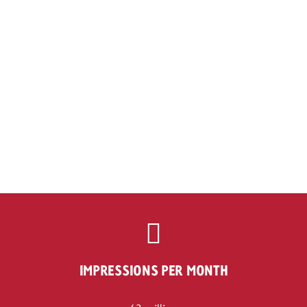
IMPRESSIONS PER MONTH