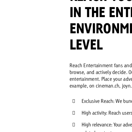
IN THE EN
Request a
Zum Beitrag
ENVIRONME
wiss Ad Impact
ness with Swiss Ad Impact
View post
View Post
LEVEL
Reach Entertainment fans and 
ffectiveness with Swiss Ad Impact
Vi
browse, and actively decide. 
ard
entertainment. Place your adve
example, on cineman.ch, joyn.
mpact
Measure advertising effectiveness with Swiss 
View post
Exclusive Reach: We bund
High activity: Reach user
High relevance: Your adve