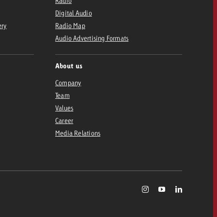
Radio
Digital Audio
ery
Radio Map
Audio Advertising Formats
About us
Company
Team
Values
Career
Media Relations