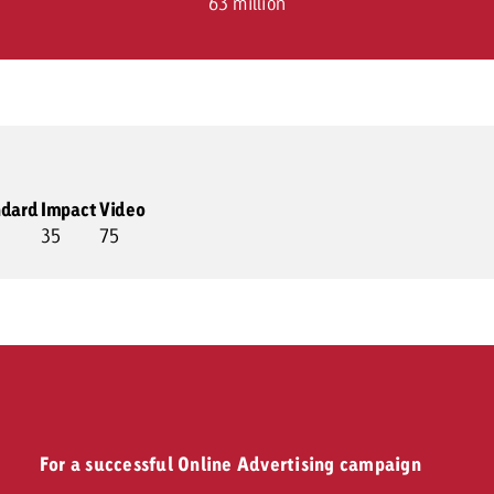
63 million
ndard
Impact
Video
35
75
For a successful Online Advertising campaign