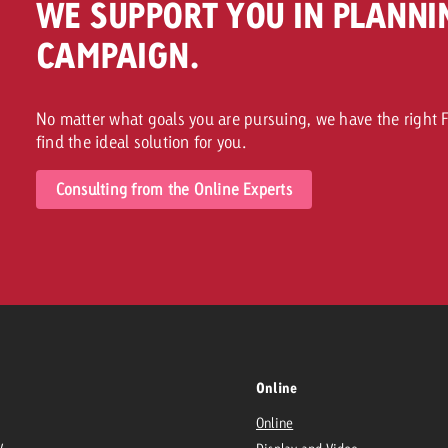
WE SUPPORT YOU IN PLANNI
CAMPAIGN.
No matter what goals you are pursuing, we have the right F
find the ideal solution for you.
Consulting from the Online Experts
Online
Online