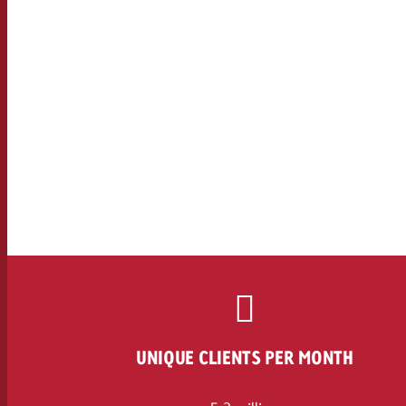
UNIQUE CLIENTS PER MONTH