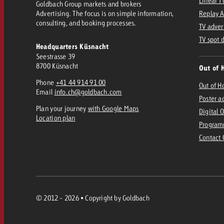
Linear T
Goldbach Group markets and brokers
Advertising. The focus is on simple information,
Replay 
consulting, and booking processes.
TV adver
TV spot 
Headquarters Küsnacht
Seestrasse 39
8700 Küsnacht
Out of 
Phone
+41 44 914 91 00
Out of 
Email
info.ch@goldbach.com
Poster a
Plan your journey
with Google Maps
Digital 
Location plan
Program
Contact
© 2012 - 2026 • Copyright by Goldbach