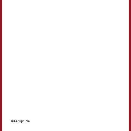
and would like to know what i
You know the key points of y
and would like to know what it
Request a quote
Request a quote
Request a quote
©Groupe M6