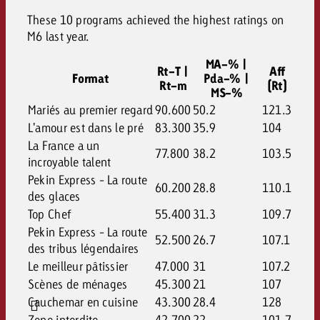
These 10 programs achieved the highest ratings on
M6 last year.
MA-% |
Rt-T |
Aff
Format
Pda-% |
Rt-m
(Rt)
MS-%
Mariés au premier regard
90.600
50.2
121.3
L'amour est dans le pré
83.300
35.9
104
La France a un
77.800
38.2
103.5
incroyable talent
Pekin Express - La route
60.200
28.8
110.1
des glaces
Top Chef
55.400
31.3
109.7
Pekin Express - La route
52.500
26.7
107.1
des tribus légendaires
Le meilleur pâtissier
47.000
31
107.2
Scènes de ménages
45.300
21
107
Cauchemar en cuisine
43.300
28.4
128
Zone interdite
42.700
22
101.7