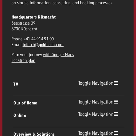
on simple information, consulting, and booking processes.
Headquarters Küsnacht
Seestrasse 39
8700 Küsnacht
Phone
+41 44 914 91 00
Email
info.ch@goldbach.com
Plan your journey
with Google Maps
Location plan
Toggle Navigation
TV
TV
Toggle Navigation
Out of Home
Toggle Navigation
Online
Out of Home
Linear TV
Online
Toggle Navigation
Overview & Solutions