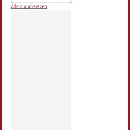
Alle zurücksetzen