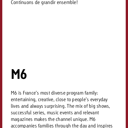
Continuons de grandir ensemble!
M6
M6 is France’s most diverse program family:
entertaining, creative, close to people’s everyday
lives and always surprising. The mix of big shows,
successful series, music events and relevant
magazines makes the channel unique. M6
accompanies families through the day and inspires