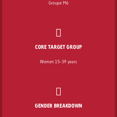
Groupe M6
CORE TARGET GROUP
Women 15-39 years
GENDER BREAKDOWN