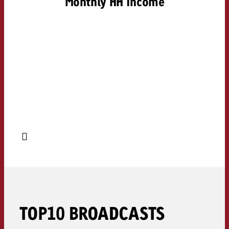
Monthly HH income
TOP10 BROADCASTS