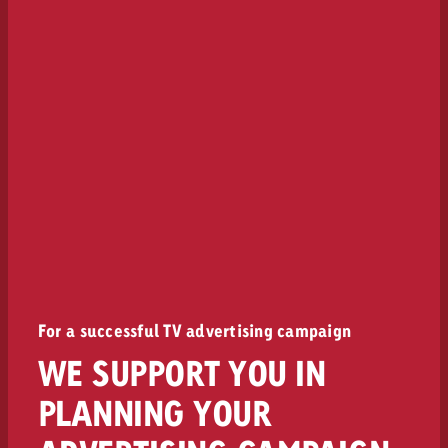
For a successful TV advertising campaign
WE SUPPORT YOU IN
PLANNING YOUR