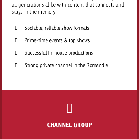
all generations alike with content that connects and
stays in the memory.
Sociable, reliable show formats
Prime-time events & top shows
Successful in-house productions
Strong private channel in the Romandie
CHANNEL GROUP