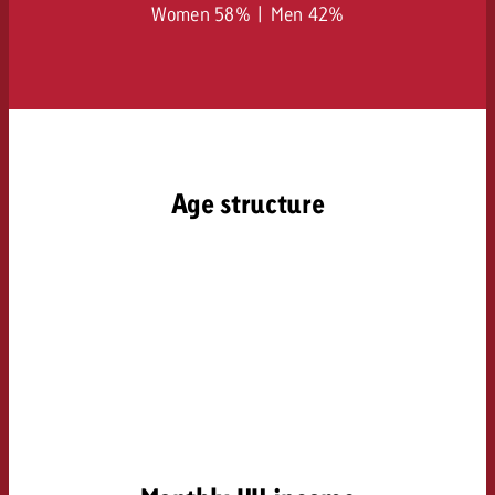
Women 58% | Men 42%
Age structure