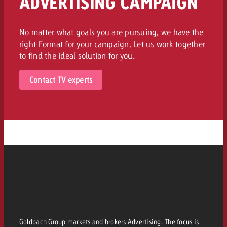
ADVERTISING CAMPAIGN
No matter what goals you are pursuing, we have the
right Format for your campaign. Let us work together
to find the ideal solution for you.
Contact TV experts
Goldbach Group markets and brokers Advertising. The focus is