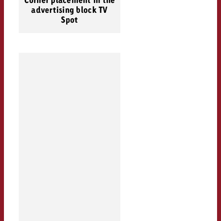
Corner placement in the
advertising block TV
Spot