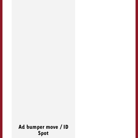
Ad bumper move / ID
Spot