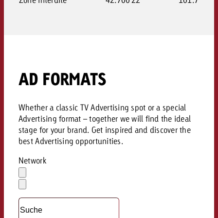
AD FORMATS
Whether a classic TV Advertising spot or a special
Advertising format – together we will find the ideal
stage for your brand. Get inspired and discover the
best Advertising opportunities.
Network
Auswahl
löschen
Dropdown
öffnen