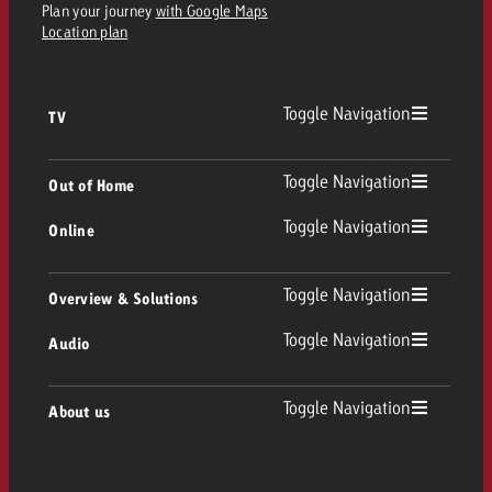
Plan your journey
with Google Maps
Location plan
Toggle Navigation
TV
TV
Toggle Navigation
Out of Home
Toggle Navigation
Online
Out of Home
Linear TV
Online
Toggle Navigation
Overview & Solutions
Poster advertising
Replay Ads
Toggle Navigation
Audio
Consulting & Crossmedia
Display and Video
Digital Out of Home
TV advertising guidelines
Audio
Toggle Navigation
About us
Goldbach Portfolio
Advanced TV
Programmatic DOOH
TV spot delivery
Company
Radio