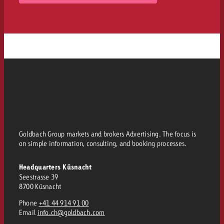
Goldbach Group markets and brokers Advertising. The focus is
on simple information, consulting, and booking processes.
Headquarters Küsnacht
Seestrasse 39
8700 Küsnacht
Phone
+41 44 914 91 00
Email
info.ch@goldbach.com