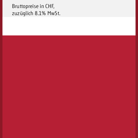
Bruttopreise in CHF,
zuzüglich 8.1% MwSt.