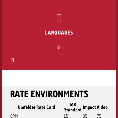
LANGUAGES
DE
RATE ENVIRONMENTS
IAB
Umfelder Rate Card
Impact
Video
Standard
CPM
15
35
75