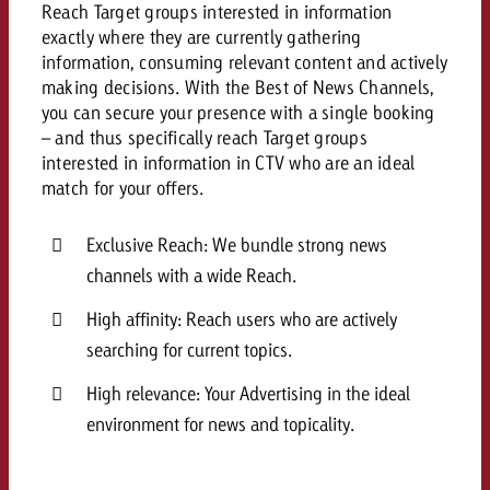
Reach Target groups interested in information
and would like to know what i
You know the key points of y
exactly where they are currently gathering
and would like to know what it
information, consuming relevant content and actively
Request a quote
making decisions. With the Best of News Channels,
you can secure your presence with a single booking
Request a quote
– and thus specifically reach Target groups
Request a quote
interested in information in CTV who are an ideal
match for your offers.
Exclusive Reach: We bundle strong news
channels with a wide Reach.
High affinity: Reach users who are actively
searching for current topics.
High relevance: Your Advertising in the ideal
environment for news and topicality.