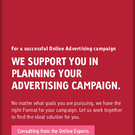
For a successful Online Advertising campaign
WE SUPPORT YOU IN
PLANNING YOUR
ADVERTISING CAMPAIGN.
No matter what goals you are pursuing, we have the
right Format for your campaign. Let us work together
to find the ideal solution for you.
Consulting from the Online Experts