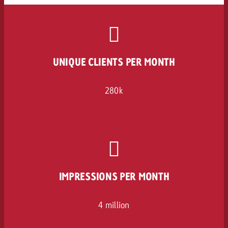
UNIQUE CLIENTS PER MONTH
280k
IMPRESSIONS PER MONTH
4 million