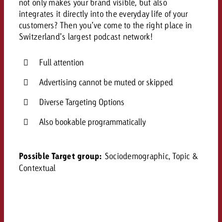
not only makes your brand visible, but also
and would like to know what i
integrates it directly into the everyday life of your
You know the key points of y
customers? Then you’ve come to the right place in
and would like to know what it
Switzerland’s largest podcast network!
Request a quote
Request a quote
Full attention
Request a quote
Advertising cannot be muted or skipped
Diverse Targeting Options
Also bookable programmatically
Possible Target group:
Sociodemographic, Topic &
Contextual