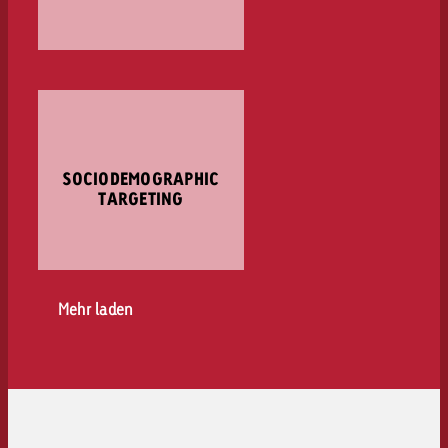
SOCIODEMOGRAPHIC
TARGETING
Mehr laden