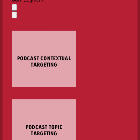
Auswahl
löschen
Dropdown
öffnen
Alle zurücksetzen
PODCAST CONTEXTUAL
TARGETING
PODCAST TOPIC
TARGETING