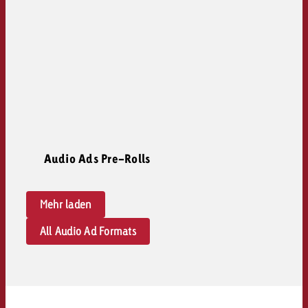
Audio Ads Pre-Rolls
Mehr laden
All Audio Ad Formats