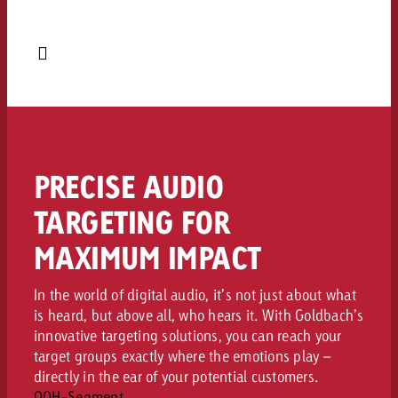
PRECISE AUDIO
TARGETING FOR
MAXIMUM IMPACT
In the world of digital audio, it’s not just about what
is heard, but above all, who hears it. With Goldbach’s
innovative targeting solutions, you can reach your
target groups exactly where the emotions play –
directly in the ear of your potential customers.
OOH-Segment