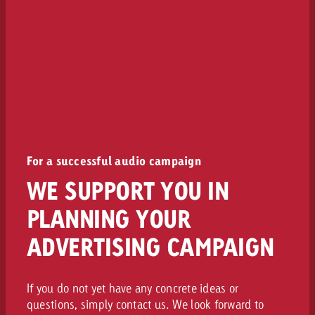
For a successful audio campaign
WE SUPPORT YOU IN
PLANNING YOUR
ADVERTISING CAMPAIGN
If you do not yet have any concrete ideas or
questions, simply contact us. We look forward to