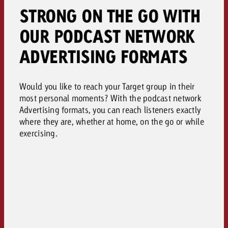
STRONG ON THE GO WITH
OUR PODCAST NETWORK
ADVERTISING FORMATS
Would you like to reach your Target group in their
most personal moments? With the podcast network
Advertising formats, you can reach listeners exactly
where they are, whether at home, on the go or while
exercising.