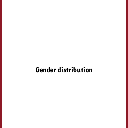
Gender distribution