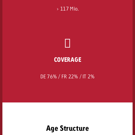
> 117 Mio.
COVERAGE
DE 76% / FR 22% / IT 2%
Age Structure