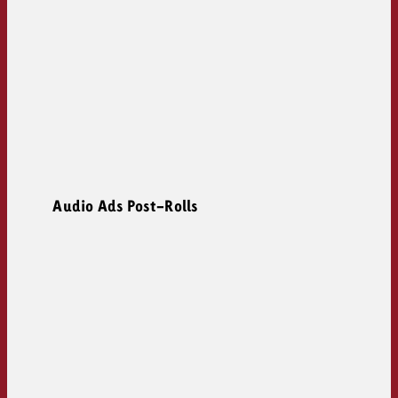
Audio Ads Post-Rolls