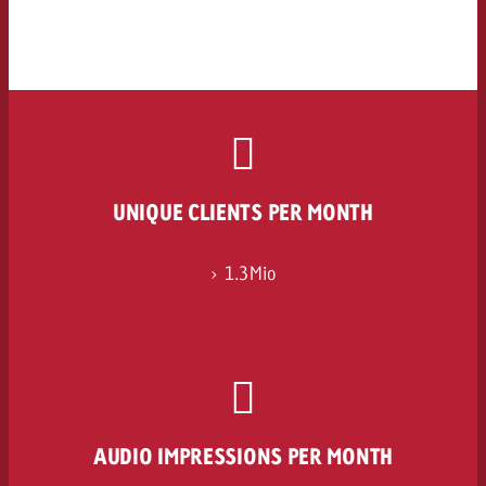
UNIQUE CLIENTS PER MONTH
> 1.3Mio
AUDIO IMPRESSIONS PER MONTH