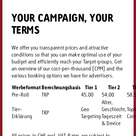
YOUR CAMPAIGN, YOUR
TERMS
We offer you transparent prices and attractive
conditions so that you can make optimal use of your
budget and efficiently reach your Target groups. Get
an overview of our cost-per-thousand (CPM) and the
various booking options we have for advertisers.
Werbeformat
Berechnungsbasis
Tier 1
Tier 2
T
Pre-Roll
TKP
45.00
54.00
58.
Alter,
Tier-
Geo
Geschlecht,
Topi
TKP
Erklärung
Targeting
Tageszeit
Cont
& Device
All prices in CHF excl. VAT. Rates are subject to