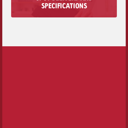
All information regarding the delivery of your
SPECIFICATIONS
audio spot is available here – from technical
requirements to deadlines and costs.
To the spot delivery>>