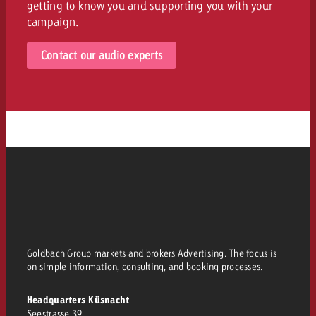
getting to know you and supporting you with your
campaign.
Contact our audio experts
Goldbach Group markets and brokers Advertising. The focus is
on simple information, consulting, and booking processes.
Headquarters Küsnacht
Seestrasse 39