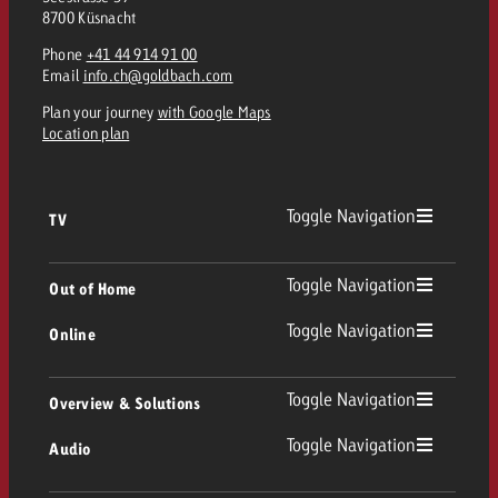
8700 Küsnacht
Phone
+41 44 914 91 00
Email
info.ch@goldbach.com
Plan your journey
with Google Maps
Location plan
Toggle Navigation
TV
TV
Toggle Navigation
Out of Home
Toggle Navigation
Online
Out of Home
Linear TV
Online
Toggle Navigation
Overview & Solutions
Poster advertising
Replay Ads
Toggle Navigation
Audio
Consulting & Crossmedia
Display and Video
Digital Out of Home
TV advertising guidelines