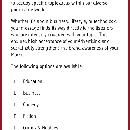
to occupy specific topic areas within our diverse
podcast network.
Whether it’s about business, lifestyle, or technology,
your message finds its way directly to the listeners
who are intensely engaged with your topic. This
ensures high acceptance of your Advertising and
sustainably strengthens the brand awareness of your
Marke.
The following options are available:
Education
Business
Comedy
Fiction
Games & Hobbies