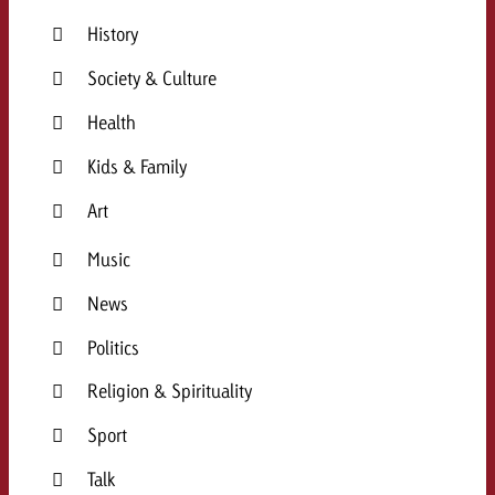
History
Society & Culture
Health
Kids & Family
Art
Music
News
Politics
Religion & Spirituality
Sport
Talk