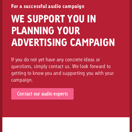
For a successful audio campaign
WE SUPPORT YOU IN
PLANNING YOUR
ADVERTISING CAMPAIGN
If you do not yet have any concrete ideas or
questions, simply contact us. We look forward to
getting to know you and supporting you with your
campaign.
Contact our audio experts