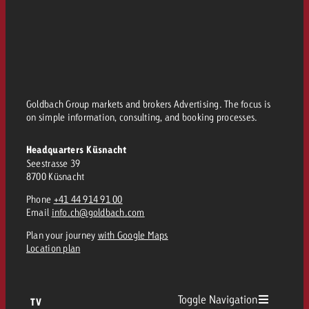
Goldbach Group markets and brokers Advertising. The focus is
on simple information, consulting, and booking processes.
Headquarters Küsnacht
Seestrasse 39
8700 Küsnacht
Phone
+41 44 914 91 00
Email
info.ch@goldbach.com
Plan your journey
with Google Maps
Location plan
Toggle Navigation
TV