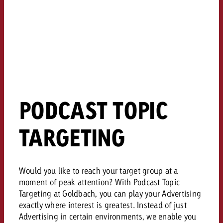
and would like to know what i
You know the key points of y
and would like to know what it
Request a quote
Request a quote
Request a quote
PODCAST TOPIC
TARGETING
Would you like to reach your target group at a
moment of peak attention? With Podcast Topic
Targeting at Goldbach, you can play your Advertising
exactly where interest is greatest. Instead of just
Advertising in certain environments, we enable you