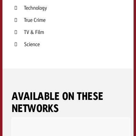
Technology
True Crime
TV & Film
Science
AVAILABLE ON THESE
NETWORKS