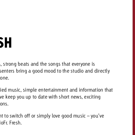
 quote
Request a quote
Request a quote
You know the key poi
your campaign and 
SH
like to know what it 
You know the key points of
your campaign and would
like to know what it costs.
ts, strong beats and the songs that everyone is
Request a quote
esenters bring a good mood to the studio and directly
ew Post
hone.
Request a quote
Ad Impact
View Post
ried music, simple entertainment and information that
, we keep you up to date with short news, exciting
ions.
 to switch off or simply love good music – you’ve
oFr. Fresh.