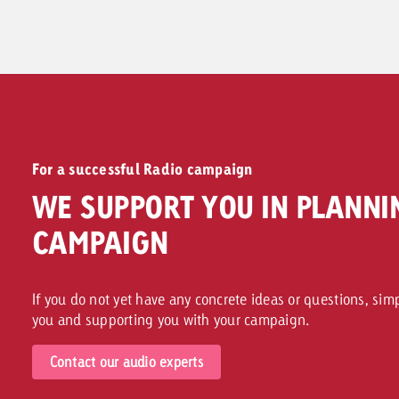
To Ad Formats >>
For a successful Radio campaign
WE SUPPORT YOU IN PLANNI
CAMPAIGN
If you do not yet have any concrete ideas or questions, sim
you and supporting you with your campaign.
Contact our audio experts