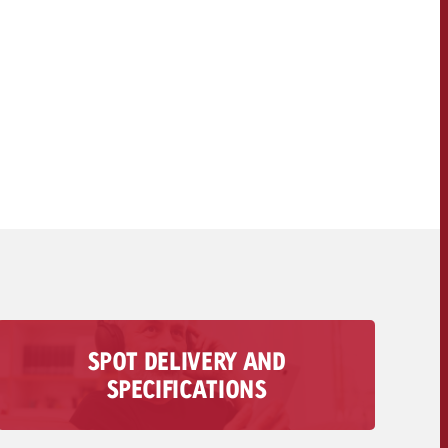
OFFER
CONTACT
NEWSLETTER
SPOT DELIVERY AND
All information regarding the delivery of your
SPECIFICATIONS
audio spot is available here – from technical
requirements to deadlines and costs.