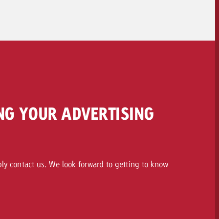
To the spot delivery>>
NG YOUR ADVERTISING
ply contact us. We look forward to getting to know