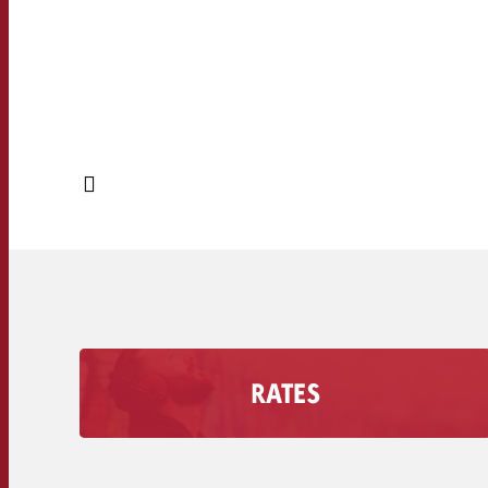
RATES
Find out how much an Advertising second costs
on your radio station, including the discount
volume.