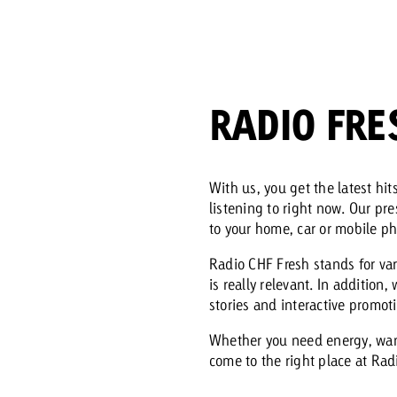
Request a
Zum Beitrag
wiss Ad Impact
ness with Swiss Ad Impact
View post
View Post
RADIO FRE
With us, you get the latest hi
listening to right now. Our pr
ffectiveness with Swiss Ad Impact
Vi
ard
to your home, car or mobile p
mpact
Measure advertising effectiveness with Swiss 
View post
Radio CHF Fresh stands for va
is really relevant. In addition
stories and interactive promot
Whether you need energy, want
come to the right place at Radi