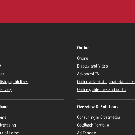
Online
Online
V
Display and Video
Ads
Advanced TV
tising guidelines
Online advertising material deliv
delivery
Online guidelines and tariffs
Home
Overview & Solutions
Home
Consulting & Crossmedia
dvertising
Goldbach Portfolio
Out of Home
Ad Formats