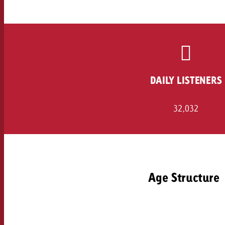
Legal
Contact
DAILY LISTENERS
32,032
Age Structure