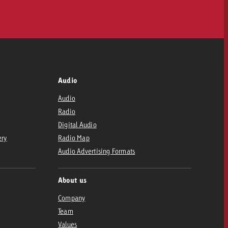
Audio
Audio
Radio
Digital Audio
ery
Radio Map
Audio Advertising Formats
About us
Company
Team
Values