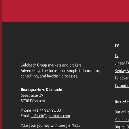
TV
TV
Linear T
Goldbach Group markets and brokers
Advertising. The focus is on simple information,
Replay 
consulting, and booking processes.
TV adver
TV spot 
Headquarters Küsnacht
Seestrasse 39
8700 Küsnacht
Out of 
Phone
+41 44 914 91 00
Out of 
Email
info.ch@goldbach.com
Poster a
Plan your journey
with Google Maps
Digital 