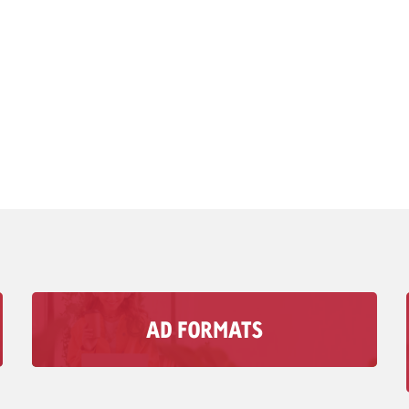
AD FORMATS
With Goldbach’s audio Advertising formats, you
can reach your Target group in moments when
visual media doesn’t matter.