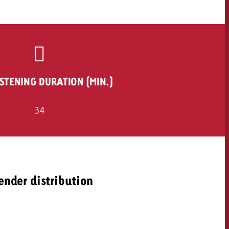
ISTENING DURATION (MIN.)
34
ender distribution