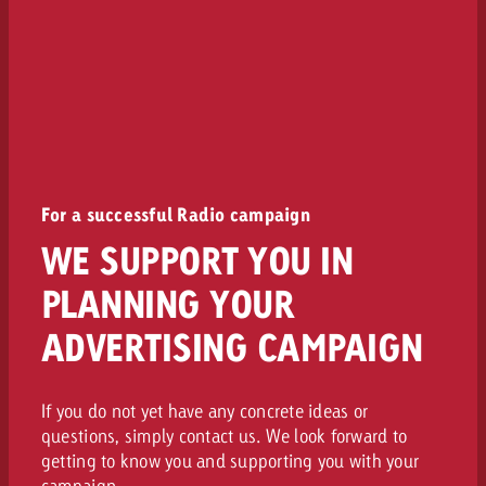
For a successful Radio campaign
WE SUPPORT YOU IN
PLANNING YOUR
ADVERTISING CAMPAIGN
If you do not yet have any concrete ideas or
questions, simply contact us. We look forward to
getting to know you and supporting you with your
campaign.