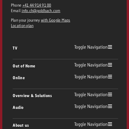
Phone
+41 44 914 91 00
Email
info.ch@goldbach.com
Plan your journey
with Google Maps
Location plan
Toggle Navigation
TV
TV
Toggle Navigation
Out of Home
Toggle Navigation
Online
Out of Home
Linear TV
Online
Toggle Navigation
Overview & Solutions
Poster advertising
Replay Ads
Toggle Navigation
Audio
Consulting & Crossmedia
Display and Video
Digital Out of Home
TV advertising guidelines
Audio
Toggle Navigation
About us