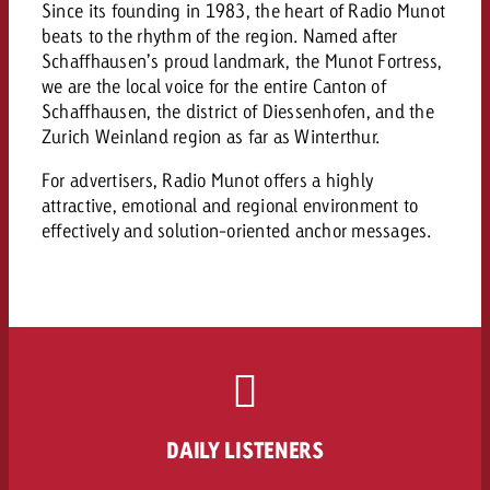
campaign and need consultati
Since its founding in 1983, the heart of Radio Munot
consultation?
Legal
beats to the rhythm of the region. Named after
Schaffhausen’s proud landmark, the Munot Fortress,
Contact us
we are the local voice for the entire Canton of
Contact
Contact us
Schaffhausen, the district of Diessenhofen, and the
Contact us
Zurich Weinland region as far as Winterthur.
View post
You know the key points of y
For advertisers, Radio Munot offers a highly
View Post
You know the key points of you
and would like to know what i
attractive, emotional and regional environment to
You know the key points of y
Would you like to learn mo
and would like to know what it 
View Post
effectively and solution-oriented anchor messages.
and would like to know what i
advertising or do you requir
Would you like to learn more
consultation?
Goldbach and do you require 
Would you like to learn more
consultation?
Request a quote
online advertising and need
Request a quote
consultation?
Request a quote
Contact us
Contact us
Contact us
You know the key points of
DAILY LISTENERS
and would like to know what 
You know the key points of y