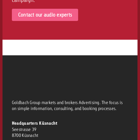
Contact our audio experts
Goldbach Group markets and brokers Advertising. The focus is
on simple information, consulting, and booking processes.
Headquarters Küsnacht
Seestrasse 39
8700 Küsnacht