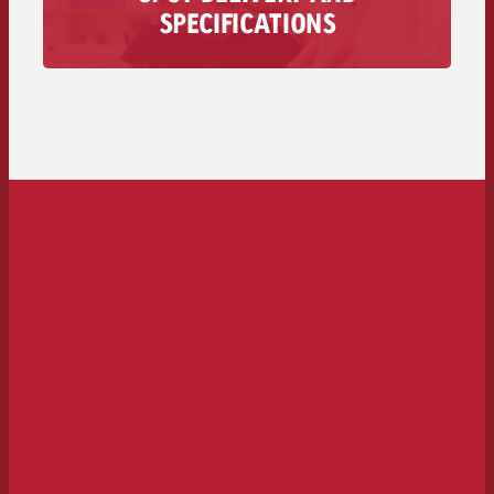
All information regarding the delivery of your
SPECIFICATIONS
audio spot is available here – from technical
requirements to deadlines and costs.
To the spot delivery>>