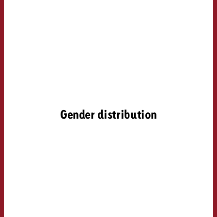
Gender distribution