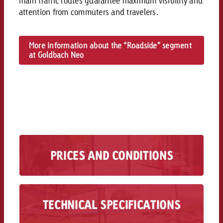
main traffic routes guarantee maximum visibility and
and would like to know what i
attention from commuters and travelers.
You know the key points of y
and would like to know what it
Request a quote
More information about the “Roadside” segment
at Goldbach Neo
Request a quote
Request a quote
PRICES AND CONDITIONS
Know what’s available, what it costs and what
it means. Get a first impression.
Information on pricing >>
TECHNICAL SPECIFICATIONS
Technical specifications for analog and digital