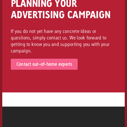
PLANNING YOUR
ADVERTISING CAMPAIGN
If you do not yet have any concrete ideas or
questions, simply contact us. We look forward to
getting to know you and supporting you with your
campaign.
Contact out-of-home experts