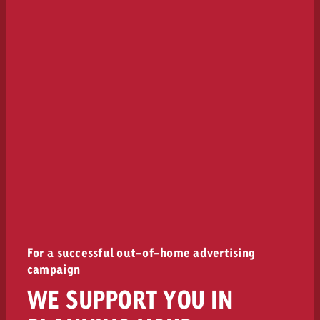
For a successful out-of-home advertising
campaign
WE SUPPORT YOU IN