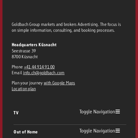
Goldbach Group markets and brokers Advertising. The focus is
on simple information, consulting, and booking processes.
Headquarters Küsnacht
Seestrasse 39
8700 Küsnacht
Phone
+41 44 914 91 00
Email
info.ch@goldbach.com
Plan your journey
with Google Maps
Location plan
Toggle Navigation
TV
TV
Toggle Navigation
Out of Home