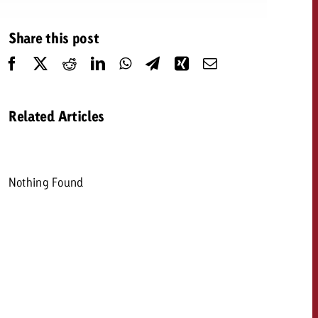
 quote
Share this post
Request a quote
Request a quote
You know the key poi
your campaign and 
like to know what it 
You know the key points of
Related Articles
your campaign and would
like to know what it costs.
Request a quote
ew Post
Nothing Found
Request a quote
Ad Impact
View Post