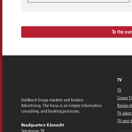
To the ov
TV
TV
Linear T
Goldbach Group markets and brokers
Advertising. The focus is on simple information,
Replay 
consulting, and booking processes.
TV adver
TV spot 
Headquarters Küsnacht
Seestrasse 39