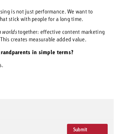
ising is not just performance. We want to
t stick with people for a long time.
h worlds
together: effective content marketing
. This creates measurable added value.
grandparents in simple terms?
s.
Submit
Rating