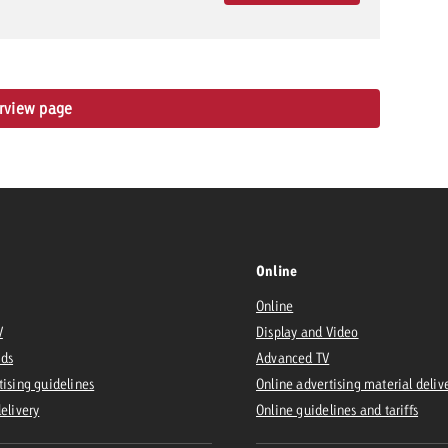
erview page
Online
Online
V
Display and Video
Ads
Advanced TV
tising guidelines
Online advertising material deliv
delivery
Online guidelines and tariffs