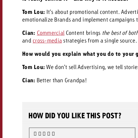
Tom Lou:
It’s about promotional content. Advert
emotionalize Brands and implement campaigns tha
Cian:
Commercial
Content brings
the best of bot
and
cross-media
strategies from a single source
How would you explain what you do to your 
Tom Lou:
We don’t sell Advertising, we tell storie
Cian:
Better than Grandpa!
HOW DID YOU LIKE THIS POST?