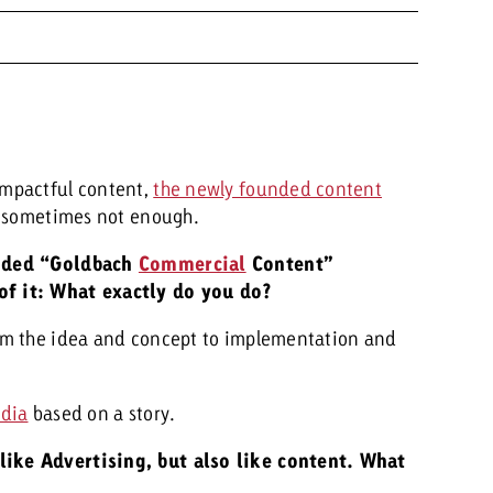
impactful content,
the newly founded content
is sometimes not enough.
unded “Goldbach
Commercial
Content”
f it: What exactly do you do?
om the idea and concept to implementation and
dia
based on a story.
like Advertising, but also like content. What