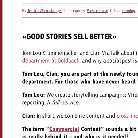
By
Jessica Wonneberger
|
Categories:
Press release
|
Tags:
Gaming
«GOOD STORIES SELL BETTER»
Tom Lou Krummenacher and Cian Via talk about 
department at Goldbach
, and why a social post 
Tom Lou, Cian, you are part of the newly fo
department. For those who have never heard o
Tom Lou:
We create storytelling campaigns: V
fr
reporting. A
full-service.
Cian:
In short, we combine content and
cross-me
The term “
Commercial
Content” sounds a bit 
is really behind it – and why is it needed?