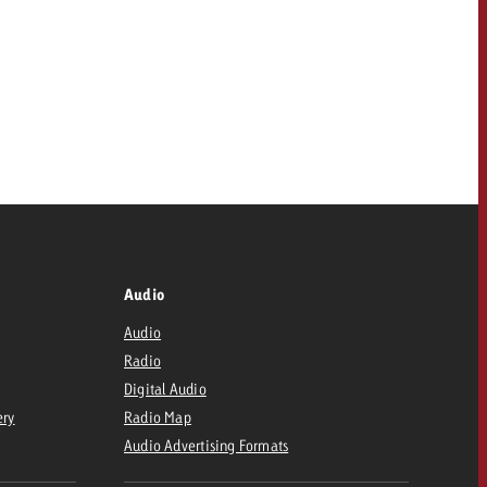
Audio
Audio
Radio
Digital Audio
ery
Radio Map
Audio Advertising Formats