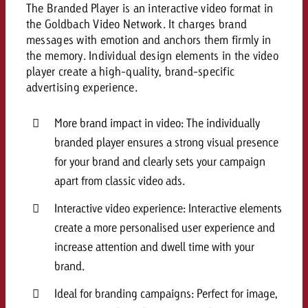
campaign and need consultati
The Branded Player is an interactive video format in
consultation?
Legal
the Goldbach Video Network. It charges brand
messages with emotion and anchors them firmly in
Contact us
the memory. Individual design elements in the video
Contact
Contact us
player create a high-quality, brand-specific
Contact us
advertising experience.
View post
You know the key points of y
View Post
You know the key points of you
and would like to know what i
More brand impact in video: The individually
You know the key points of y
Would you like to learn mo
and would like to know what it 
branded player ensures a strong visual presence
View Post
and would like to know what i
advertising or do you requir
Would you like to learn more
for your brand and clearly sets your campaign
consultation?
Goldbach and do you require 
Would you like to learn more
apart from classic video ads.
consultation?
Request a quote
online advertising and need
Request a quote
Interactive video experience: Interactive elements
consultation?
Request a quote
create a more personalised user experience and
Contact us
increase attention and dwell time with your
Contact us
brand.
Contact us
You know the key points of
Ideal for branding campaigns: Perfect for image,
and would like to know what 
You know the key points of y