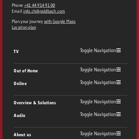
Phone
+41 44 914 91 00
Email
info.ch@goldbach.com
Plan your journey
with Google Maps
Location plan
Toggle Navigation
TV
TV
Toggle Navigation
Out of Home
Toggle Navigation
Online
Out of Home
Linear TV
Online
Toggle Navigation
Overview & Solutions
Poster advertising
Replay Ads
Toggle Navigation
Audio
Consulting & Crossmedia
Display and Video
Digital Out of Home
TV advertising guidelines
Audio
Toggle Navigation
About us
Goldbach Portfolio