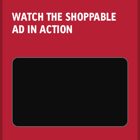
WATCH THE SHOPPABLE
AD IN ACTION