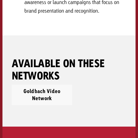
awareness or launch campaigns that focus on
and would like to know what i
You know the key points of y
brand presentation and recognition.
and would like to know what it
Request a quote
Request a quote
Request a quote
AVAILABLE ON THESE
NETWORKS
Goldbach Video
Network