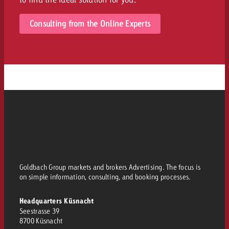
Consulting from the Online Experts
Goldbach Group markets and brokers Advertising. The focus is
on simple information, consulting, and booking processes.
Headquarters Küsnacht
Seestrasse 39
8700 Küsnacht