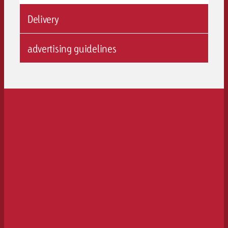
Delivery
advertising guidelines