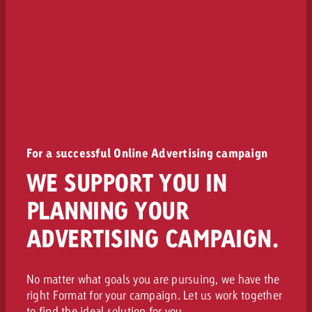
For a successful Online Advertising campaign
WE SUPPORT YOU IN
PLANNING YOUR
ADVERTISING CAMPAIGN.
No matter what goals you are pursuing, we have the
right Format for your campaign. Let us work together
to find the ideal solution for you.