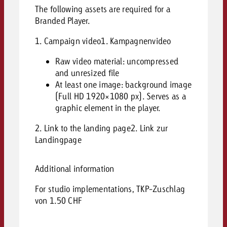
The following assets are required for a
Branded Player.
1. Campaign video1. Kampagnenvideo
Raw video material: uncompressed
and unresized file
At least one image: background image
(Full HD 1920×1080 px). Serves as a
graphic element in the player.
2. Link to the landing page2. Link zur
Landingpage
Additional information
For studio implementations, TKP-Zuschlag
von 1.50 CHF