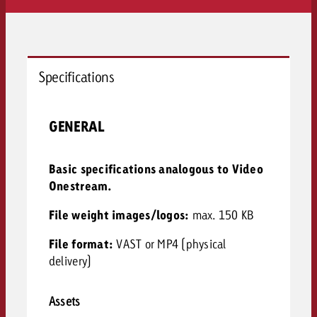
Specifications
GENERAL
Basic specifications analogous to Video
Onestream.
File weight images/logos:
max. 150 KB
File format:
VAST or MP4 (physical
delivery)
Assets