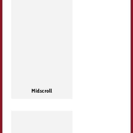
Midscroll