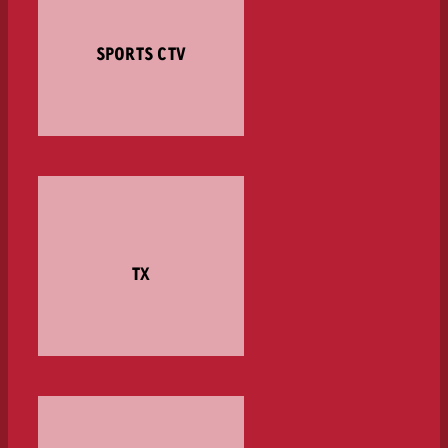
SPORTS CTV
TX