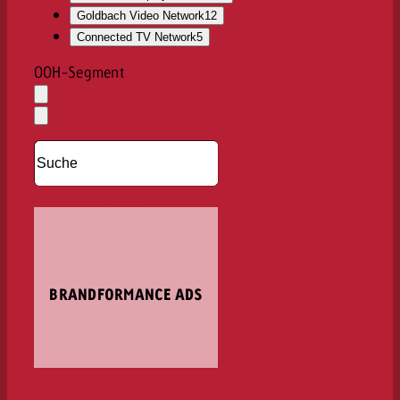
Goldbach Video Network
12
Connected TV Network
5
OOH-Segment
Auswahl
löschen
Dropdown
öffnen
Alle zurücksetzen
BRANDFORMANCE ADS