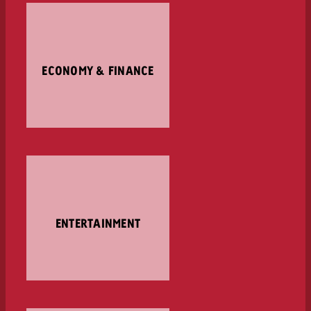
ECONOMY & FINANCE
ENTERTAINMENT