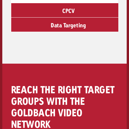
CPCV
Data Targeting
REACH THE RIGHT TARGET
GROUPS WITH THE
GOLDBACH VIDEO
NETWORK