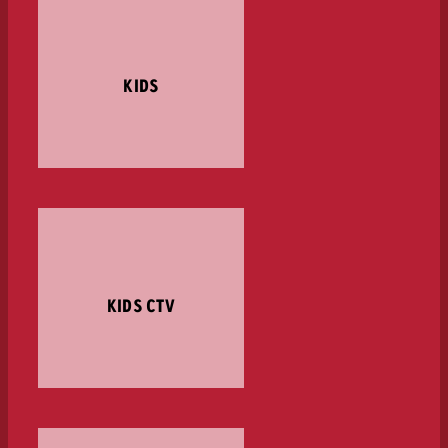
KIDS
KIDS CTV