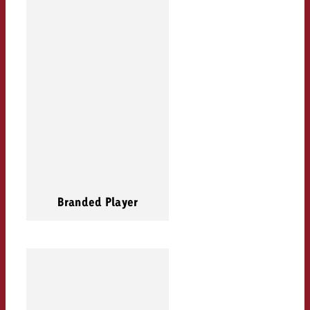
Branded Player