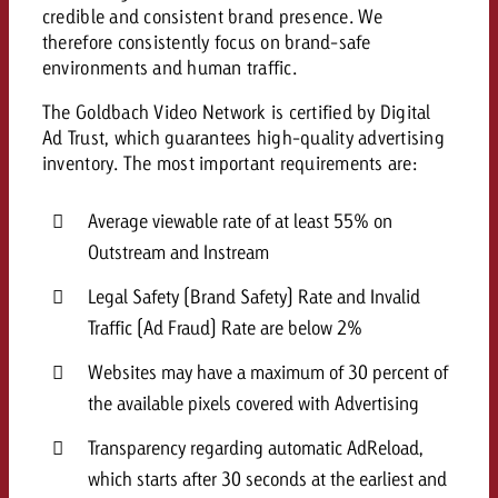
credible and consistent brand presence. We
and would like to know what i
You know the key points of y
therefore consistently focus on brand-safe
and would like to know what it
environments and human traffic.
Request a quote
The Goldbach Video Network is certified by Digital
Request a quote
Ad Trust, which guarantees high-quality advertising
inventory. The most important requirements are:
Request a quote
Average viewable rate of at least 55% on
Outstream and Instream
Legal Safety (Brand Safety) Rate and Invalid
Traffic (Ad Fraud) Rate are below 2%
Websites may have a maximum of 30 percent of
the available pixels covered with Advertising
Transparency regarding automatic AdReload,
which starts after 30 seconds at the earliest and