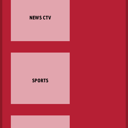
NEWS CTV
SPORTS