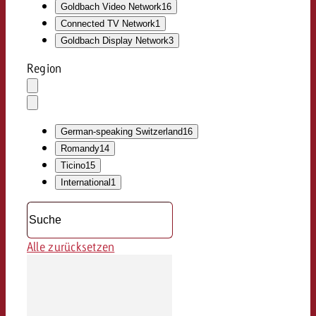
Goldbach Video Network
16
Connected TV Network
1
Goldbach Display Network
3
Region
Auswahl
löschen
Dropdown
öffnen
German-speaking Switzerland
16
Romandy
14
Ticino
15
International
1
Alle zurücksetzen