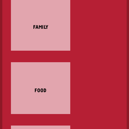
FAMILY
FOOD