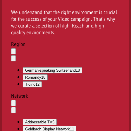
We understand that the right environment is crucial
for the success of your Video campaign. That’s why
we curate a selection of high-Reach and high-
quality environments.
Region
Auswahl
löschen
Dropdown
öffnen
German-speaking Switzerland
18
Romandy
18
Ticino
12
Network
Auswahl
löschen
Dropdown
öffnen
Addressable TV
5
Goldbach Display Network
11