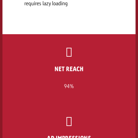
requires lazy loading
NET REACH
94%
AD IMPRESSIONS