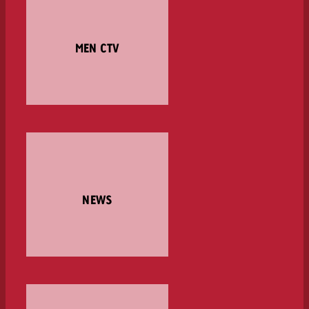
MEN CTV
NEWS