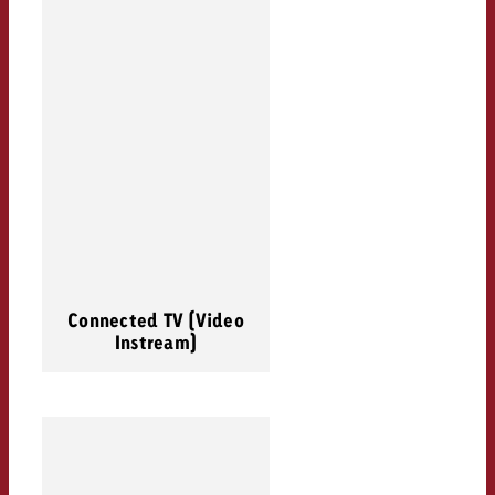
Connected TV (Video
Instream)