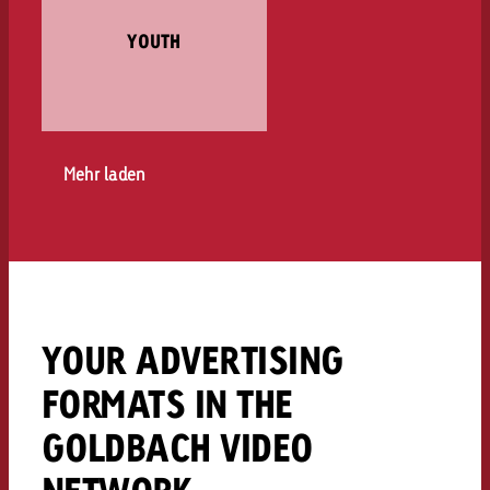
YOUTH
Mehr laden
YOUR ADVERTISING
FORMATS IN THE
GOLDBACH VIDEO