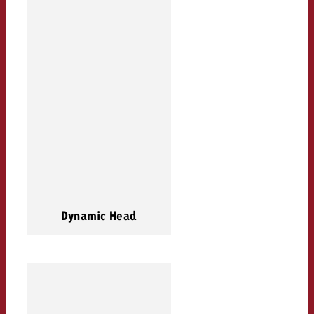
Dynamic Head