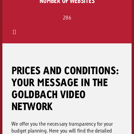
NUMBER OF WEBSITES
286
PRICES AND CONDITIONS:
YOUR MESSAGE IN THE
GOLDBACH VIDEO
NETWORK
We offer you the necessary transparency for your
budget planning. Here you will find the detailed