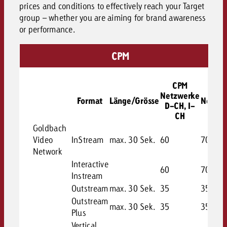
prices and conditions to effectively reach your Target
group – whether you are aiming for brand awareness
or performance.
CPM
CPM
CP
Netzwerke
Format
Länge/Grösse
Netzwe
D-CH, I-
F-C
CH
Goldbach
Video
InStream
max. 30 Sek.
60
70
Network
Interactive
60
70
Instream
Outstream
max. 30 Sek.
35
35
Outstream
max. 30 Sek.
35
35
Plus
Vertical