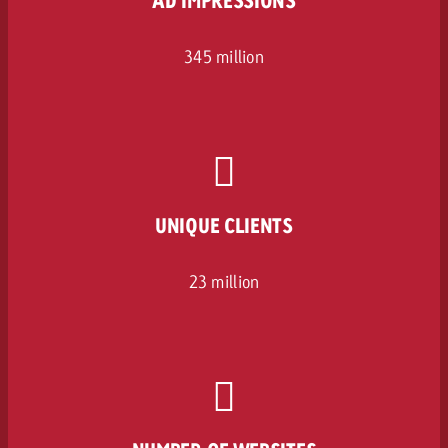
345 million
UNIQUE CLIENTS
23 million