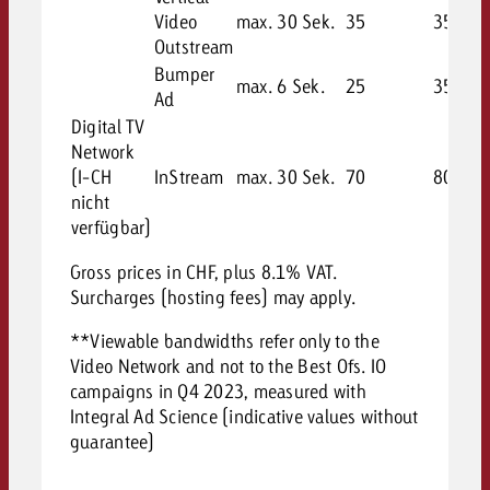
Video
max. 30 Sek.
35
35
Outstream
Bumper
max. 6 Sek.
25
35
Ad
Digital TV
Network
(I-CH
InStream
max. 30 Sek.
70
80
nicht
verfügbar)
Gross prices in CHF, plus 8.1% VAT.
Surcharges (hosting fees) may apply.
**Viewable bandwidths refer only to the
Video Network and not to the Best Ofs. IO
campaigns in Q4 2023, measured with
Integral Ad Science (indicative values without
guarantee)