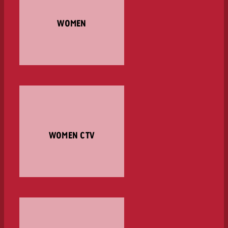
WOMEN
WOMEN CTV