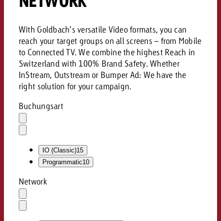
NETWORK
With Goldbach’s versatile Video formats, you can
reach your target groups on all screens – from Mobile
to Connected TV. We combine the highest Reach in
Switzerland with 100% Brand Safety. Whether
InStream, Outstream or Bumper Ad: We have the
right solution for your campaign.
Buchungsart
Auswahl
löschen
Dropdown
öffnen
IO (Classic)
15
Programmatic
10
Network
Auswahl
löschen
Dropdown
öffnen