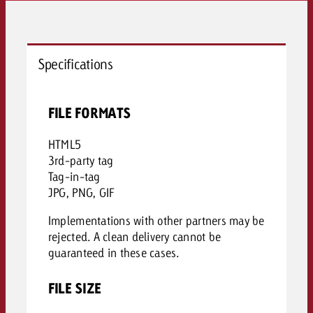
Specifications
FILE FORMATS
HTML5
3rd-party tag
Tag-in-tag
JPG, PNG, GIF
Implementations with other partners may be
rejected. A clean delivery cannot be
guaranteed in these cases.
FILE SIZE