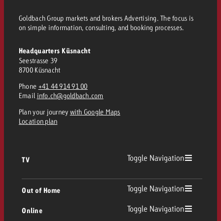
Goldbach Group markets and brokers Advertising. The focus is
on simple information, consulting, and booking processes.
Headquarters Küsnacht
Seestrasse 39
8700 Küsnacht
Phone
+41 44 914 91 00
Email
info.ch@goldbach.com
Plan your journey
with Google Maps
Location plan
Toggle Navigation
TV
TV
Toggle Navigation
Out of Home
Toggle Navigation
Online
Out of Home
Linear TV