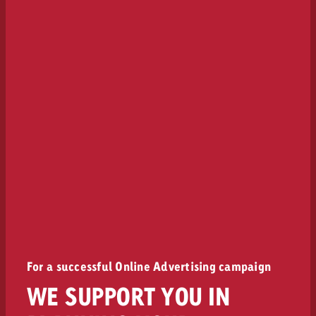
For a successful Online Advertising campaign
WE SUPPORT YOU IN