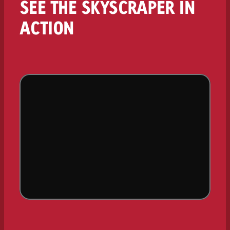
SEE THE SKYSCRAPER IN
ACTION