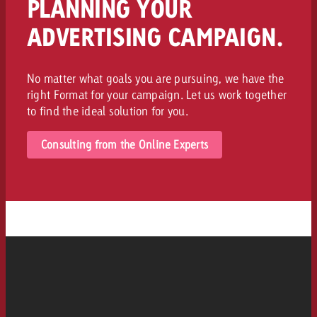
PLANNING YOUR
ADVERTISING CAMPAIGN.
No matter what goals you are pursuing, we have the
right Format for your campaign. Let us work together
to find the ideal solution for you.
Consulting from the Online Experts