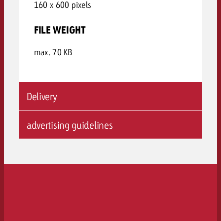
160 x 600 pixels
FILE WEIGHT
max. 70 KB
Delivery
advertising guidelines