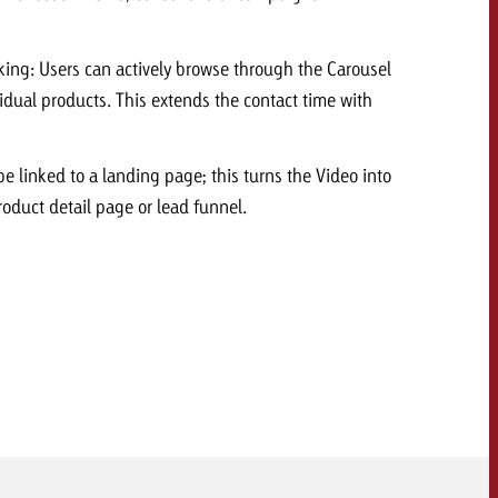
 quote
king: Users can actively browse through the Carousel
Request a quote
Request a quote
You know the key poi
ividual products. This extends the contact time with
your campaign and 
like to know what it 
You know the key points of
be linked to a landing page; this turns the Video into
your campaign and would
roduct detail page or lead funnel.
like to know what it costs.
Request a quote
ew Post
Request a quote
Ad Impact
View Post