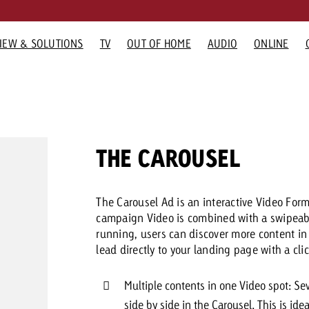
IEW & SOLUTIONS
TV
OUT OF HOME
AUDIO
ONLINE
G FORMATS
RTISING FORMATS
ADVERTISING FORMATS
GOLDBACH
ADVERTISING FORMATS
GOLDBAC
Would you
GOLDBACH NEWS
TV NEWS
OOH NEWS
AUDIO N
O
Advertisi
 Home
Audio
Company
Online
TV Team
need cons
How Goldbach Manufaktur
Measurable Reach creates
“Pro Billboard” demons
Interview wi
Th
advertising
Radio
Team
Display and Video
Online team
THE CAROUSEL
Boosted the Swiss Launch of
planning certainty – Impact
that advertising bans f
about the S
 Out of Home
Digital Audio
Values
Advanced TV
Audio Team
Zakee’s Kebab
makes the difference
widespread rejection
Network
Karriere
Gaming Ads
Contact u
The Carousel Ad is an interactive Video For
Media Relations
Digital Audio
campaign Video is combined with a swipeable
running, users can discover more content in t
You know 
lead directly to your landing page with a clic
your cam
like to kn
Multiple contents in one Video spot: Se
side by side in the Carousel. This is ide