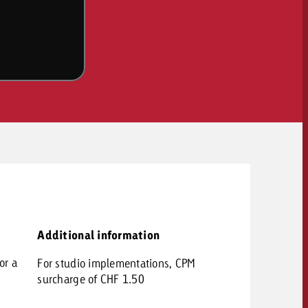
OFFER
Additional information
CONTACT
or a
For studio implementations, CPM
NEWSLETTER
surcharge of CHF 1.50