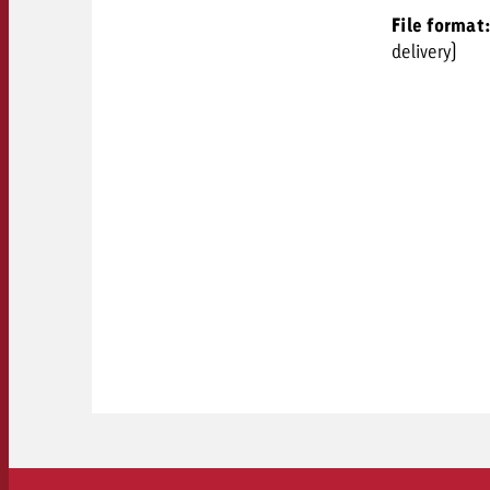
File format
delivery)