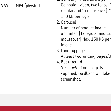
Campaign video, two logos (
:
VAST or MP4 (physical
regular and 1x mouseover) M
150 KB per logo
Carousel
Number of product images
unlimited (1x regular and 1x
mouseover) Max. 150 KB per
image
Landing pages
At least two landing pages/
Background
Size 16:9. If no image is
supplied, Goldbach will take
screenshot.