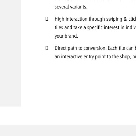
several variants.
Request a
Zum Beitrag
High interaction through swiping & clic
tiles and take a specific interest in ind
wiss Ad Impact
ness with Swiss Ad Impact
View post
View Post
your brand.
Direct path to conversion: Each tile can 
an interactive entry point to the shop, p
ffectiveness with Swiss Ad Impact
Vi
ard
mpact
Measure advertising effectiveness with Swiss 
View post