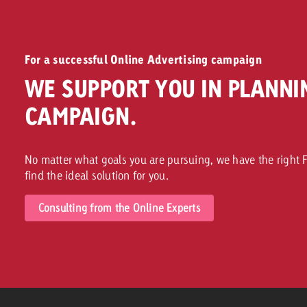
For a successful Online Advertising campaign
WE SUPPORT YOU IN PLANNI
CAMPAIGN.
No matter what goals you are pursuing, we have the right F
find the ideal solution for you.
Consulting from the Online Experts