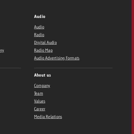
Audio
Audio
Radio
Digital Audio
ery
Radio Map
Audio Advertising Formats
About us
Company
Team
Values
Career
Media Relations