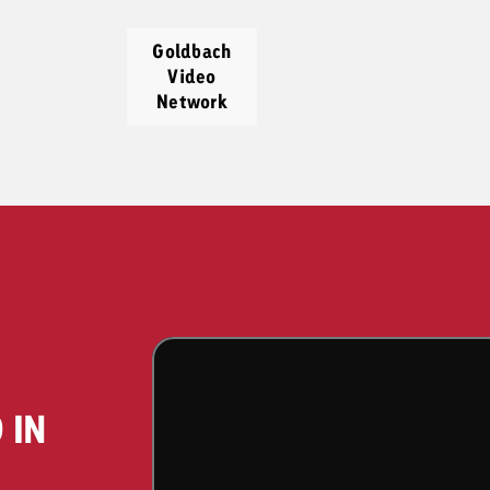
Goldbach
Video
Network
 IN