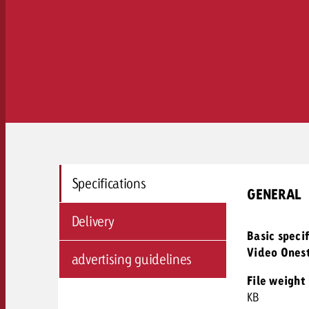
Specifications
GENERAL
Delivery
Basic speci
Video Ones
advertising guidelines
File weight
KB