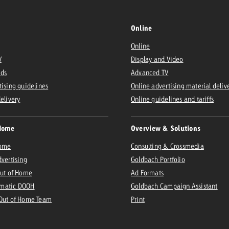
Online
Online
V
Display and Video
Ads
Advanced TV
tising guidelines
Online advertising material deliv
delivery
Online guidelines and tariffs
Home
Overview & Solutions
Home
Consulting & Crossmedia
dvertising
Goldbach Portfolio
Out of Home
Ad Formats
matic DOOH
Goldbach Campaign Assistant
 Out of Home Team
Print