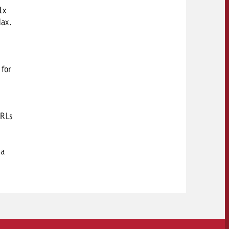
1x
ax.
 for
URLs
 a