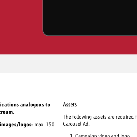
fications analogous to
Assets
tream.
The following assets are required f
Carousel Ad.
 images/logos:
max. 150
Campaign video and logo