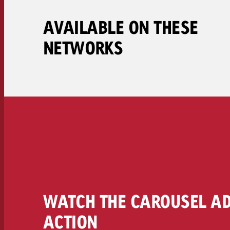
Legal
AVAILABLE ON THESE
Contact
NETWORKS
WATCH THE CAROUSEL AD
ACTION