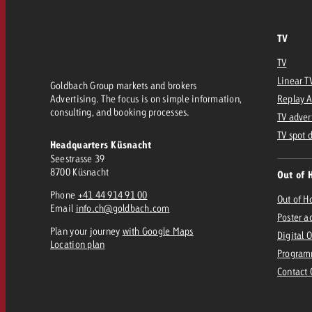
TV
TV
Linear T
Goldbach Group markets and brokers
Advertising. The focus is on simple information,
Replay 
consulting, and booking processes.
TV adver
TV spot 
Headquarters Küsnacht
Seestrasse 39
8700 Küsnacht
Out of 
Phone
+41 44 914 91 00
Out of 
Email
info.ch@goldbach.com
Poster a
Plan your journey
with Google Maps
Digital 
Location plan
Program
Contact