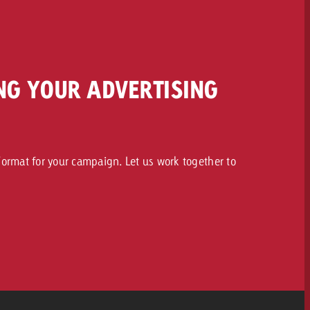
NG YOUR ADVERTISING
ormat for your campaign. Let us work together to