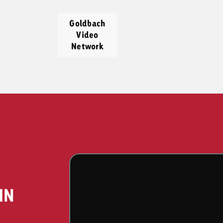
Goldbach
Video
Network
IN