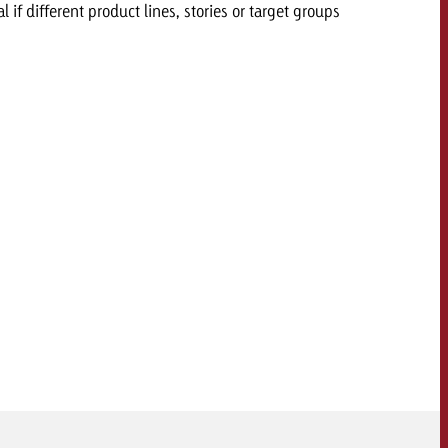
l if different product lines, stories or target groups
 quote
Request a quote
Request a quote
You know the key poi
your campaign and 
like to know what it 
You know the key points of
your campaign and would
like to know what it costs.
Request a quote
ew Post
Request a quote
Ad Impact
View Post