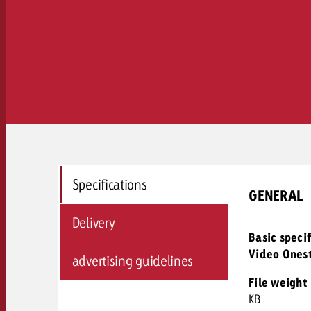
Specifications
GENERAL
Delivery
Basic speci
Video Ones
advertising guidelines
File weight
KB