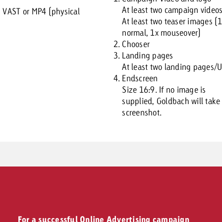
At least two campaign video
:
VAST or MP4 (physical
At least two teaser images (
normal, 1x mouseover)
Chooser
Landing pages
At least two landing pages/
Endscreen
Size 16:9. If no image is
supplied, Goldbach will take
screenshot.
For a successful Online Advertising campaign