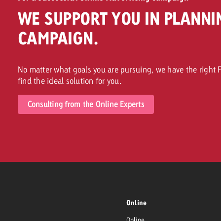
WE SUPPORT YOU IN PLANNI
CAMPAIGN.
No matter what goals you are pursuing, we have the right F
find the ideal solution for you.
Consulting from the Online Experts
Online
Online