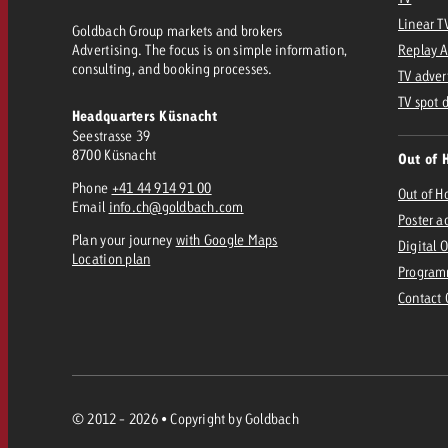
Linear T
Goldbach Group markets and brokers
Advertising. The focus is on simple information,
Replay 
consulting, and booking processes.
TV adver
TV spot 
Headquarters Küsnacht
Seestrasse 39
8700 Küsnacht
Out of 
Phone
+41 44 914 91 00
Out of 
Email
info.ch@goldbach.com
Poster a
Plan your journey
with Google Maps
Digital 
Location plan
Program
Contact
© 2012 - 2026 • Copyright by Goldbach