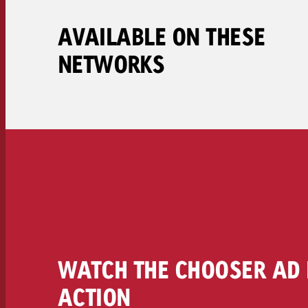
Legal
AVAILABLE ON THESE
Contact
NETWORKS
WATCH THE CHOOSER AD 
ACTION