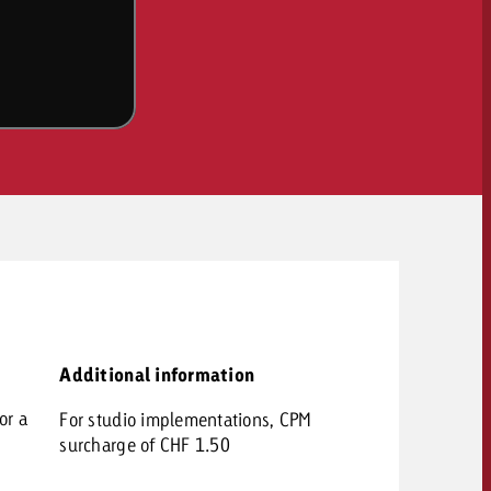
OFFER
CONTACT
Additional information
NEWSLETTER
or a
For studio implementations, CPM
surcharge of CHF 1.50