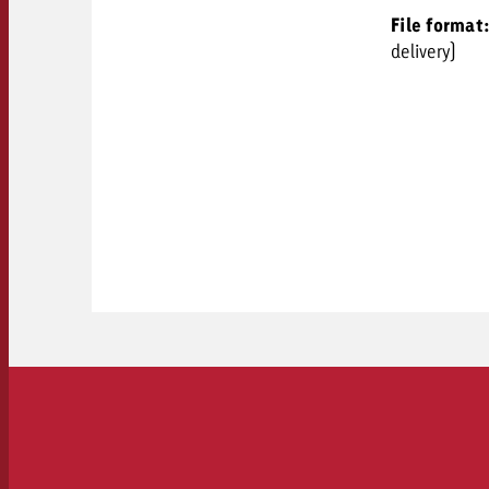
File format
delivery)