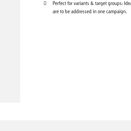
Perfect for variants & target groups: Idea
are to be addressed in one campaign.
Request a
Zum Beitrag
wiss Ad Impact
ness with Swiss Ad Impact
View post
View Post
ffectiveness with Swiss Ad Impact
Vi
ard
mpact
Measure advertising effectiveness with Swiss 
View post