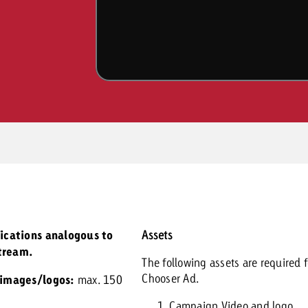
fications analogous to
Assets
tream.
The following assets are required f
Chooser Ad.
 images/logos:
max. 150
Campaign Video and logo