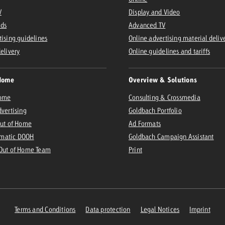
V
Display and Video
Ads
Advanced TV
tising guidelines
Online advertising material deliv
delivery
Online guidelines and tariffs
Home
Overview & Solutions
Home
Consulting & Crossmedia
dvertising
Goldbach Portfolio
Out of Home
Ad Formats
matic DOOH
Goldbach Campaign Assistant
 Out of Home Team
Print
Terms and Conditions
Data protection
Legal Notices
Imprint