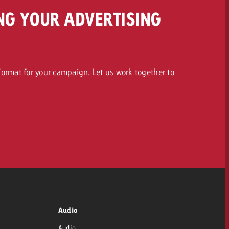
NG YOUR ADVERTISING
ormat for your campaign. Let us work together to
Audio
Audio