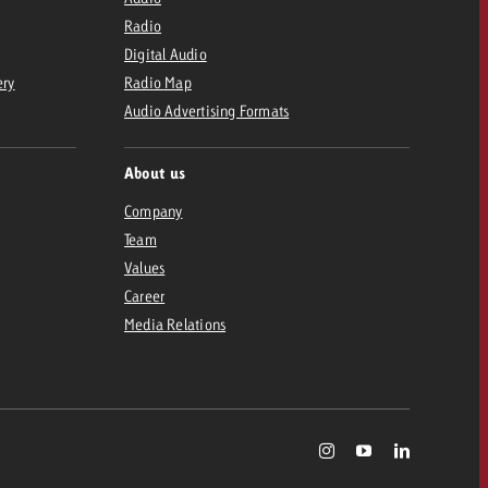
Radio
Digital Audio
ery
Radio Map
Audio Advertising Formats
About us
Company
Team
Values
Career
Media Relations