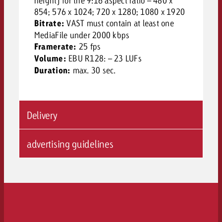
height) for the 9:16 aspect ratio – 480 x
854; 576 x 1024; 720 x 1280; 1080 x 1920
Bitrate:
VAST must contain at least one
MediaFile under 2000 kbps
Framerate:
25 fps
Volume:
EBU R128: – 23 LUFs
Duration:
max. 30 sec.
Delivery
advertising guidelines