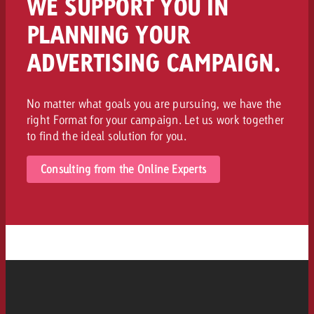
WE SUPPORT YOU IN
PLANNING YOUR
ADVERTISING CAMPAIGN.
No matter what goals you are pursuing, we have the
right Format for your campaign. Let us work together
to find the ideal solution for you.
Consulting from the Online Experts