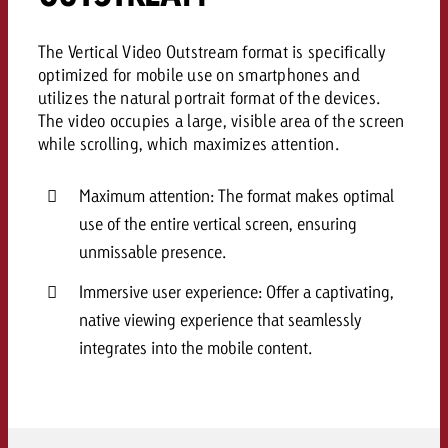
campaign and need consultati
consultation?
Legal
The Vertical Video Outstream format is specifically
optimized for mobile use on smartphones and
Contact us
Contact
utilizes the natural portrait format of the devices.
Contact us
Contact us
The video occupies a large, visible area of the screen
View post
while scrolling, which maximizes attention.
You know the key points of y
View Post
You know the key points of you
and would like to know what i
You know the key points of y
Would you like to learn mo
Maximum attention: The format makes optimal
and would like to know what it 
View Post
and would like to know what i
advertising or do you requir
Would you like to learn more
use of the entire vertical screen, ensuring
consultation?
Goldbach and do you require 
unmissable presence.
Would you like to learn more
consultation?
Request a quote
online advertising and need
Immersive user experience: Offer a captivating,
Request a quote
consultation?
Request a quote
native viewing experience that seamlessly
Contact us
integrates into the mobile content.
Contact us
Contact us
You know the key points of
and would like to know what 
You know the key points of y