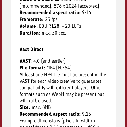
(recommended), 576 x 1024 (accepted)
Recommended aspect ratio:
9:16
Framerate:
25 fps
Volume:
EBU R128: – 23 LUFs
Duration:
max. 30 sec.
Vast Direct
VAST:
4.0 (and earlier)
File format:
MP4 (H.264)
At least one MP4 file must be present in the
VAST for each video creative to guarantee
compatibility with different players. Other
formats such as WebM may be present but
will not be used.
Size:
max. 8MB
Recommended aspect ratio:
9:16
Example dimensions (pixels in width x