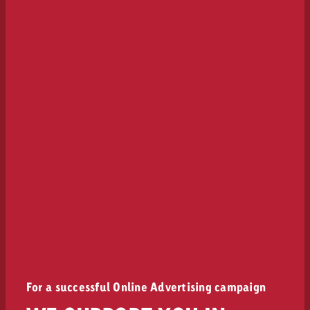
For a successful Online Advertising campaign