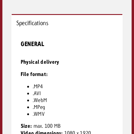
Specifications
GENERAL
Physical delivery
File format:
.MP4
.AVI
.WebM
.MPeg
.WMV
Size:
max. 100 MB
Video dimensions:
1080 x 1920