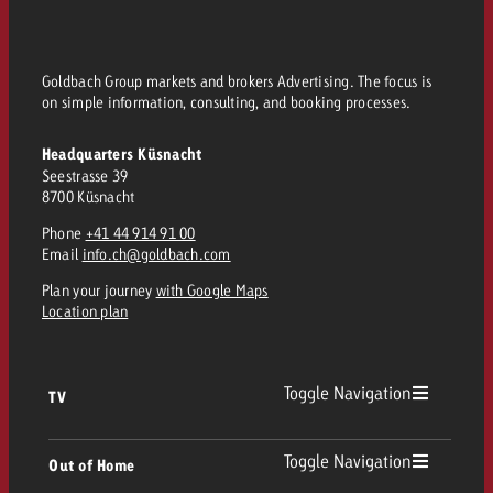
Goldbach Group markets and brokers Advertising. The focus is
on simple information, consulting, and booking processes.
Headquarters Küsnacht
Seestrasse 39
8700 Küsnacht
Phone
+41 44 914 91 00
Email
info.ch@goldbach.com
Plan your journey
with Google Maps
Location plan
Toggle Navigation
TV
TV
Toggle Navigation
Out of Home