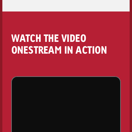
WATCH THE VIDEO
ONESTREAM IN ACTION