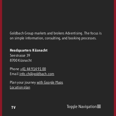
Goldbach Group markets and brokers Advertising. The focus is
on simple information, consulting, and booking processes.
Headquarters Küsnacht
Seestrasse 39
8700 Küsnacht
Phone
+41 44 914 91 00
Email
info.ch@goldbach.com
Plan your journey
with Google Maps
Location plan
Toggle Navigation
TV