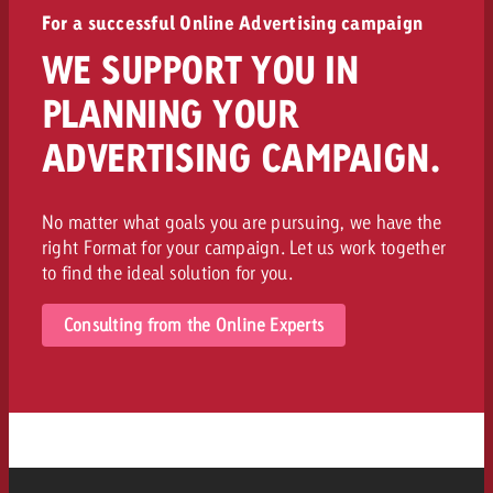
For a successful Online Advertising campaign
WE SUPPORT YOU IN
PLANNING YOUR
ADVERTISING CAMPAIGN.
No matter what goals you are pursuing, we have the
right Format for your campaign. Let us work together
to find the ideal solution for you.
Consulting from the Online Experts