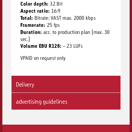
Color depth:
32 Bit
Aspect ratio:
16:9
Total:
Bitrate: VAST max. 2000 kbps
Framerate:
25 fps
Duration:
acc. to production plan (max. 30
sec.)
Volume EBU R128:
– 23 LUFs
VPAID on request only
Delivery
advertising guidelines