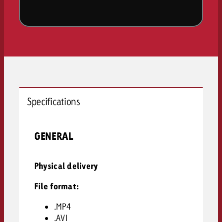
Specifications
GENERAL
Physical delivery
File format:
.MP4
.AVI