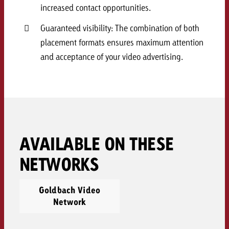
increased contact opportunities.
and would like to know what i
You know the key points of y
and would like to know what it
Guaranteed visibility: The combination of both
Request a quote
placement formats ensures maximum attention
and acceptance of your video advertising.
Request a quote
Request a quote
AVAILABLE ON THESE
NETWORKS
Goldbach Video
Network