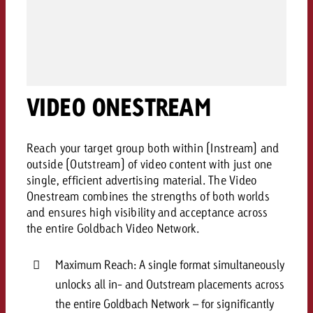
campaign and need consultati
consultation?
Legal
Contact us
Contact
Contact us
Contact us
VIDEO ONESTREAM
View post
You know the key points of y
View Post
You know the key points of you
and would like to know what i
You know the key points of y
Would you like to learn mo
and would like to know what it 
View Post
Reach your target group both within (Instream) and
and would like to know what i
advertising or do you requir
Would you like to learn more
outside (Outstream) of video content with just one
consultation?
Goldbach and do you require 
single, efficient advertising material. The Video
Would you like to learn more
consultation?
Request a quote
Onestream combines the strengths of both worlds
online advertising and need
Request a quote
and ensures high visibility and acceptance across
consultation?
Request a quote
the entire Goldbach Video Network.
Contact us
Contact us
Maximum Reach: A single format simultaneously
Contact us
unlocks all in- and Outstream placements across
You know the key points of
and would like to know what 
the entire Goldbach Network – for significantly
You know the key points of y