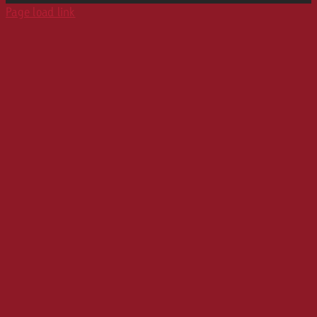
Page load link
Career
Audio Advertising Formats
Media Relations