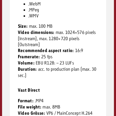
.WebM
.MPeg
.WMV
Size:
max. 100 MB
Video dimensions:
max. 1024×576 pixels
(Instream), max. 1280×720 pixels
(Outstream)
Recommended aspect ratio:
16:9
Framerate:
25 fps
Volume:
EBU R128: – 23 LUFs
Duration:
acc. to production plan (max. 30
sec.)
Vast Direct
Format:
.MP4
File weight:
max. 8MB
Video Grösse:
VP6 / MainConcept H.264