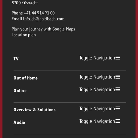
8700 Küsnacht
and would like to know what i
You know the key points of y
Phone
+41 44 914 91 00
and would like to know what it
Email
info.ch@goldbach.com
Request a quote
Plan your journey
with Google Maps
Request a quote
Location plan
Request a quote
Toggle Navigation
TV
TV
Toggle Navigation
Out of Home
Toggle Navigation
Online
Out of Home
Linear TV
Online
Toggle Navigation
Overview & Solutions
Poster advertising
Replay Ads
Toggle Navigation
Audio
Consulting & Crossmedia
Display and Video
Digital Out of Home
TV advertising guidelines
Audio