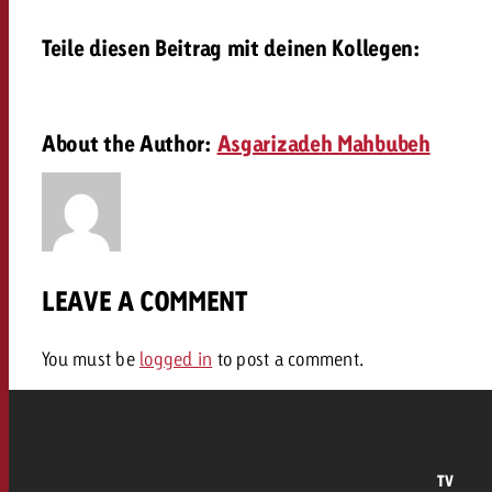
Our TV Team
Teile diesen Beitrag mit deinen Kollegen:
FAQ about TV
vertising effectiveness with Swiss Ad Impact
Audio
Measure advertising effectiveness with S
Measure advertising effective
Online
About the Author:
Asgarizadeh Mahbubeh
Content
Measure advertising e
Goldbach Crossmedia Aw
LEAVE A COMMENT
Measure advertising effectiveness with Swiss Ad I
News
You must be
logged in
to post a comment.
About us
TV