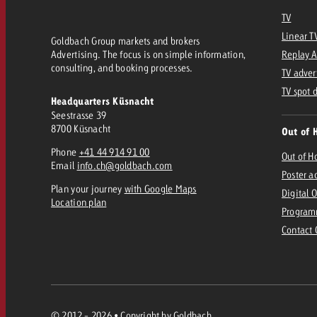
Legal
TV
Linear T
Goldbach Group markets and brokers
Contact
Advertising. The focus is on simple information,
Replay 
consulting, and booking processes.
TV adver
TV spot 
Headquarters Küsnacht
Seestrasse 39
8700 Küsnacht
Out of 
Phone
+41 44 914 91 00
Out of 
Email
info.ch@goldbach.com
Poster a
Plan your journey
with Google Maps
Digital 
Location plan
Program
Contact
© 2012 - 2026 • Copyright by Goldbach