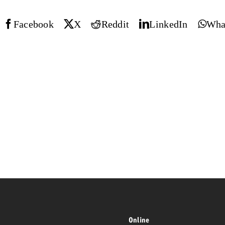
Request a
Facebook
X
Reddit
LinkedIn
Wha
Zum Beitrag
wiss Ad Impact
ness with Swiss Ad Impact
View post
View Post
ffectiveness with Swiss Ad Impact
Vi
ard
mpact
Measure advertising effectiveness with Swiss 
View post
Online