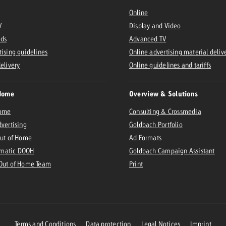
Online
V
Display and Video
Ads
Advanced TV
tising guidelines
Online advertising material deliv
delivery
Online guidelines and tariffs
Home
Overview & Solutions
Home
Consulting & Crossmedia
dvertising
Goldbach Portfolio
Out of Home
Ad Formats
matic DOOH
Goldbach Campaign Assistant
 Out of Home Team
Print
Terms and Conditions
Data protection
Legal Notices
Imprint