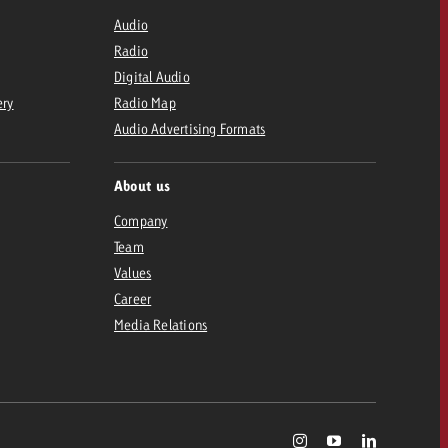
Audio
Radio
Digital Audio
ery
Radio Map
Audio Advertising Formats
About us
Company
Team
Values
Career
Media Relations