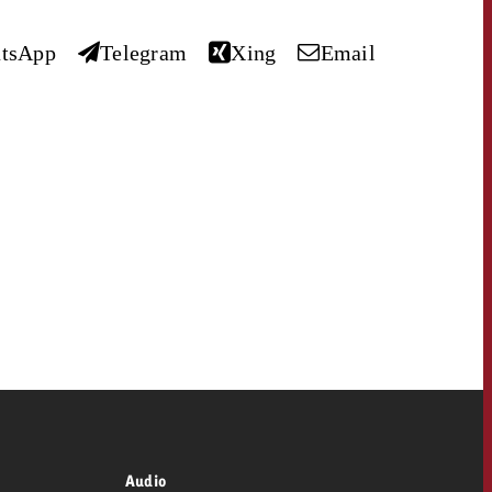
 quote
tsApp
Telegram
Xing
Email
Request a quote
Request a quote
You know the key poi
your campaign and 
like to know what it 
You know the key points of
your campaign and would
like to know what it costs.
Request a quote
ew Post
OFFER
Request a quote
Ad Impact
View Post
CONTACT
NEWSLETTER
Audio